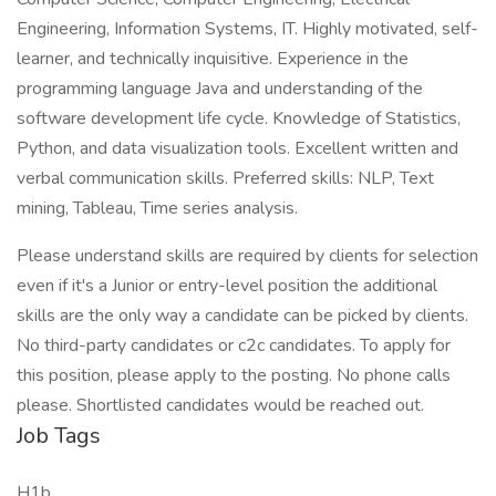
Engineering, Information Systems, IT. Highly motivated, self-
learner, and technically inquisitive. Experience in the
programming language Java and understanding of the
software development life cycle. Knowledge of Statistics,
Python, and data visualization tools. Excellent written and
verbal communication skills. Preferred skills: NLP, Text
mining, Tableau, Time series analysis.
Please understand skills are required by clients for selection
even if it's a Junior or entry-level position the additional
skills are the only way a candidate can be picked by clients.
No third-party candidates or c2c candidates. To apply for
this position, please apply to the posting. No phone calls
please. Shortlisted candidates would be reached out.
Job Tags
H1b