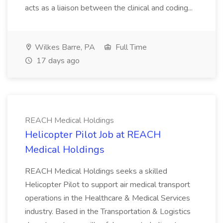
acts as a liaison between the clinical and coding...
Wilkes Barre, PA
Full Time
17 days ago
REACH Medical Holdings
Helicopter Pilot Job at REACH
Medical Holdings
REACH Medical Holdings seeks a skilled
Helicopter Pilot to support air medical transport
operations in the Healthcare & Medical Services
industry. Based in the Transportation & Logistics