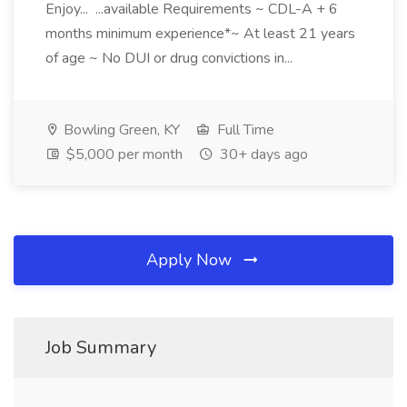
Enjoy... ...available Requirements ~ CDL-A + 6
months minimum experience*~ At least 21 years
of age ~ No DUI or drug convictions in...
Bowling Green, KY
Full Time
$5,000 per month
30+ days ago
Apply Now
Job Summary