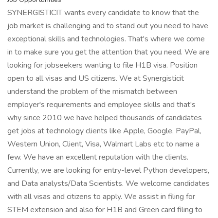
SYNERGISTICIT wants every candidate to know that the
job market is challenging and to stand out you need to have
exceptional skills and technologies. That's where we come
in to make sure you get the attention that you need. We are
looking for jobseekers wanting to file H1B visa. Position
open to all visas and US citizens. We at Synergisticit
understand the problem of the mismatch between
employer's requirements and employee skills and that's
why since 2010 we have helped thousands of candidates
get jobs at technology clients like Apple, Google, PayPal,
Western Union, Client, Visa, Walmart Labs etc to name a
few. We have an excellent reputation with the clients.
Currently, we are looking for entry-level Python developers,
and Data analysts/Data Scientists. We welcome candidates
with all visas and citizens to apply. We assist in filing for
STEM extension and also for H1B and Green card filing to