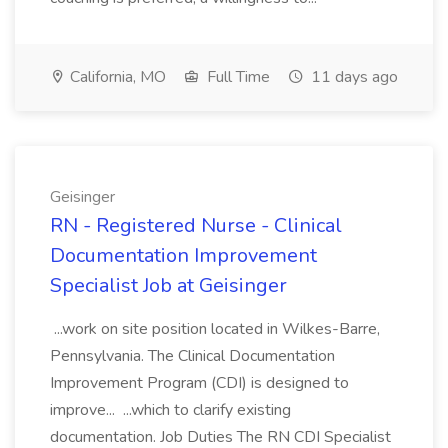
California, MO
Full Time
11 days ago
Geisinger
RN - Registered Nurse - Clinical
Documentation Improvement
Specialist Job at Geisinger
...work on site position located in Wilkes-Barre,
Pennsylvania. The Clinical Documentation
Improvement Program (CDI) is designed to
improve... ...which to clarify existing
documentation. Job Duties The RN CDI Specialist