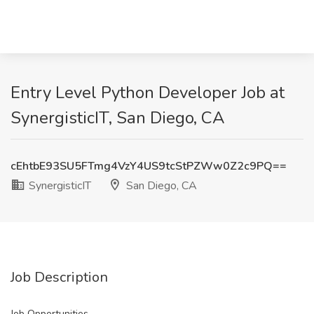
Entry Level Python Developer Job at
SynergisticIT, San Diego, CA
cEhtbE93SU5FTmg4VzY4US9tcStPZWw0Z2c9PQ==
SynergisticIT
San Diego, CA
Job Description
Job Opportunities