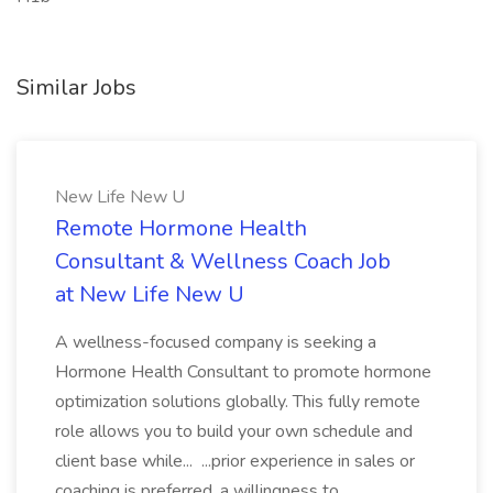
Similar Jobs
New Life New U
Remote Hormone Health
Consultant & Wellness Coach Job
at New Life New U
A wellness-focused company is seeking a
Hormone Health Consultant to promote hormone
optimization solutions globally. This fully remote
role allows you to build your own schedule and
client base while... ...prior experience in sales or
coaching is preferred, a willingness to...