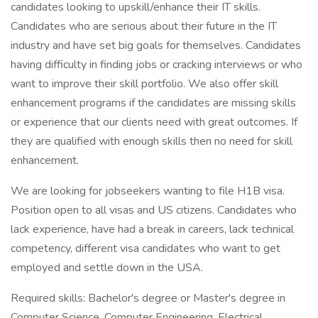
candidates looking to upskill/enhance their IT skills.
Candidates who are serious about their future in the IT
industry and have set big goals for themselves. Candidates
having difficulty in finding jobs or cracking interviews or who
want to improve their skill portfolio. We also offer skill
enhancement programs if the candidates are missing skills
or experience that our clients need with great outcomes. If
they are qualified with enough skills then no need for skill
enhancement.
We are looking for jobseekers wanting to file H1B visa.
Position open to all visas and US citizens. Candidates who
lack experience, have had a break in careers, lack technical
competency, different visa candidates who want to get
employed and settle down in the USA.
Required skills: Bachelor's degree or Master's degree in
Computer Science, Computer Engineering, Electrical