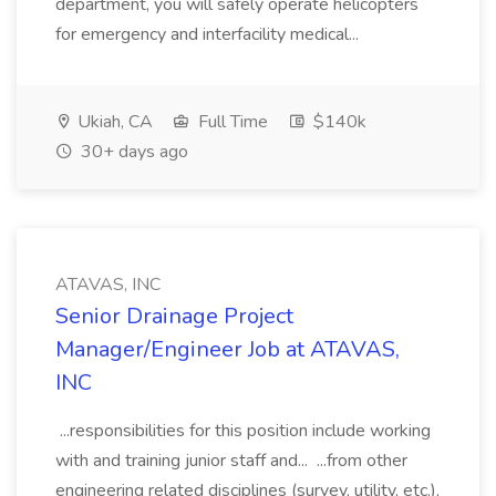
department, you will safely operate helicopters
for emergency and interfacility medical...
Ukiah, CA
Full Time
$140k
30+ days ago
ATAVAS, INC
Senior Drainage Project
Manager/Engineer Job at ATAVAS,
INC
...responsibilities for this position include working
with and training junior staff and... ...from other
engineering related disciplines (survey, utility, etc.),