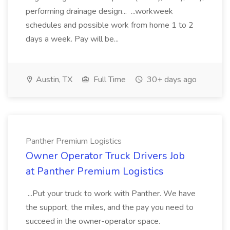
performing drainage design... ...workweek
schedules and possible work from home 1 to 2
days a week. Pay will be...
Austin, TX
Full Time
30+ days ago
Panther Premium Logistics
Owner Operator Truck Drivers Job
at Panther Premium Logistics
...Put your truck to work with Panther. We have
the support, the miles, and the pay you need to
succeed in the owner-operator space.