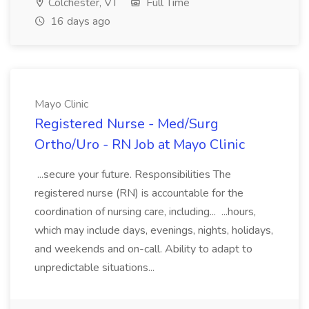
Colchester, VT
Full Time
16 days ago
Mayo Clinic
Registered Nurse - Med/Surg
Ortho/Uro - RN Job at Mayo Clinic
...secure your future. Responsibilities The
registered nurse (RN) is accountable for the
coordination of nursing care, including... ...hours,
which may include days, evenings, nights, holidays,
and weekends and on-call. Ability to adapt to
unpredictable situations...