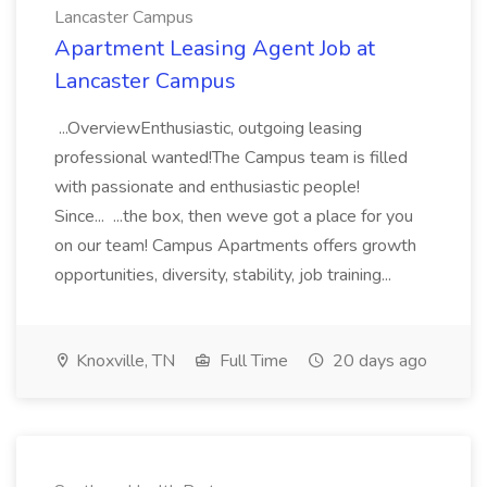
Lancaster Campus
Apartment Leasing Agent Job at
Lancaster Campus
...OverviewEnthusiastic, outgoing leasing
professional wanted!The Campus team is filled
with passionate and enthusiastic people!
Since... ...the box, then weve got a place for you
on our team! Campus Apartments offers growth
opportunities, diversity, stability, job training...
Knoxville, TN
Full Time
20 days ago