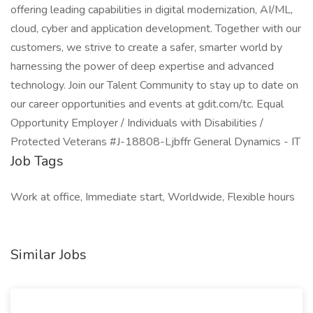
offering leading capabilities in digital modernization, AI/ML,
cloud, cyber and application development. Together with our
customers, we strive to create a safer, smarter world by
harnessing the power of deep expertise and advanced
technology. Join our Talent Community to stay up to date on
our career opportunities and events at gdit.com/tc. Equal
Opportunity Employer / Individuals with Disabilities /
Protected Veterans #J-18808-Ljbffr General Dynamics - IT
Job Tags
Work at office, Immediate start, Worldwide, Flexible hours
Similar Jobs