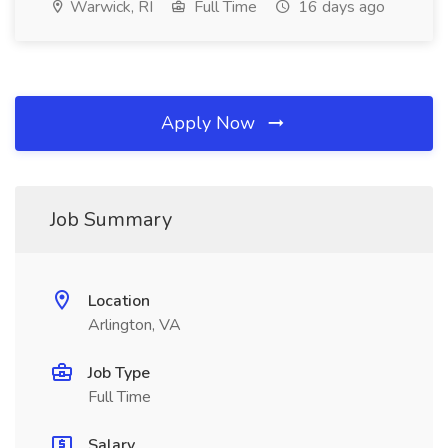
Warwick, RI
Full Time
16 days ago
Apply Now
Job Summary
Location
Arlington, VA
Job Type
Full Time
Salary