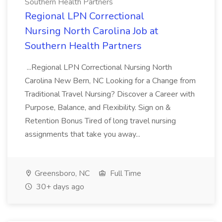
Southern Health Partners
Regional LPN Correctional
Nursing North Carolina Job at
Southern Health Partners
...Regional LPN Correctional Nursing North
Carolina New Bern, NC Looking for a Change from
Traditional Travel Nursing? Discover a Career with
Purpose, Balance, and Flexibility. Sign on &
Retention Bonus Tired of long travel nursing
assignments that take you away...
Greensboro, NC
Full Time
30+ days ago