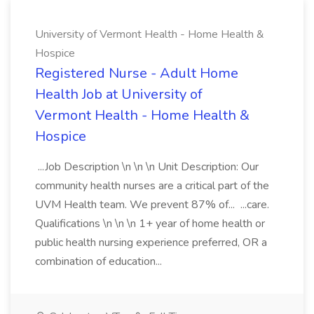
University of Vermont Health - Home Health &
Hospice
Registered Nurse - Adult Home
Health Job at University of
Vermont Health - Home Health &
Hospice
...Job Description \n \n \n Unit Description: Our
community health nurses are a critical part of the
UVM Health team. We prevent 87% of... ...care.
Qualifications \n \n \n 1+ year of home health or
public health nursing experience preferred, OR a
combination of education...