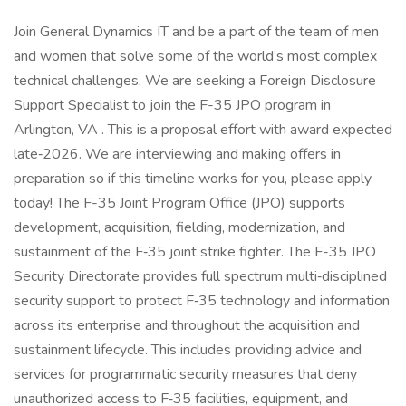
Join General Dynamics IT and be a part of the team of men
and women that solve some of the world’s most complex
technical challenges. We are seeking a Foreign Disclosure
Support Specialist to join the F-35 JPO program in
Arlington, VA . This is a proposal effort with award expected
late‑2026. We are interviewing and making offers in
preparation so if this timeline works for you, please apply
today! The F-35 Joint Program Office (JPO) supports
development, acquisition, fielding, modernization, and
sustainment of the F‑35 joint strike fighter. The F-35 JPO
Security Directorate provides full spectrum multi‑disciplined
security support to protect F‑35 technology and information
across its enterprise and throughout the acquisition and
sustainment lifecycle. This includes providing advice and
services for programmatic security measures that deny
unauthorized access to F‑35 facilities, equipment, and