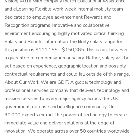
Vision) 401K with company match Educational Assistance
and eLearning Flexible work week Internal mobility team
dedicated to employee advancement Rewards and
Recognition programs Innovative and collaborative
environment encouraging highly motivated critical thinking
Salary and Benefit Information The likely salary range for
this position is $111,155 - $150,385. This is not, however,
a guarantee of compensation or salary. Rather, salary will be
set based on experience, geographic location and possibly
contractual requirements and could fall outside of this range.
About Our Work We are GDIT. A global technology and
professional services company that delivers technology and
mission services to every major agency across the U.S.
government, defense and intelligence community. Our
30,000 experts extract the power of technology to create
immediate value and deliver solutions at the edge of
innovation. We operate across over 50 countries worldwide,