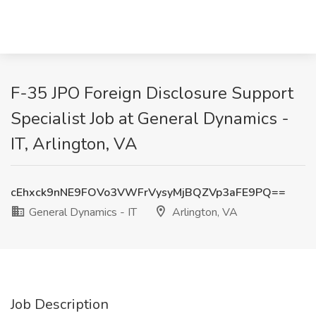
F-35 JPO Foreign Disclosure Support
Specialist Job at General Dynamics -
IT, Arlington, VA
cEhxck9nNE9FOVo3VWFrVysyMjBQZVp3aFE9PQ==
General Dynamics - IT
Arlington, VA
Job Description