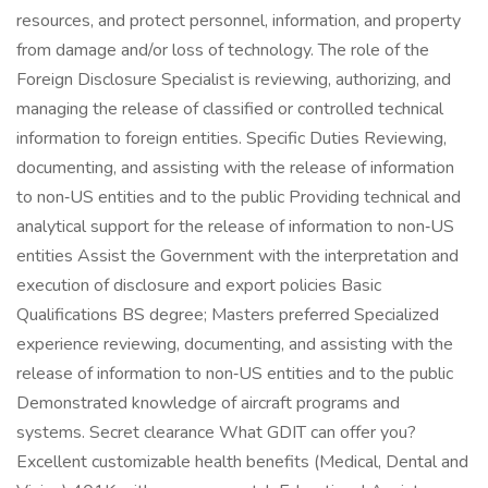
resources, and protect personnel, information, and property
from damage and/or loss of technology. The role of the
Foreign Disclosure Specialist is reviewing, authorizing, and
managing the release of classified or controlled technical
information to foreign entities. Specific Duties Reviewing,
documenting, and assisting with the release of information
to non‑US entities and to the public Providing technical and
analytical support for the release of information to non‑US
entities Assist the Government with the interpretation and
execution of disclosure and export policies Basic
Qualifications BS degree; Masters preferred Specialized
experience reviewing, documenting, and assisting with the
release of information to non‑US entities and to the public
Demonstrated knowledge of aircraft programs and
systems. Secret clearance What GDIT can offer you?
Excellent customizable health benefits (Medical, Dental and