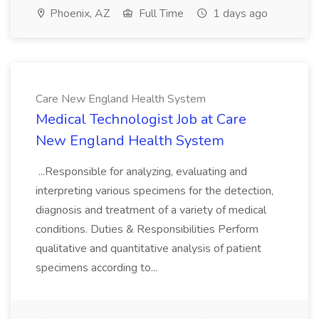
Phoenix, AZ
Full Time
1 days ago
Care New England Health System
Medical Technologist Job at Care
New England Health System
...Responsible for analyzing, evaluating and
interpreting various specimens for the detection,
diagnosis and treatment of a variety of medical
conditions. Duties & Responsibilities Perform
qualitative and quantitative analysis of patient
specimens according to...