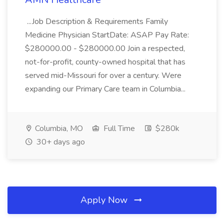
...Job Description & Requirements Family
Medicine Physician StartDate: ASAP Pay Rate:
$280000.00 - $280000.00 Join a respected,
not-for-profit, county-owned hospital that has
served mid-Missouri for over a century. Were
expanding our Primary Care team in Columbia...
Columbia, MO
Full Time
$280k
30+ days ago
Apply Now