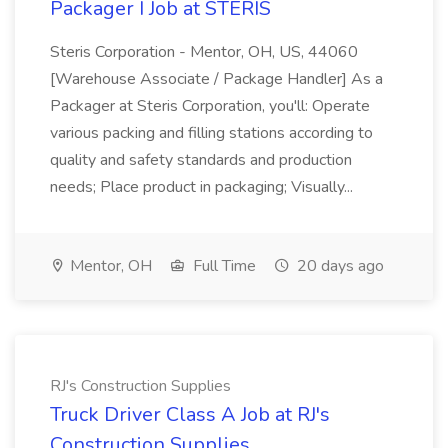
Packager I Job at STERIS
Steris Corporation - Mentor, OH, US, 44060
[Warehouse Associate / Package Handler] As a
Packager at Steris Corporation, you'll: Operate
various packing and filling stations according to
quality and safety standards and production
needs; Place product in packaging; Visually...
Mentor, OH
Full Time
20 days ago
RJ's Construction Supplies
Truck Driver Class A Job at RJ's
Construction Supplies