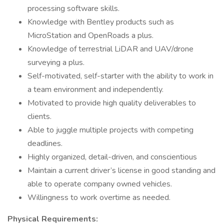
processing software skills.
Knowledge with Bentley products such as
MicroStation and OpenRoads a plus.
Knowledge of terrestrial LiDAR and UAV/drone
surveying a plus.
Self-motivated, self-starter with the ability to work in
a team environment and independently.
Motivated to provide high quality deliverables to
clients.
Able to juggle multiple projects with competing
deadlines.
Highly organized, detail-driven, and conscientious
Maintain a current driver’s license in good standing and
able to operate company owned vehicles.
Willingness to work overtime as needed.
Physical Requirements: