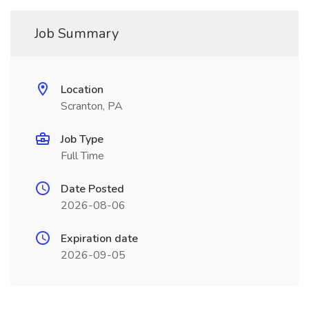
Job Summary
Location
Scranton, PA
Job Type
Full Time
Date Posted
2026-08-06
Expiration date
2026-09-05