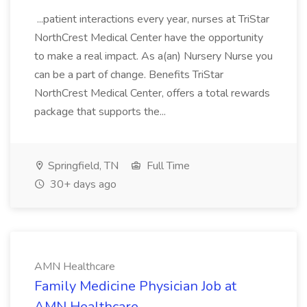
...patient interactions every year, nurses at TriStar
NorthCrest Medical Center have the opportunity
to make a real impact. As a(an) Nursery Nurse you
can be a part of change. Benefits TriStar
NorthCrest Medical Center, offers a total rewards
package that supports the...
Springfield, TN
Full Time
30+ days ago
AMN Healthcare
Family Medicine Physician Job at
AMN Healthcare