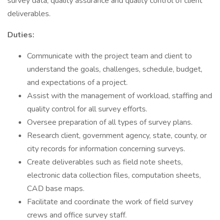
survey data, quality assurance and quality control of client
deliverables.
Duties:
Communicate with the project team and client to
understand the goals, challenges, schedule, budget,
and expectations of a project.
Assist with the management of workload, staffing and
quality control for all survey efforts.
Oversee preparation of all types of survey plans.
Research client, government agency, state, county, or
city records for information concerning surveys.
Create deliverables such as field note sheets,
electronic data collection files, computation sheets,
CAD base maps.
Facilitate and coordinate the work of field survey
crews and office survey staff.