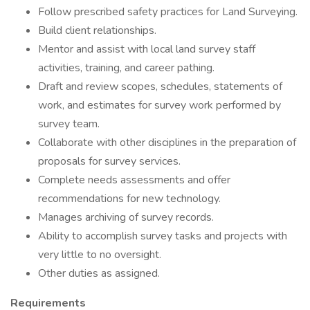
Follow prescribed safety practices for Land Surveying.
Build client relationships.
Mentor and assist with local land survey staff
activities, training, and career pathing.
Draft and review scopes, schedules, statements of
work, and estimates for survey work performed by
survey team.
Collaborate with other disciplines in the preparation of
proposals for survey services.
Complete needs assessments and offer
recommendations for new technology.
Manages archiving of survey records.
Ability to accomplish survey tasks and projects with
very little to no oversight.
Other duties as assigned.
Requirements