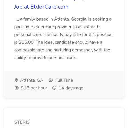
Job at ElderCare.com
..., a family based in Atlanta, Georgia, is seeking a
part-time elder care provider to assist with
personal care. The hourly pay rate for this position
is $15.00. The ideal candidate should have a
compassionate and nurturing demeanor, with the
ability to provide personal care...
Atlanta, GA
Full Time
$15 per hour
14 days ago
STERIS