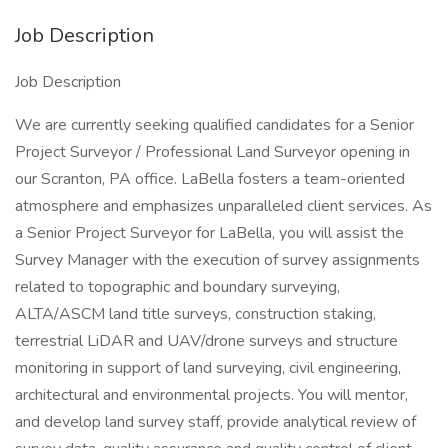
Job Description
Job Description
We are currently seeking qualified candidates for a Senior
Project Surveyor / Professional Land Surveyor opening in
our Scranton, PA office. LaBella fosters a team-oriented
atmosphere and emphasizes unparalleled client services. As
a Senior Project Surveyor for LaBella, you will assist the
Survey Manager with the execution of survey assignments
related to topographic and boundary surveying,
ALTA/ASCM land title surveys, construction staking,
terrestrial LiDAR and UAV/drone surveys and structure
monitoring in support of land surveying, civil engineering,
architectural and environmental projects. You will mentor,
and develop land survey staff, provide analytical review of