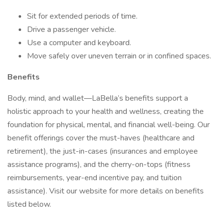
Sit for extended periods of time.
Drive a passenger vehicle.
Use a computer and keyboard.
Move safely over uneven terrain or in confined spaces.
Benefits
Body, mind, and wallet—LaBella’s benefits support a
holistic approach to your health and wellness, creating the
foundation for physical, mental, and financial well-being. Our
benefit offerings cover the must-haves (healthcare and
retirement), the just-in-cases (insurances and employee
assistance programs), and the cherry-on-tops (fitness
reimbursements, year-end incentive pay, and tuition
assistance). Visit our website for more details on benefits
listed below.