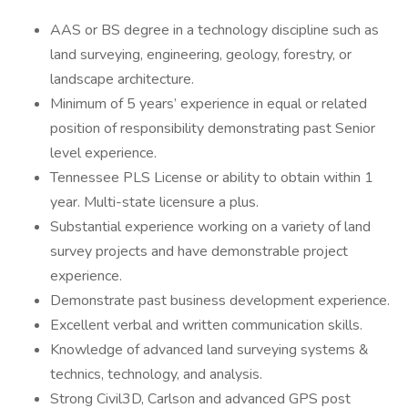
AAS or BS degree in a technology discipline such as
land surveying, engineering, geology, forestry, or
landscape architecture.
Minimum of 5 years’ experience in equal or related
position of responsibility demonstrating past Senior
level experience.
Tennessee PLS License or ability to obtain within 1
year. Multi-state licensure a plus.
Substantial experience working on a variety of land
survey projects and have demonstrable project
experience.
Demonstrate past business development experience.
Excellent verbal and written communication skills.
Knowledge of advanced land surveying systems &
technics, technology, and analysis.
Strong Civil3D, Carlson and advanced GPS post