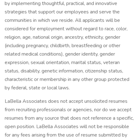
by implementing thoughtful, practical, and innovative
strategies that support our employees and serve the
communities in which we reside. All applicants will be
considered for employment without regard to race, color,
religion, age, national origin, ancestry, ethnicity, gender
(including pregnancy, childbirth, breastfeeding or other
related medical conditions), gender identity, gender
expression, sexual orientation, marital status, veteran
status, disability, genetic information, citizenship status,
characteristic or membership in any other group protected
by federal, state or local laws.
LaBella Associates does not accept unsolicited resumes
from recruiting professionals or agencies, nor do we accept
resumes from any source that does not reference a specific,
open position. LaBella Associates will not be responsible
for any fees arising from the use of resume submitted by