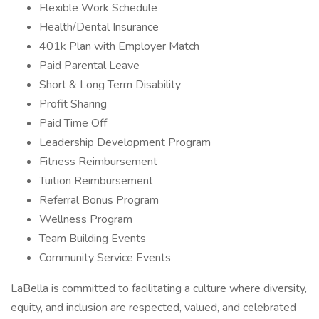
Flexible Work Schedule
Health/Dental Insurance
401k Plan with Employer Match
Paid Parental Leave
Short & Long Term Disability
Profit Sharing
Paid Time Off
Leadership Development Program
Fitness Reimbursement
Tuition Reimbursement
Referral Bonus Program
Wellness Program
Team Building Events
Community Service Events
LaBella is committed to facilitating a culture where diversity,
equity, and inclusion are respected, valued, and celebrated