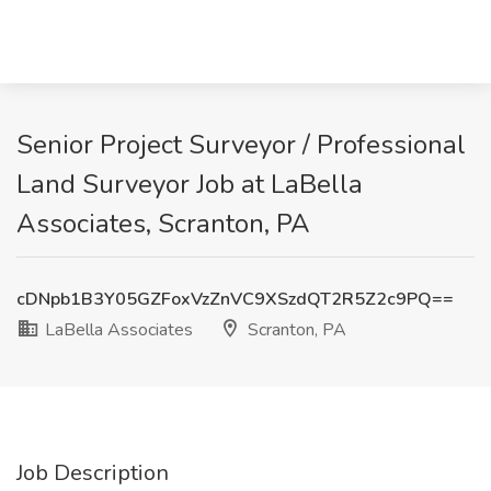
Senior Project Surveyor / Professional
Land Surveyor Job at LaBella
Associates, Scranton, PA
cDNpb1B3Y05GZFoxVzZnVC9XSzdQT2R5Z2c9PQ==
LaBella Associates
Scranton, PA
Job Description