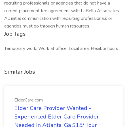
recruiting professionals or agencies that do not have a
current placement fee agreement with LaBella Associates.
All initial communication with recruiting professionals or
agencies must go through human resources.
Job Tags
Temporary work, Work at office, Local area, Flexible hours
Similar Jobs
ElderCare.com
Elder Care Provider Wanted -
Experienced Elder Care Provider
Needed In Atlanta, Ga $15/Hour