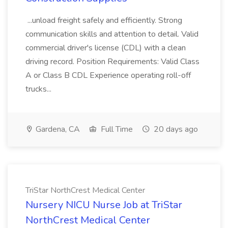
...unload freight safely and efficiently. Strong
communication skills and attention to detail. Valid
commercial driver's license (CDL) with a clean
driving record. Position Requirements: Valid Class
A or Class B CDL Experience operating roll-off
trucks...
Gardena, CA
Full Time
20 days ago
TriStar NorthCrest Medical Center
Nursery NICU Nurse Job at TriStar
NorthCrest Medical Center