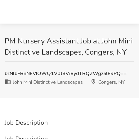
PM Nursery Assistant Job at John Mini
Distinctive Landscapes, Congers, NY
bzNlbFBnNEVIOWQ1V0t3Vi8ydTRQZWgzalE9PQ==
John Mini Distinctive Landscapes
Congers, NY
Job Description
Job Description