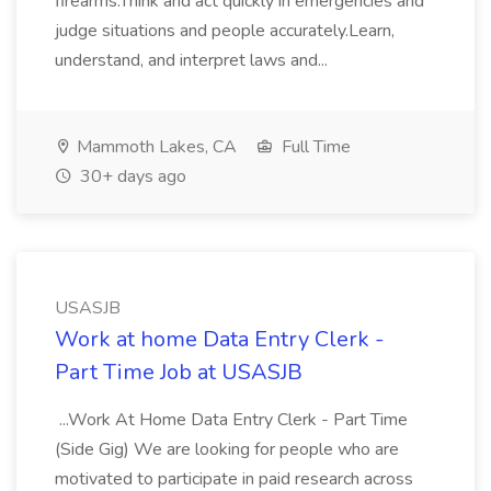
firearms.Think and act quickly in emergencies and
judge situations and people accurately.Learn,
understand, and interpret laws and...
Mammoth Lakes, CA
Full Time
30+ days ago
USASJB
Work at home Data Entry Clerk -
Part Time Job at USASJB
...Work At Home Data Entry Clerk - Part Time
(Side Gig) We are looking for people who are
motivated to participate in paid research across