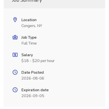
Job Summary
Location
Congers, NY
Job Type
Full Time
Salary
$18 - $20 per hour
Date Posted
2026-08-06
Expiration date
2026-09-05