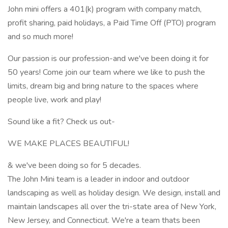
John mini offers a 401(k) program with company match,
profit sharing, paid holidays, a Paid Time Off (PTO) program
and so much more!
Our passion is our profession-and we've been doing it for
50 years! Come join our team where we like to push the
limits, dream big and bring nature to the spaces where
people live, work and play!
Sound like a fit? Check us out-
WE MAKE PLACES BEAUTIFUL!
& we've been doing so for 5 decades.
The John Mini team is a leader in indoor and outdoor
landscaping as well as holiday design. We design, install and
maintain landscapes all over the tri-state area of New York,
New Jersey, and Connecticut. We're a team thats been