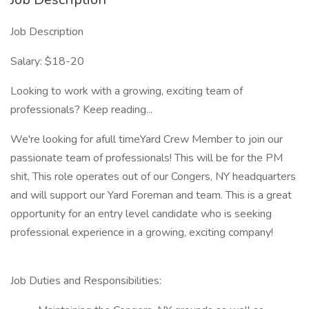
Job Description
Salary: $18-20
Looking to work with a growing, exciting team of
professionals? Keep reading...
We're looking for afull timeYard Crew Member to join our
passionate team of professionals! This will be for the PM
shit, This role operates out of our Congers, NY headquarters
and will support our Yard Foreman and team. This is a great
opportunity for an entry level candidate who is seeking
professional experience in a growing, exciting company!
Job Duties and Responsibilities: