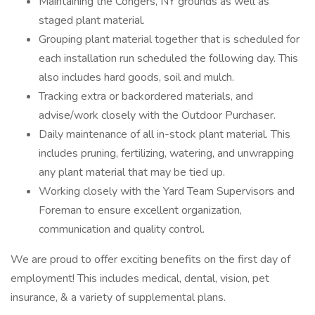
Maintaining the Congers, NY grounds as well as
staged plant material.
Grouping plant material together that is scheduled for
each installation run scheduled the following day. This
also includes hard goods, soil and mulch.
Tracking extra or backordered materials, and
advise/work closely with the Outdoor Purchaser.
Daily maintenance of all in-stock plant material. This
includes pruning, fertilizing, watering, and unwrapping
any plant material that may be tied up.
Working closely with the Yard Team Supervisors and
Foreman to ensure excellent organization,
communication and quality control.
We are proud to offer exciting benefits on the first day of
employment! This includes medical, dental, vision, pet
insurance, & a variety of supplemental plans.