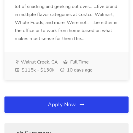
lot of snacking and geeking out over... ...five brand
in multiple flavor categories at Costco, Walmart,
Whole Foods, and more. Were not... ...be either in
the office or to work from home based on what
makes most sense for them.The...
Walnut Creek, CA
Full Time
$115k - $130k
10 days ago
Apply Now