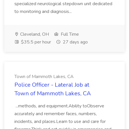
specialized neurological stepdown unit dedicated
to monitoring and diagnosis...
Cleveland, OH
Full Time
$35.5 per hour
27 days ago
Town of Mammoth Lakes, CA
Police Officer - Lateral Job at
Town of Mammoth Lakes, CA
...methods, and equipment.Ability toObserve
accurately and remember faces, numbers,
incidents, and places.Learn to use and care for