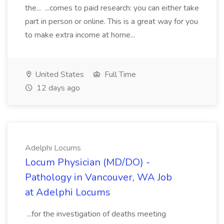
the... ...comes to paid research: you can either take
part in person or online. This is a great way for you
to make extra income at home...
United States
Full Time
12 days ago
Adelphi Locums
Locum Physician (MD/DO) -
Pathology in Vancouver, WA Job
at Adelphi Locums
...for the investigation of deaths meeting