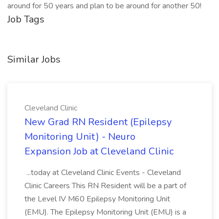
around for 50 years and plan to be around for another 50!
Job Tags
Similar Jobs
Cleveland Clinic
New Grad RN Resident (Epilepsy
Monitoring Unit) - Neuro
Expansion Job at Cleveland Clinic
...today at Cleveland Clinic Events - Cleveland
Clinic Careers This RN Resident will be a part of
the Level IV M60 Epilepsy Monitoring Unit
(EMU). The Epilepsy Monitoring Unit (EMU) is a