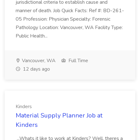
jurisdictional criteria to establish cause and
manner of death. Job Quick Facts: Ref #: BD-261-
05 Profession: Physician Specialty: Forensic
Pathology Location: Vancouver, WA Facility Type:
Public Health...
Vancouver, WA
Full Time
12 days ago
Kinders
Material Supply Planner Job at
Kinders
...Whats it like to work at Kinders? Well, theres a