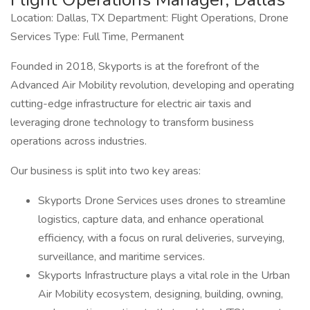
Location: Dallas, TX Department: Flight Operations, Drone
Services Type: Full Time, Permanent
Founded in 2018, Skyports is at the forefront of the
Advanced Air Mobility revolution, developing and operating
cutting-edge infrastructure for electric air taxis and
leveraging drone technology to transform business
operations across industries.
Our business is split into two key areas:
Skyports Drone Services uses drones to streamline
logistics, capture data, and enhance operational
efficiency, with a focus on rural deliveries, surveying,
surveillance, and maritime services.
Skyports Infrastructure plays a vital role in the Urban
Air Mobility ecosystem, designing, building, owning,