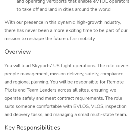
and operating vertiports that enable eVTOL operators
to take off and land in cities around the world.
With our presence in this dynamic, high-growth industry,
there has never been a more exciting time to be part of our
mission to reshape the future of air mobility.
Overview
You will lead Skyports' US flight operations. The role covers
people management, mission delivery, safety, compliance,
and regional planning. You will be responsible for Remote
Pilots and Team Leaders across all sites, ensuring we
operate safely and meet contract requirements. The role
suits someone comfortable with BVLOS, VLOS, inspection
and delivery tasks, and managing a small multi-state team.
Key Responsibilities