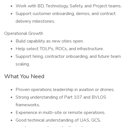
Work with BD, Technology, Safety, and Project teams.
Support customer onboarding, demos, and contract
delivery milestones.
Operational Growth
Build capability as new cities open.
Help select TOLPs, ROCs, and infrastructure.
Support hiring, contractor onboarding, and future team
scaling.
What You Need
Proven operations leadership in aviation or drones.
Strong understanding of Part 107 and BVLOS
frameworks.
Experience in multi-site or remote operations.
Good technical understanding of UAS, GCS,