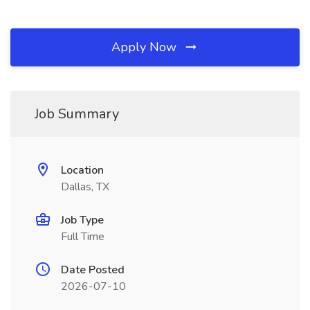
Apply Now
Job Summary
Location
Dallas, TX
Job Type
Full Time
Date Posted
2026-07-10