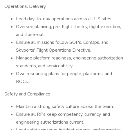
Operational Delivery
Lead day-to-day operations across all US sites.
Oversee planning, pre-flight checks, flight execution,
and close-out.
Ensure all missions follow SOPs, ConOps, and
Skyports' Flight Operations Directive.
Manage platform readiness, engineering authorization
standards, and serviceability.
Own resourcing plans for people, platforms, and
ROCs.
Safety and Compliance
Maintain a strong safety culture across the team.
Ensure all RPs keep competency, currency, and
engineering authorizations current.