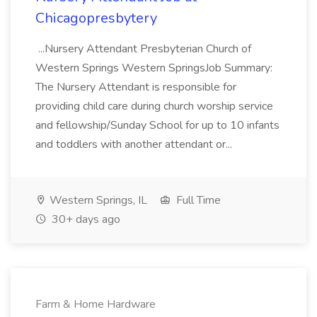
Chicagopresbytery
...Nursery Attendant Presbyterian Church of
Western Springs Western SpringsJob Summary:
The Nursery Attendant is responsible for
providing child care during church worship service
and fellowship/Sunday School for up to 10 infants
and toddlers with another attendant or...
Western Springs, IL
Full Time
30+ days ago
Farm & Home Hardware