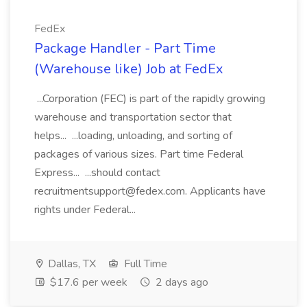
FedEx
Package Handler - Part Time
(Warehouse like) Job at FedEx
...Corporation (FEC) is part of the rapidly growing
warehouse and transportation sector that
helps... ...loading, unloading, and sorting of
packages of various sizes. Part time Federal
Express... ...should contact
recruitmentsupport@fedex.com. Applicants have
rights under Federal...
Dallas, TX
Full Time
$17.6 per week
2 days ago