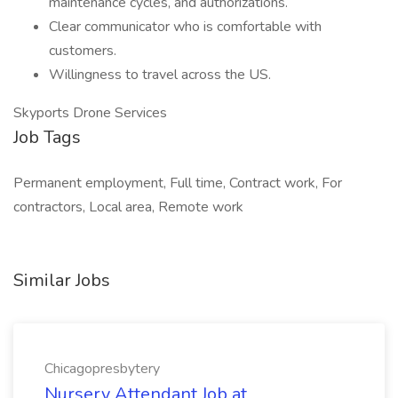
maintenance cycles, and authorizations.
Clear communicator who is comfortable with
customers.
Willingness to travel across the US.
Skyports Drone Services
Job Tags
Permanent employment, Full time, Contract work, For
contractors, Local area, Remote work
Similar Jobs
Chicagopresbytery
Nursery Attendant Job at