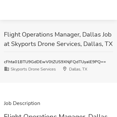
Flight Operations Manager, Dallas Job
at Skyports Drone Services, Dallas, TX
cFhta01BTU9GdDEwV0tZUS9XNjFQdTUyalE9PQ==
Skyports Drone Services
Dallas, TX
Job Description
Flight Operations Manager, Dallas