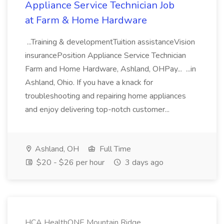
Appliance Service Technician Job
at Farm & Home Hardware
...Training & developmentTuition assistanceVision
insurancePosition Appliance Service Technician
Farm and Home Hardware, Ashland, OHPay... ...in
Ashland, Ohio. If you have a knack for
troubleshooting and repairing home appliances
and enjoy delivering top-notch customer...
Ashland, OH
Full Time
$20 - $26 per hour
3 days ago
HCA HealthONE Mountain Ridge