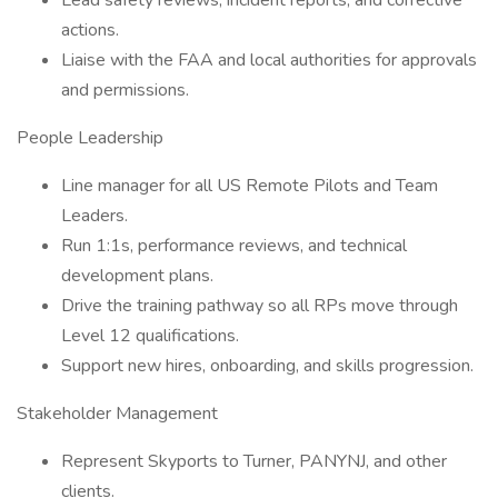
Lead safety reviews, incident reports, and corrective
actions.
Liaise with the FAA and local authorities for approvals
and permissions.
People Leadership
Line manager for all US Remote Pilots and Team
Leaders.
Run 1:1s, performance reviews, and technical
development plans.
Drive the training pathway so all RPs move through
Level 12 qualifications.
Support new hires, onboarding, and skills progression.
Stakeholder Management
Represent Skyports to Turner, PANYNJ, and other
clients.