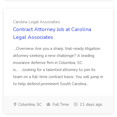
Carolina Legal Associates
Contract Attorney Job at Carolina
Legal Associates
...Overview Are you a sharp, trial-ready litigation
attorney seeking a new challenge? A leading
insurance defense firm in Columbia, SC
is... ...looking for a talented attorney to join its
team on a full-time contract basis. You will jump in
to help defend prominent South Carolina...
Columbia, SC
Full Time
21 days ago