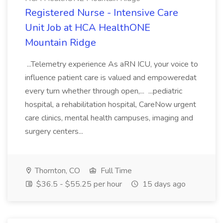
Registered Nurse - Intensive Care
Unit Job at HCA HealthONE
Mountain Ridge
...Telemetry experience As aRN ICU, your voice to
influence patient care is valued and empoweredat
every turn whether through open,... ...pediatric
hospital, a rehabilitation hospital, CareNow urgent
care clinics, mental health campuses, imaging and
surgery centers...
Thornton, CO
Full Time
$36.5 - $55.25 per hour
15 days ago