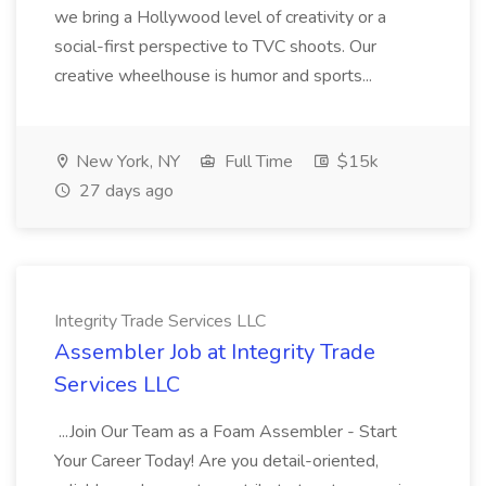
we bring a Hollywood level of creativity or a
social-first perspective to TVC shoots. Our
creative wheelhouse is humor and sports...
New York, NY
Full Time
$15k
27 days ago
Integrity Trade Services LLC
Assembler Job at Integrity Trade
Services LLC
...Join Our Team as a Foam Assembler - Start
Your Career Today! Are you detail-oriented,