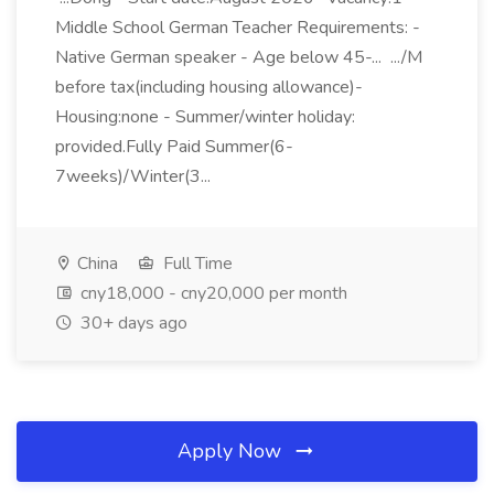
Middle School German Teacher Requirements: -
Native German speaker - Age below 45-... .../M
before tax(including housing allowance)-
Housing:none - Summer/winter holiday:
provided.Fully Paid Summer(6-
7weeks)/Winter(3...
China
Full Time
cny18,000 - cny20,000 per month
30+ days ago
Apply Now