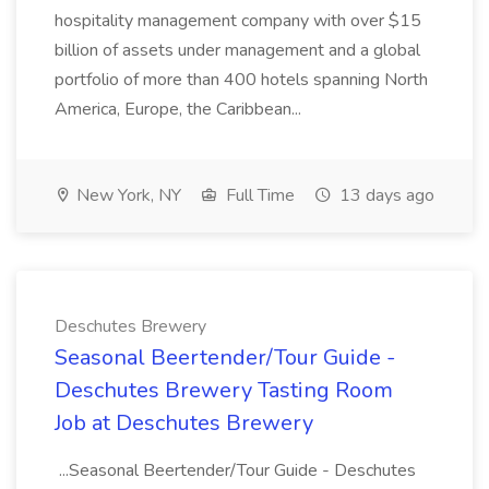
hospitality management company with over $15
billion of assets under management and a global
portfolio of more than 400 hotels spanning North
America, Europe, the Caribbean...
New York, NY
Full Time
13 days ago
Deschutes Brewery
Seasonal Beertender/Tour Guide -
Deschutes Brewery Tasting Room
Job at Deschutes Brewery
...Seasonal Beertender/Tour Guide - Deschutes