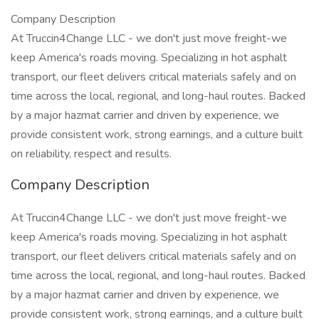
Company Description
At Truccin4Change LLC - we don't just move freight-we
keep America's roads moving. Specializing in hot asphalt
transport, our fleet delivers critical materials safely and on
time across the local, regional, and long-haul routes. Backed
by a major hazmat carrier and driven by experience, we
provide consistent work, strong earnings, and a culture built
on reliability, respect and results.
Company Description
At Truccin4Change LLC - we don't just move freight-we
keep America's roads moving. Specializing in hot asphalt
transport, our fleet delivers critical materials safely and on
time across the local, regional, and long-haul routes. Backed
by a major hazmat carrier and driven by experience, we
provide consistent work, strong earnings, and a culture built