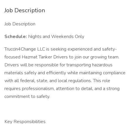
Job Description
Job Description
Schedule:
Nights and Weekends Only
Truccin4Change LLC is seeking experienced and safety-
focused Hazmat Tanker Drivers to join our growing team.
Drivers will be responsible for transporting hazardous
materials safely and efficiently while maintaining compliance
with all federal, state, and local regulations. This role
requires professionalism, attention to detail, and a strong
commitment to safety.
Key Responsibilities