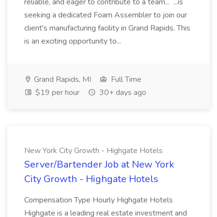
reliable, and eager to contribute to a team... ...is
seeking a dedicated Foam Assembler to join our
client's manufacturing facility in Grand Rapids. This
is an exciting opportunity to...
Grand Rapids, MI
Full Time
$19 per hour
30+ days ago
New York City Growth - Highgate Hotels
Server/Bartender Job at New York
City Growth - Highgate Hotels
Compensation Type Hourly Highgate Hotels
Highgate is a leading real estate investment and