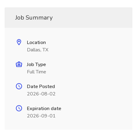
Job Summary
Location
Dallas, TX
Job Type
Full Time
Date Posted
2026-08-02
Expiration date
2026-09-01