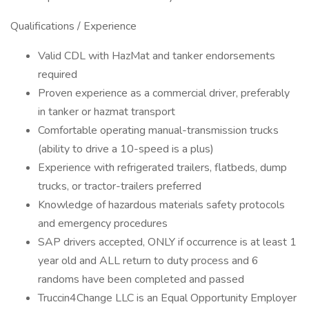
Qualifications / Experience
Valid CDL with HazMat and tanker endorsements
required
Proven experience as a commercial driver, preferably
in tanker or hazmat transport
Comfortable operating manual-transmission trucks
(ability to drive a 10-speed is a plus)
Experience with refrigerated trailers, flatbeds, dump
trucks, or tractor-trailers preferred
Knowledge of hazardous materials safety protocols
and emergency procedures
SAP drivers accepted, ONLY if occurrence is at least 1
year old and ALL return to duty process and 6
randoms have been completed and passed
Truccin4Change LLC is an Equal Opportunity Employer