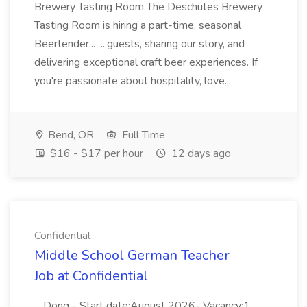
Brewery Tasting Room The Deschutes Brewery
Tasting Room is hiring a part-time, seasonal
Beertender... ...guests, sharing our story, and
delivering exceptional craft beer experiences. If
you're passionate about hospitality, love...
Bend, OR
Full Time
$16 - $17 per hour
12 days ago
Confidential
Middle School German Teacher
Job at Confidential
...Dong - Start date:August 2026- Vacancy:1