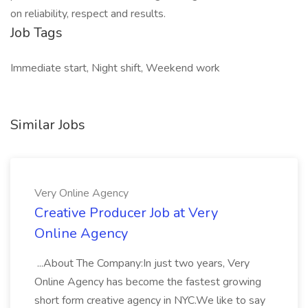
on reliability, respect and results.
Job Tags
Immediate start, Night shift, Weekend work
Similar Jobs
Very Online Agency
Creative Producer Job at Very
Online Agency
...About The Company:In just two years, Very
Online Agency has become the fastest growing
short form creative agency in NYC.We like to say