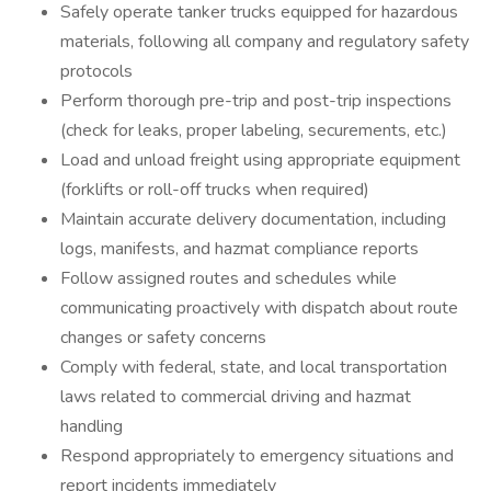
Safely operate tanker trucks equipped for hazardous
materials, following all company and regulatory safety
protocols
Perform thorough pre-trip and post-trip inspections
(check for leaks, proper labeling, securements, etc.)
Load and unload freight using appropriate equipment
(forklifts or roll-off trucks when required)
Maintain accurate delivery documentation, including
logs, manifests, and hazmat compliance reports
Follow assigned routes and schedules while
communicating proactively with dispatch about route
changes or safety concerns
Comply with federal, state, and local transportation
laws related to commercial driving and hazmat
handling
Respond appropriately to emergency situations and
report incidents immediately