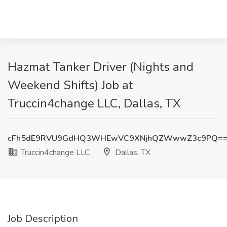
Hazmat Tanker Driver (Nights and
Weekend Shifts) Job at
Truccin4change LLC, Dallas, TX
cFh5dE9RVU9GdHQ3WHEwVC9XNjhQZWwwZ3c9PQ=
Truccin4change LLC
Dallas, TX
Job Description