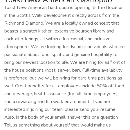
Toast New American Gastropub is opening its third location
in the Scott's Walk development directly across from the
Richmond Diamond. We are a locally owned concept that
boasts a scratch kitchen, extensive bourbon library and
cocktail offerings, all within a fun, casual, and inclusive
atmosphere. We are looking for dynamic individuals who are
passionate about food, spirits, and genuine hospitality to
bring our newest location to life. We are hiring for all front of
the house positions (host, server, bar). Full-time availability
is preferred, but we will be hiring for part-time positions as
well. Great benefits for all employees include 50% off food
and beverage, health insurance (for full-time employees),
and a rewarding and fun work environment. If you are
interested in joining our team, please send your resume.
Also, in the body of your email, answer this one question:
Tell us something about yourself that would make us