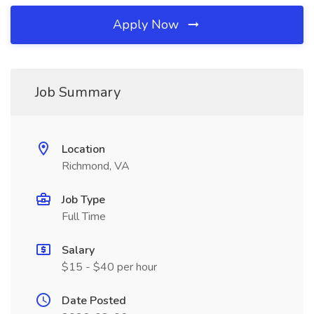
Apply Now
Job Summary
Location
Richmond, VA
Job Type
Full Time
Salary
$15 - $40 per hour
Date Posted