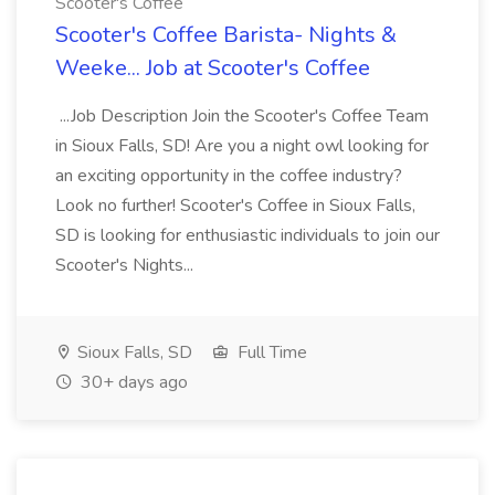
Scooter's Coffee
Scooter's Coffee Barista- Nights &
Weeke... Job at Scooter's Coffee
...Job Description Join the Scooter's Coffee Team
in Sioux Falls, SD! Are you a night owl looking for
an exciting opportunity in the coffee industry?
Look no further! Scooter's Coffee in Sioux Falls,
SD is looking for enthusiastic individuals to join our
Scooter's Nights...
Sioux Falls, SD
Full Time
30+ days ago