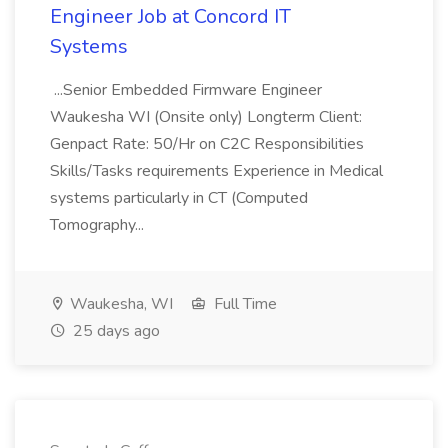
Engineer Job at Concord IT
Systems
...Senior Embedded Firmware Engineer
Waukesha WI (Onsite only) Longterm Client:
Genpact Rate: 50/Hr on C2C Responsibilities
Skills/Tasks requirements Experience in Medical
systems particularly in CT (Computed
Tomography...
Waukesha, WI
Full Time
25 days ago