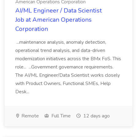
American Operations Corporation
AI/ML Engineer / Data Scientist
Job at American Operations
Corporation
...maintenance analysis, anomaly detection,
operational trend analysis, and data-driven
modernization initiatives across the BMx FoS. This
role... ...Government governance requirements.
The AI/ML Engineer/Data Scientist works closely
with Product Owners, Functional SMEs, Help
Desk...
Remote
Full Time
12 days ago