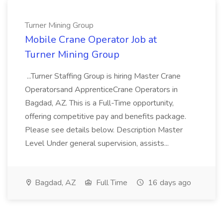
Turner Mining Group
Mobile Crane Operator Job at
Turner Mining Group
...Turner Staffing Group is hiring Master Crane
Operatorsand ApprenticeCrane Operators in
Bagdad, AZ. This is a Full-Time opportunity,
offering competitive pay and benefits package.
Please see details below. Description Master
Level Under general supervision, assists...
Bagdad, AZ
Full Time
16 days ago