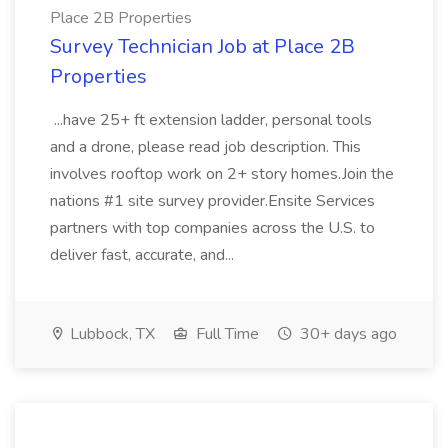
Place 2B Properties
Survey Technician Job at Place 2B
Properties
...have 25+ ft extension ladder, personal tools
and a drone, please read job description. This
involves rooftop work on 2+ story homes.Join the
nations #1 site survey provider.Ensite Services
partners with top companies across the U.S. to
deliver fast, accurate, and...
Lubbock, TX
Full Time
30+ days ago