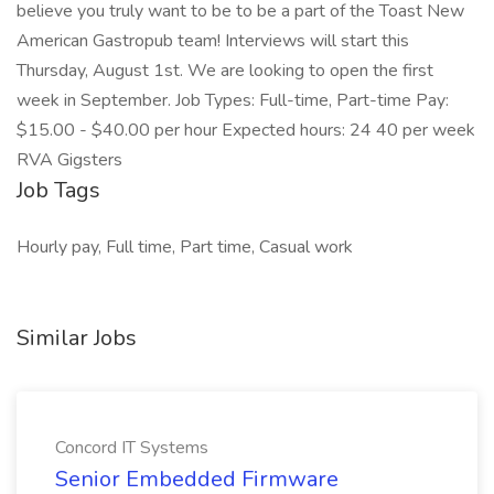
believe you truly want to be to be a part of the Toast New
American Gastropub team! Interviews will start this
Thursday, August 1st. We are looking to open the first
week in September. Job Types: Full-time, Part-time Pay:
$15.00 - $40.00 per hour Expected hours: 24 40 per week
RVA Gigsters
Job Tags
Hourly pay, Full time, Part time, Casual work
Similar Jobs
Concord IT Systems
Senior Embedded Firmware