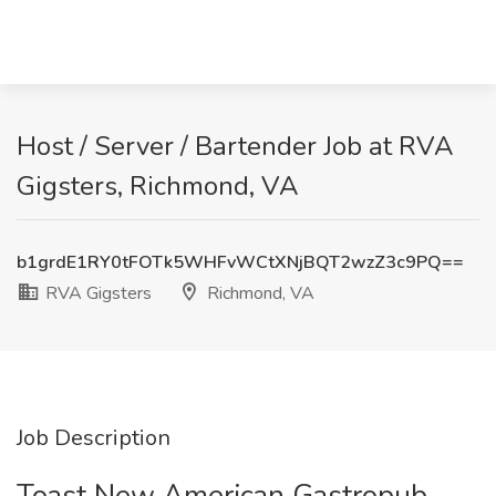
Host / Server / Bartender Job at RVA
Gigsters, Richmond, VA
b1grdE1RY0tFOTk5WHFvWCtXNjBQT2wzZ3c9PQ==
RVA Gigsters
Richmond, VA
Job Description
Toast New American Gastropub