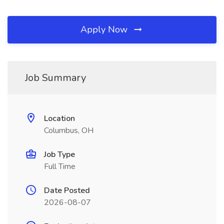
Apply Now
Job Summary
Location
Columbus, OH
Job Type
Full Time
Date Posted
2026-08-07