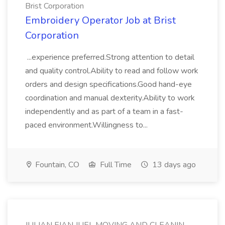
Brist Corporation
Embroidery Operator Job at Brist
Corporation
...experience preferred.Strong attention to detail
and quality control.Ability to read and follow work
orders and design specifications.Good hand-eye
coordination and manual dexterity.Ability to work
independently and as part of a team in a fast-
paced environment.Willingness to...
Fountain, CO
Full Time
13 days ago