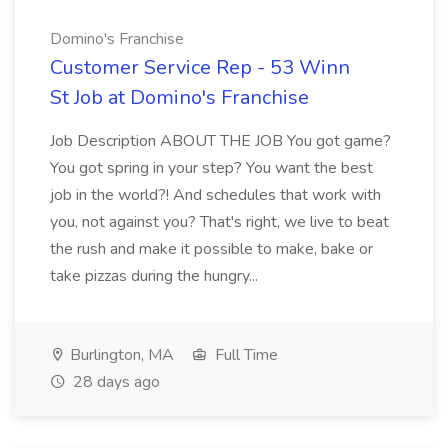
Domino's Franchise
Customer Service Rep - 53 Winn
St Job at Domino's Franchise
Job Description ABOUT THE JOB You got game?
You got spring in your step? You want the best
job in the world?! And schedules that work with
you, not against you? That's right, we live to beat
the rush and make it possible to make, bake or
take pizzas during the hungry...
Burlington, MA
Full Time
28 days ago