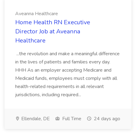
Aveanna Healthcare
Home Health RN Executive
Director Job at Aveanna
Healthcare
...the revolution and make a meaningful difference
in the lives of patients and families every day.
HHH As an employer accepting Medicare and
Medicaid funds, employees must comply with all
health-related requirements in all relevant
jurisdictions, including required...
Ellendale, DE
Full Time
24 days ago