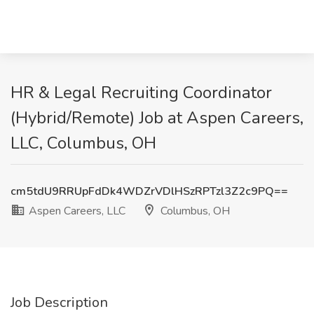
HR & Legal Recruiting Coordinator
(Hybrid/Remote) Job at Aspen Careers,
LLC, Columbus, OH
cm5tdU9RRUpFdDk4WDZrVDlHSzRPTzl3Z2c9PQ==
Aspen Careers, LLC
Columbus, OH
Job Description