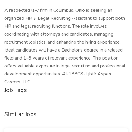
A respected law firm in Columbus, Ohio is seeking an
organized HR & Legal Recruiting Assistant to support both
HR and legal recruiting functions. The role involves
coordinating with attorneys and candidates, managing
recruitment logistics, and enhancing the hiring experience.
Ideal candidates will have a Bachelor's degree in a related
field and 1–3 years of relevant experience. This position
offers valuable exposure in legal recruiting and professional
development opportunities. #J-18808-Ljbffr Aspen
Careers, LLC
Job Tags
Similar Jobs