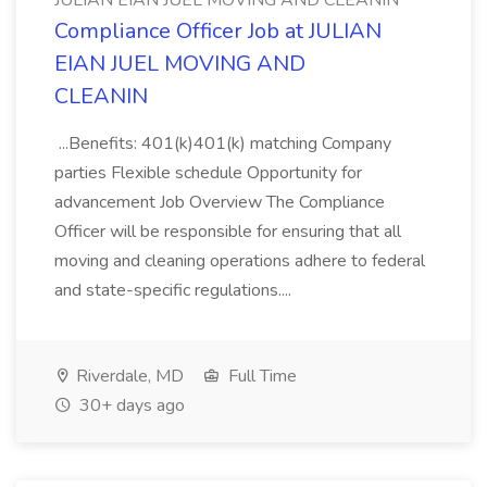
JULIAN EIAN JUEL MOVING AND CLEANIN
Compliance Officer Job at JULIAN
EIAN JUEL MOVING AND
CLEANIN
...Benefits: 401(k)401(k) matching Company
parties Flexible schedule Opportunity for
advancement Job Overview The Compliance
Officer will be responsible for ensuring that all
moving and cleaning operations adhere to federal
and state-specific regulations....
Riverdale, MD
Full Time
30+ days ago