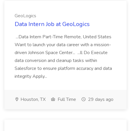
GeoLogics
Data Intern Job at GeoLogics
...Data Intern Part-Time Remote, United States
Want to launch your data career with a mission-
driven Johnson Space Center... ...ll Do Execute
data conversion and cleanup tasks within
Salesforce to ensure platform accuracy and data
integrity Apply...
Houston, TX
Full Time
29 days ago