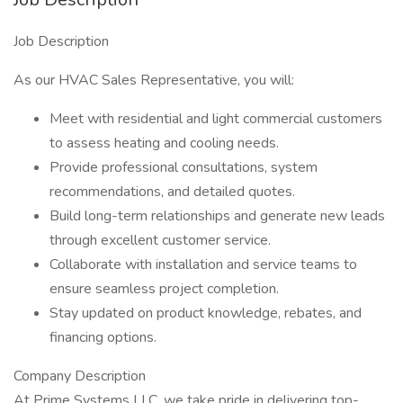
Job Description
As our HVAC Sales Representative, you will:
Meet with residential and light commercial customers
to assess heating and cooling needs.
Provide professional consultations, system
recommendations, and detailed quotes.
Build long-term relationships and generate new leads
through excellent customer service.
Collaborate with installation and service teams to
ensure seamless project completion.
Stay updated on product knowledge, rebates, and
financing options.
Company Description
At Prime Systems LLC, we take pride in delivering top-