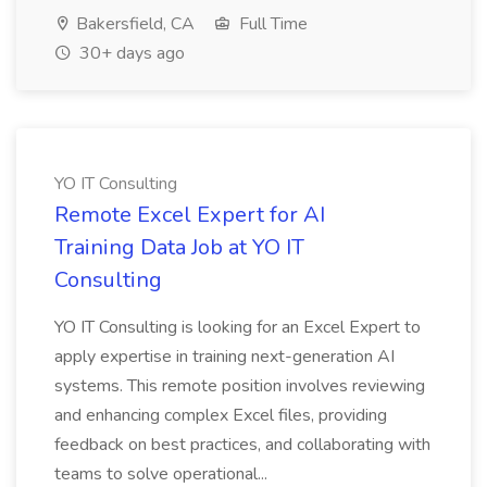
Bakersfield, CA
Full Time
30+ days ago
YO IT Consulting
Remote Excel Expert for AI
Training Data Job at YO IT
Consulting
YO IT Consulting is looking for an Excel Expert to
apply expertise in training next-generation AI
systems. This remote position involves reviewing
and enhancing complex Excel files, providing
feedback on best practices, and collaborating with
teams to solve operational...