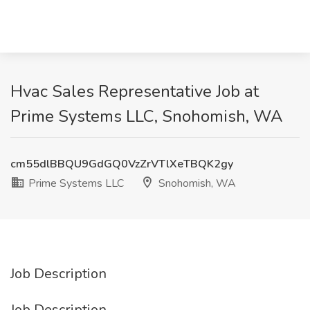
Hvac Sales Representative Job at
Prime Systems LLC, Snohomish, WA
cm55dlBBQU9GdGQ0VzZrVTlXeTBQK2gy
Prime Systems LLC
Snohomish, WA
Job Description
Job Description