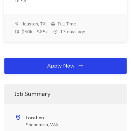
To $6...
Houston, TX
Full Time
$50k - $65k
17 days ago
Apply Now
Job Summary
Location
Snohomish, WA