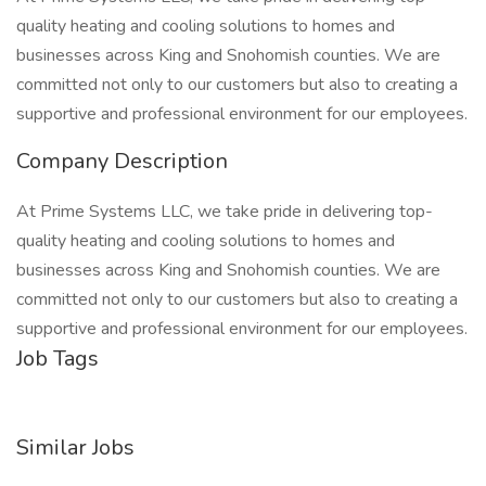
quality heating and cooling solutions to homes and
businesses across King and Snohomish counties. We are
committed not only to our customers but also to creating a
supportive and professional environment for our employees.
Company Description
At Prime Systems LLC, we take pride in delivering top-
quality heating and cooling solutions to homes and
businesses across King and Snohomish counties. We are
committed not only to our customers but also to creating a
supportive and professional environment for our employees.
Job Tags
Similar Jobs