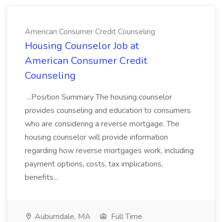
American Consumer Credit Counseling
Housing Counselor Job at
American Consumer Credit
Counseling
...Position Summary The housing counselor
provides counseling and education to consumers
who are considering a reverse mortgage. The
housing counselor will provide information
regarding how reverse mortgages work, including
payment options, costs, tax implications,
benefits...
Auburndale, MA
Full Time