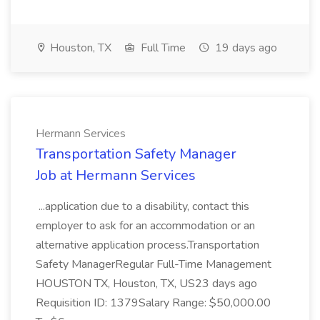
Houston, TX
Full Time
19 days ago
Hermann Services
Transportation Safety Manager
Job at Hermann Services
...application due to a disability, contact this
employer to ask for an accommodation or an
alternative application process.Transportation
Safety ManagerRegular Full-Time Management
HOUSTON TX, Houston, TX, US23 days ago
Requisition ID: 1379Salary Range: $50,000.00