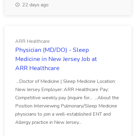
22 days ago
ARR Healthcare
Physician (MD/DO) - Sleep
Medicine in New Jersey Job at
ARR Healthcare
...Doctor of Medicine | Sleep Medicine Location:
New Jersey Employer: ARR Healthcare Pay:
Competitive weekly pay (inquire for... ...About the
Position Interviewing Pulmonary/Sleep Medicine
physicians to join a well-established ENT and
Allergy practice in New Jersey...