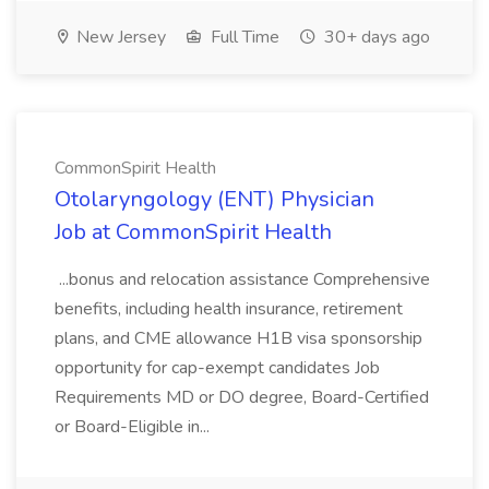
New Jersey
Full Time
30+ days ago
CommonSpirit Health
Otolaryngology (ENT) Physician
Job at CommonSpirit Health
...bonus and relocation assistance Comprehensive
benefits, including health insurance, retirement
plans, and CME allowance H1B visa sponsorship
opportunity for cap-exempt candidates Job
Requirements MD or DO degree, Board-Certified
or Board-Eligible in...