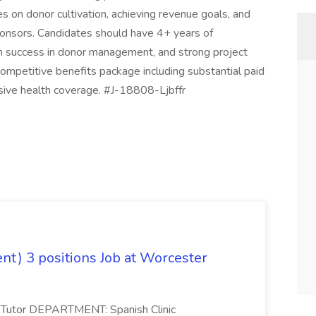
 on donor cultivation, achieving revenue goals, and
ponsors. Candidates should have 4+ years of
en success in donor management, and strong project
a competitive benefits package including substantial paid
sive health coverage. #J-18808-Ljbffr
ent) 3 positions Job at Worcester
nic Tutor DEPARTMENT: Spanish Clinic