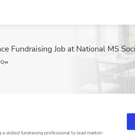
nce Fundraising Job at National MS Soc
3Qw
g a skilled fundraising professional to lead market-