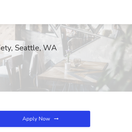
iety, Seattle, WA
Apply Now