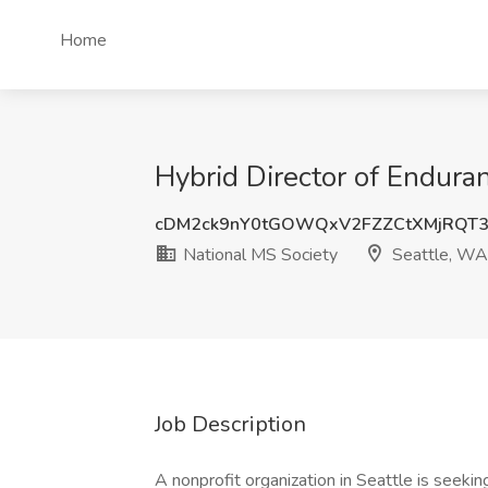
Home
Hybrid Director of Endura
cDM2ck9nY0tGOWQxV2FZZCtXMjRQT
National MS Society
Seattle, WA
Job Description
A nonprofit organization in Seattle is seekin