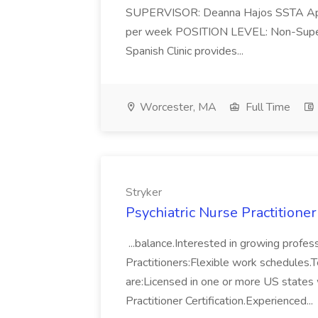
SUPERVISOR: Deanna Hajos SSTA Ap
per week POSITION LEVEL: Non-Superv
Spanish Clinic provides...
Worcester, MA
Full Time
Stryker
Psychiatric Nurse Practitione
...balance.Interested in growing profe
Practitioners:Flexible work schedules.Te
are:Licensed in one or more US states 
Practitioner Certification.Experienced...