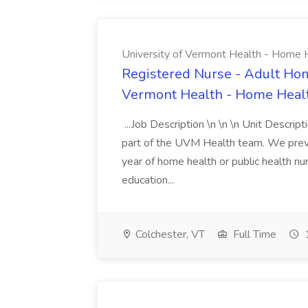
University of Vermont Health - Home 
Registered Nurse - Adult Hom
Vermont Health - Home Heal
...Job Description \n \n \n Unit Descript
part of the UVM Health team. We prevent
year of home health or public health nu
education...
Colchester, VT
Full Time
1