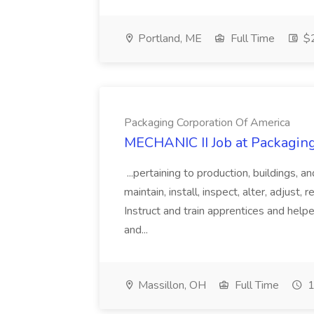
Portland, ME
Full Time
$2
Packaging Corporation Of America
MECHANIC II Job at Packagin
...pertaining to production, buildings, 
maintain, install, inspect, alter, adjust,
Instruct and train apprentices and help
and...
Massillon, OH
Full Time
1