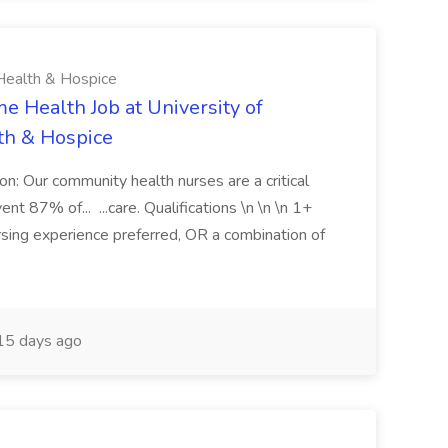
Health & Hospice
e Health Job at University of
th & Hospice
ion: Our community health nurses are a critical
 87% of... ...care. Qualifications \n \n \n 1+
rsing experience preferred, OR a combination of
5 days ago