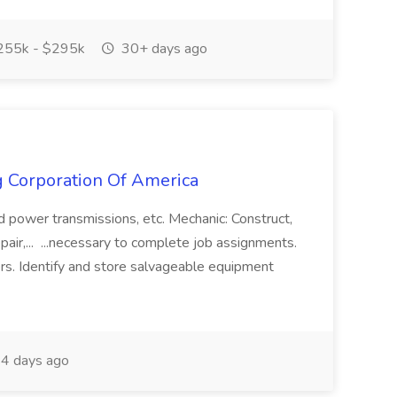
55k - $295k
30+ days ago
g Corporation Of America
and power transmissions, etc. Mechanic: Construct,
 repair,... ...necessary to complete job assignments.
ers. Identify and store salvageable equipment
4 days ago