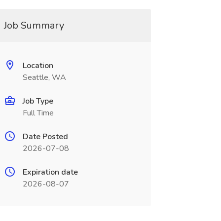
Job Summary
Location
Seattle, WA
Job Type
Full Time
Date Posted
2026-07-08
Expiration date
2026-08-07