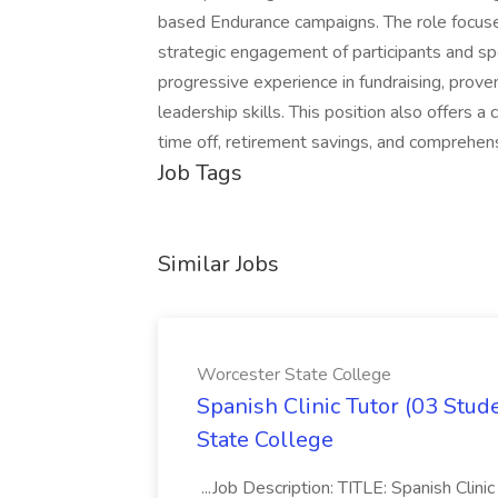
based Endurance campaigns. The role focuses
strategic engagement of participants and s
progressive experience in fundraising, prov
leadership skills. This position also offers 
time off, retirement savings, and comprehen
Job Tags
Similar Jobs
Worcester State College
Spanish Clinic Tutor (03 Stud
State College
...Job Description: TITLE: Spanish Cli