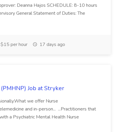
prover: Deanna Hajos SCHEDULE: 8-10 hours
isory General Statement of Duties: The
$15 per hour
17 days ago
r (PMHNP) Job at Stryker
ssionally.What we offer Nurse
lemedicine and in-person... ...Practitioners that
with a Psychiatric Mental Health Nurse