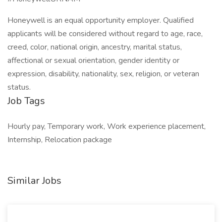
Honeywell is an equal opportunity employer. Qualified
applicants will be considered without regard to age, race,
creed, color, national origin, ancestry, marital status,
affectional or sexual orientation, gender identity or
expression, disability, nationality, sex, religion, or veteran
status.
Job Tags
Hourly pay, Temporary work, Work experience placement,
Internship, Relocation package
Similar Jobs