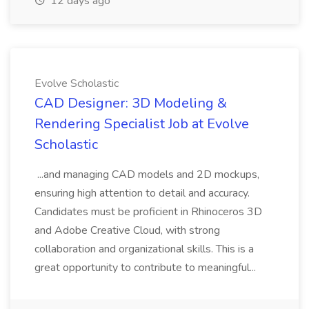
12 days ago
Evolve Scholastic
CAD Designer: 3D Modeling &
Rendering Specialist Job at Evolve
Scholastic
...and managing CAD models and 2D mockups,
ensuring high attention to detail and accuracy.
Candidates must be proficient in Rhinoceros 3D
and Adobe Creative Cloud, with strong
collaboration and organizational skills. This is a
great opportunity to contribute to meaningful...