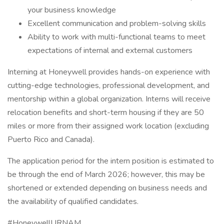
your business knowledge
Excellent communication and problem-solving skills
Ability to work with multi-functional teams to meet
expectations of internal and external customers
Interning at Honeywell provides hands-on experience with
cutting-edge technologies, professional development, and
mentorship within a global organization. Interns will receive
relocation benefits and short-term housing if they are 50
miles or more from their assigned work location (excluding
Puerto Rico and Canada).
The application period for the intern position is estimated to
be through the end of March 2026; however, this may be
shortened or extended depending on business needs and
the availability of qualified candidates.
#HoneywellURNAM