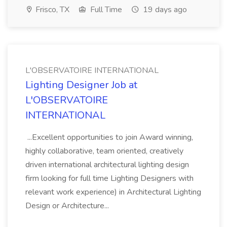
Frisco, TX
Full Time
19 days ago
L'OBSERVATOIRE INTERNATIONAL
Lighting Designer Job at
L'OBSERVATOIRE
INTERNATIONAL
...Excellent opportunities to join Award winning,
highly collaborative, team oriented, creatively
driven international architectural lighting design
firm looking for full time Lighting Designers with
relevant work experience) in Architectural Lighting
Design or Architecture...