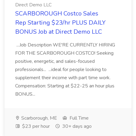
Direct Demo LLC
SCARBOROUGH Costco Sales
Rep Starting $23/hr PLUS DAILY
BONUS Job at Direct Demo LLC
...Job Description WE'RE CURRENTLY HIRING
FOR THE SCARBOROUGH COSTCO! Seeking
positive, energetic, and sales-focused
professionals... ...ideal for people looking to
supplement their income with part time work.
Compensation: Starting at $22-25 an hour plus
BONUS...
Scarborough, ME
Full Time
$23 per hour
30+ days ago