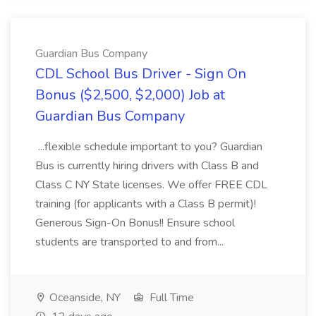
Guardian Bus Company
CDL School Bus Driver - Sign On
Bonus ($2,500, $2,000) Job at
Guardian Bus Company
...flexible schedule important to you? Guardian
Bus is currently hiring drivers with Class B and
Class C NY State licenses. We offer FREE CDL
training (for applicants with a Class B permit)!
Generous Sign-On Bonus!! Ensure school
students are transported to and from...
Oceanside, NY
Full Time