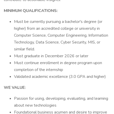
MINIMUM QUALIFICATIONS:
Must be currently pursuing a bachelor's degree (or
higher) from an accredited college or university in
Computer Science, Computer Engineering, Information
Technology, Data Science, Cyber Security, MIS, or
similar field.
Must graduate in December 2026 or later
Must continue enrollment in degree program upon
completion of the internship
Validated academic excellence (3.0 GPA and higher)
WE VALUE:
Passion for using, developing, evaluating, and learning
about new technologies
Foundational business acumen and desire to improve