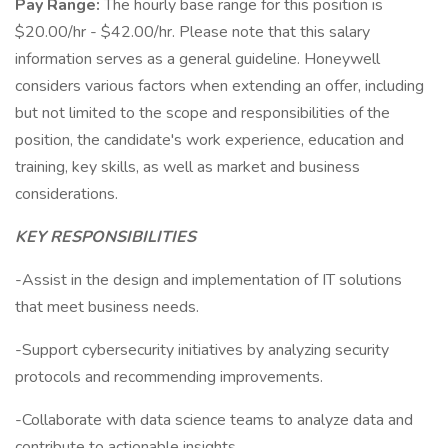
Pay Range:
The hourly base range for this position is
$20.00/hr - $42.00/hr. Please note that this salary
information serves as a general guideline. Honeywell
considers various factors when extending an offer, including
but not limited to the scope and responsibilities of the
position, the candidate's work experience, education and
training, key skills, as well as market and business
considerations.
KEY RESPONSIBILITIES
-Assist in the design and implementation of IT solutions
that meet business needs.
-Support cybersecurity initiatives by analyzing security
protocols and recommending improvements.
-Collaborate with data science teams to analyze data and
contribute to actionable insights.