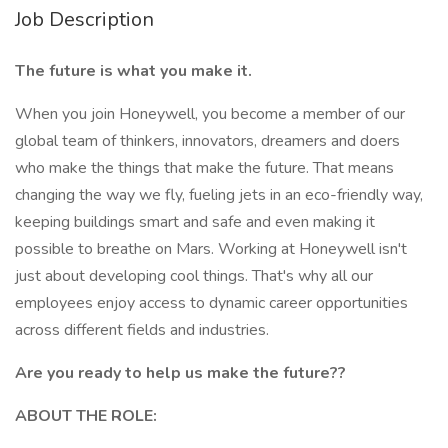
Job Description
The future is what you make it.
When you join Honeywell, you become a member of our
global team of thinkers, innovators, dreamers and doers
who make the things that make the future. That means
changing the way we fly, fueling jets in an eco-friendly way,
keeping buildings smart and safe and even making it
possible to breathe on Mars. Working at Honeywell isn't
just about developing cool things. That's why all our
employees enjoy access to dynamic career opportunities
across different fields and industries.
Are you ready to help us make the future??
ABOUT THE ROLE: