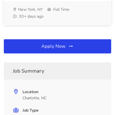
New York, NY
Full Time
30+ days ago
Apply Now
Job Summary
Location
Charlotte, NC
Job Type