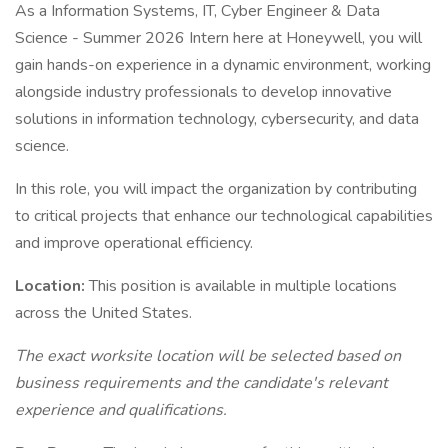
As a Information Systems, IT, Cyber Engineer & Data
Science - Summer 2026 Intern here at Honeywell, you will
gain hands-on experience in a dynamic environment, working
alongside industry professionals to develop innovative
solutions in information technology, cybersecurity, and data
science.
In this role, you will impact the organization by contributing
to critical projects that enhance our technological capabilities
and improve operational efficiency.
Location:
This position is available in multiple locations
across the United States.
The exact worksite location will be selected based on
business requirements and the candidate's relevant
experience and qualifications.