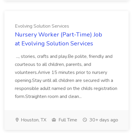
Evolving Solution Services
Nursery Worker (Part-Time) Job
at Evolving Solution Services
..., stories, crafts and play.Be polite, friendly and
courteous to all children, parents, and
volunteers.Arrive 15 minutes prior to nursery
opening.Stay until all children are secured with a
responsible adult named on the childs registration
form.Straighten room and clean...
Houston, TX
Full Time
30+ days ago