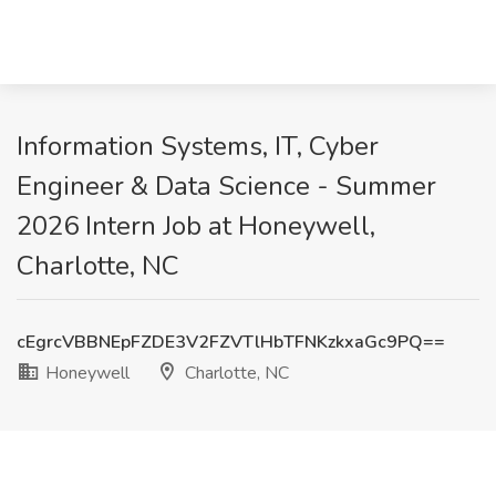
Information Systems, IT, Cyber
Engineer & Data Science - Summer
2026 Intern Job at Honeywell,
Charlotte, NC
cEgrcVBBNEpFZDE3V2FZVTlHbTFNKzkxaGc9PQ==
Honeywell
Charlotte, NC