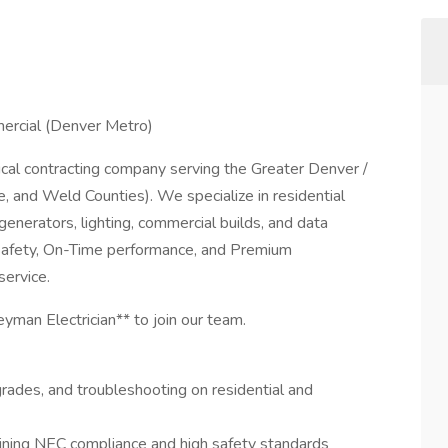
mercial (Denver Metro)
trical contracting company serving the Greater Denver /
 and Weld Counties). We specialize in residential
generators, lighting, commercial builds, and data
, Safety, On-Time performance, and Premium
service.
yman Electrician** to join our team.
upgrades, and troubleshooting on residential and
ining NEC compliance and high safety standards