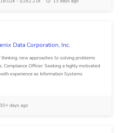
18.02k - $182.21k
13 days ago
enix Data Corporation, Inc.
f thinking, new approaches to solving problems
s. Compliance Officer: Seeking a highly motivated
 with experience as Information Systems
30+ days ago