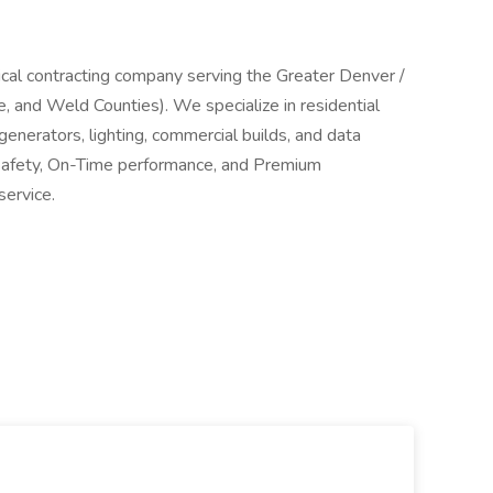
trical contracting company serving the Greater Denver /
 and Weld Counties). We specialize in residential
generators, lighting, commercial builds, and data
, Safety, On-Time performance, and Premium
service.