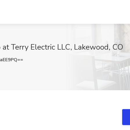
b at Terry Electric LLC, Lakewood, CO
yaEE9PQ==