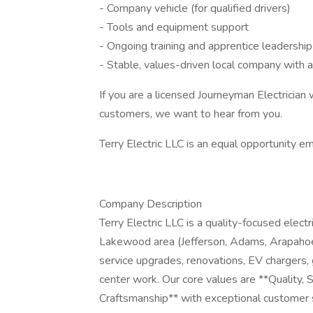
- Company vehicle (for qualified drivers)
- Tools and equipment support
- Ongoing training and apprentice leadership
- Stable, values-driven local company with a
If you are a licensed Journeyman Electrician 
customers, we want to hear from you.
Terry Electric LLC is an equal opportunity e
Company Description
Terry Electric LLC is a quality-focused elec
Lakewood area (Jefferson, Adams, Arapahoe,
service upgrades, renovations, EV chargers, 
center work. Our core values are **Quality
Craftsmanship** with exceptional customer 