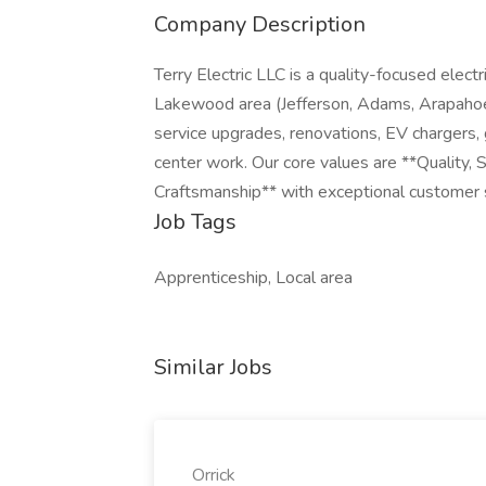
Company Description
Terry Electric LLC is a quality-focused elec
Lakewood area (Jefferson, Adams, Arapahoe,
service upgrades, renovations, EV chargers, 
center work. Our core values are **Quality
Craftsmanship** with exceptional customer 
Job Tags
Apprenticeship, Local area
Similar Jobs
Orrick