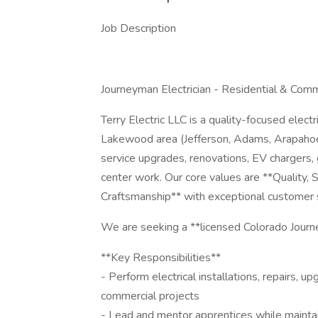
Job Description
Journeyman Electrician - Residential & Com
Terry Electric LLC is a quality-focused elec
Lakewood area (Jefferson, Adams, Arapahoe,
service upgrades, renovations, EV chargers, 
center work. Our core values are **Quality
Craftsmanship** with exceptional customer 
We are seeking a **licensed Colorado Journe
**Key Responsibilities**
- Perform electrical installations, repairs, 
commercial projects
- Lead and mentor apprentices while mainta