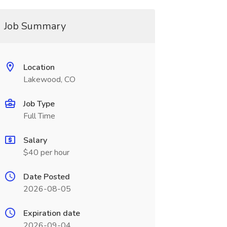
Job Summary
Location
Lakewood, CO
Job Type
Full Time
Salary
$40 per hour
Date Posted
2026-08-05
Expiration date
2026-09-04