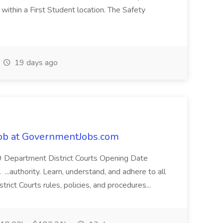
ithin a First Student location. The Safety
19 days ago
Job at GovernmentJobs.com
9 Department District Courts Opening Date
..authority. Learn, understand, and adhere to all
strict Courts rules, policies, and procedures...