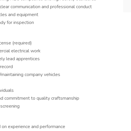
 clear communication and professional conduct
cles and equipment
dy for inspection
cense (required)
rcial electrical work
ely lead apprentices
 record
g/maintaining company vehicles
ividuals
and commitment to quality craftsmanship
 screening
d on experience and performance