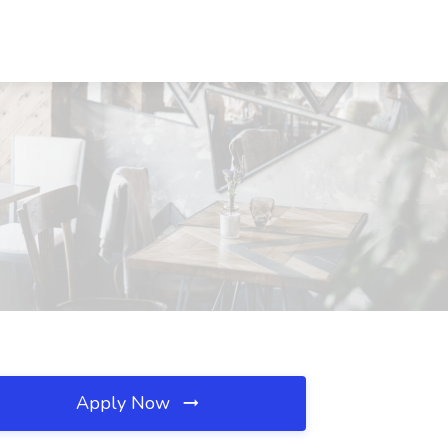
Apply Now