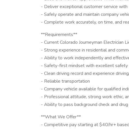
- Deliver exceptional customer service with
- Safely operate and maintain company vehi
- Complete work accurately, on time, and rea
**Requirements**
- Current Colorado Journeyman Electrician Li
- Strong experience in residential and comme
- Ability to work independently and effectiv
- Safety-first mindset with excellent safety
- Clean driving record and experience drivin
- Reliable transportation
- Company vehicle available for qualified ind
- Professional attitude, strong work ethic, 
- Ability to pass background check and drug
**What We Offer**
- Competitive pay starting at $40/hr+ base