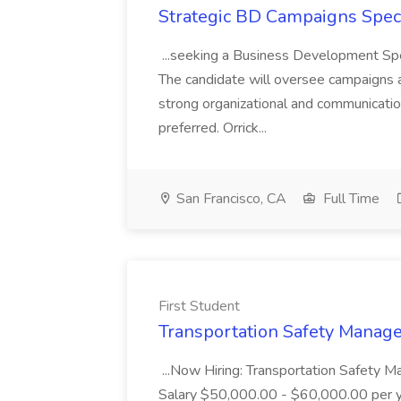
Strategic BD Campaigns Specia
...seeking a Business Development Speci
The candidate will oversee campaigns 
strong organizational and communication
preferred. Orrick...
San Francisco, CA
Full Time
First Student
Transportation Safety Manager
...Now Hiring: Transportation Safety 
Salary $50,000.00 - $60,000.00 per ye