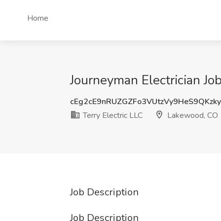
Home
Journeyman Electrician Jo
cEg2cE9nRUZGZFo3VUtzVy9HeS9QKzk
Terry Electric LLC
Lakewood, CO
Job Description
Job Description