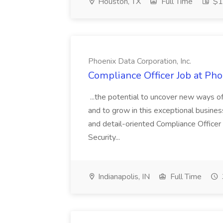
Houston, TX
Full Time
$1
Phoenix Data Corporation, Inc.
Compliance Officer Job at Pho
...the potential to uncover new ways o
and to grow in this exceptional busines
and detail-oriented Compliance Officer
Security...
Indianapolis, IN
Full Time