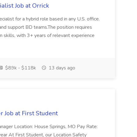
list Job at Orrick
alist for a hybrid role based in any U.S. office.
and support BD teams.The position requires
 skills, with 3+ years of relevant experience
$89k - $118k
13 days ago
 Job at First Student
Manager Location: House Springs, MO Pay Rate:
ar At First Student, our Location Safety