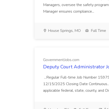
Managers, oversee the safety program w
Manager ensures compliance...
House Springs, MO
Full Time
GovernmentJobs.com
Deputy Court Administrator 
...Regular Full-time Job Number 1597
12/15/2025 Closing Date Continuous... .
applicable federal, state, county, and Di