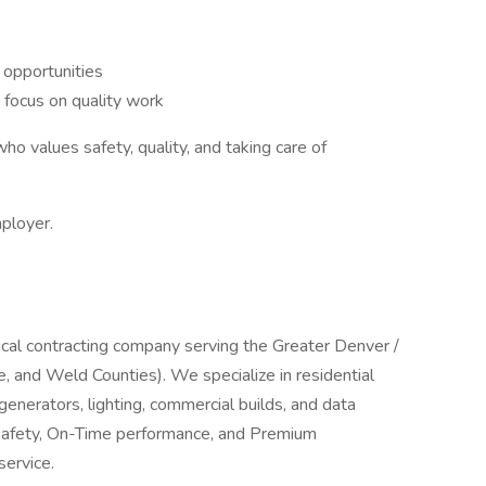
 opportunities
 focus on quality work
who values safety, quality, and taking care of
mployer.
trical contracting company serving the Greater Denver /
 and Weld Counties). We specialize in residential
generators, lighting, commercial builds, and data
, Safety, On-Time performance, and Premium
service.