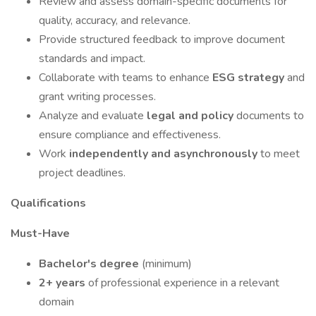
Review and assess domain-specific documents for
quality, accuracy, and relevance.
Provide structured feedback to improve document
standards and impact.
Collaborate with teams to enhance
ESG strategy
and
grant writing processes.
Analyze and evaluate
legal and policy
documents to
ensure compliance and effectiveness.
Work
independently and asynchronously
to meet
project deadlines.
Qualifications
Must-Have
Bachelor's degree
(minimum)
2+ years
of professional experience in a relevant
domain