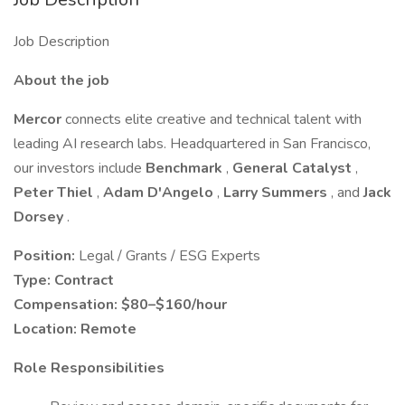
Job Description
About the job
Mercor
connects elite creative and technical talent with
leading AI research labs. Headquartered in San Francisco,
our investors include
Benchmark
,
General Catalyst
,
Peter Thiel
,
Adam D'Angelo
,
Larry Summers
, and
Jack
Dorsey
.
Position:
Legal / Grants / ESG Experts
Type:
Contract
Compensation:
$80–$160/hour
Location:
Remote
Role Responsibilities