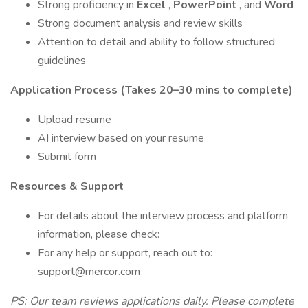
Strong proficiency in
Excel
,
PowerPoint
, and
Word
Strong document analysis and review skills
Attention to detail and ability to follow structured
guidelines
Application Process (Takes 20–30 mins to complete)
Upload resume
AI interview based on your resume
Submit form
Resources & Support
For details about the interview process and platform
information, please check:
For any help or support, reach out to:
support@mercor.com
PS: Our team reviews applications daily. Please complete