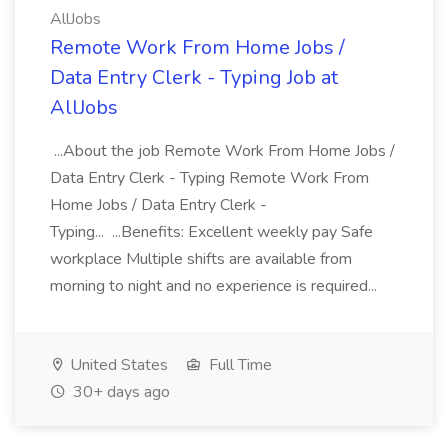
AllJobs
Remote Work From Home Jobs /
Data Entry Clerk - Typing Job at
AllJobs
...About the job Remote Work From Home Jobs /
Data Entry Clerk - Typing Remote Work From
Home Jobs / Data Entry Clerk -
Typing... ...Benefits: Excellent weekly pay Safe
workplace Multiple shifts are available from
morning to night and no experience is required...
United States
Full Time
30+ days ago