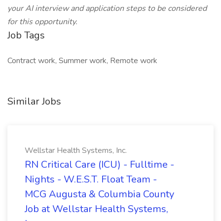
your AI interview and application steps to be considered
for this opportunity.
Job Tags
Contract work, Summer work, Remote work
Similar Jobs
Wellstar Health Systems, Inc.
RN Critical Care (ICU) - Fulltime -
Nights - W.E.S.T. Float Team -
MCG Augusta & Columbia County
Job at Wellstar Health Systems,