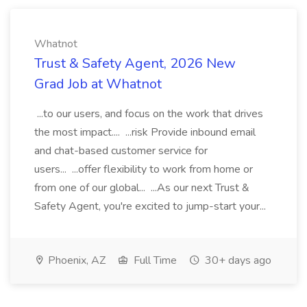
Whatnot
Trust & Safety Agent, 2026 New
Grad Job at Whatnot
...to our users, and focus on the work that drives
the most impact.... ...risk Provide inbound email
and chat-based customer service for
users... ...offer flexibility to work from home or
from one of our global... ...As our next Trust &
Safety Agent, you're excited to jump-start your...
Phoenix, AZ
Full Time
30+ days ago