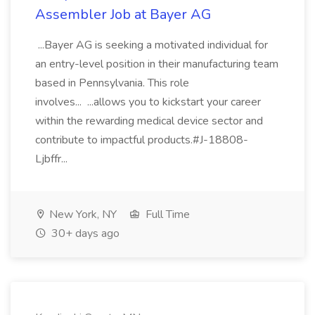
Assembler Job at Bayer AG
...Bayer AG is seeking a motivated individual for
an entry-level position in their manufacturing team
based in Pennsylvania. This role
involves... ...allows you to kickstart your career
within the rewarding medical device sector and
contribute to impactful products.#J-18808-
Ljbffr...
New York, NY
Full Time
30+ days ago