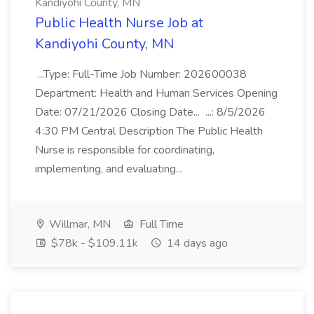
Kandiyohi County, MN
Public Health Nurse Job at
Kandiyohi County, MN
...Type: Full-Time Job Number: 202600038
Department: Health and Human Services Opening
Date: 07/21/2026 Closing Date... ...: 8/5/2026
4:30 PM Central Description The Public Health
Nurse is responsible for coordinating,
implementing, and evaluating...
Willmar, MN
Full Time
$78k - $109.11k
14 days ago