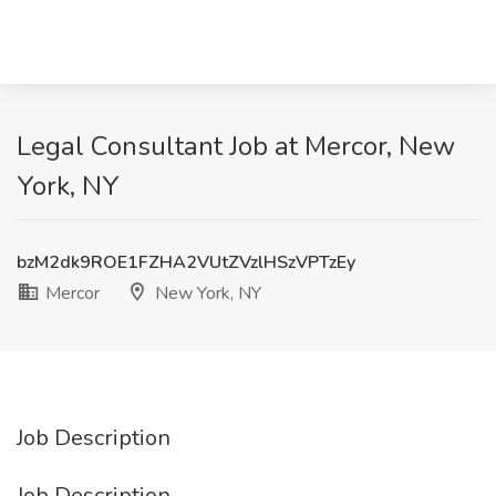
Legal Consultant Job at Mercor, New
York, NY
bzM2dk9ROE1FZHA2VUtZVzlHSzVPTzEy
Mercor
New York, NY
Job Description
Job Description