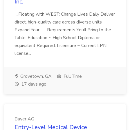
Inc.
...Floating with WEST: Change Lives Daily Deliver
direct, high-quality care across diverse units
Expand Your... ...Requirements Youll Bring to the
Table: Education ~ High School Diploma or
equivalent Required. Licensure ~ Current LPN
license...
Grovetown, GA
Full Time
17 days ago
Bayer AG
Entry-Level Medical Device