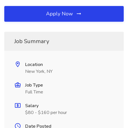
Apply Now
Job Summary
Location
New York, NY
Job Type
Full Time
Salary
$80 - $160 per hour
Date Posted