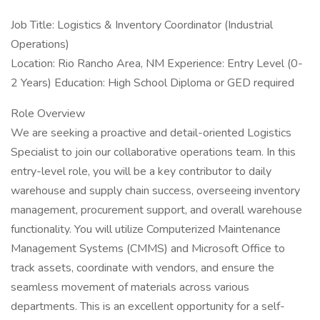
Job Title: Logistics & Inventory Coordinator (Industrial
Operations)
Location: Rio Rancho Area, NM Experience: Entry Level (0-
2 Years) Education: High School Diploma or GED required
Role Overview
We are seeking a proactive and detail-oriented Logistics
Specialist to join our collaborative operations team. In this
entry-level role, you will be a key contributor to daily
warehouse and supply chain success, overseeing inventory
management, procurement support, and overall warehouse
functionality. You will utilize Computerized Maintenance
Management Systems (CMMS) and Microsoft Office to
track assets, coordinate with vendors, and ensure the
seamless movement of materials across various
departments. This is an excellent opportunity for a self-