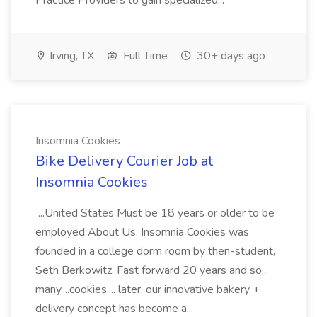
Practice Providers to gain specialized...
Irving, TX
Full Time
30+ days ago
Insomnia Cookies
Bike Delivery Courier Job at
Insomnia Cookies
...United States Must be 18 years or older to be
employed About Us: Insomnia Cookies was
founded in a college dorm room by then-student,
Seth Berkowitz. Fast forward 20 years and so...
many....cookies.... later, our innovative bakery +
delivery concept has become a...