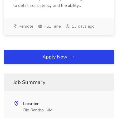
to detail, consistency, and the ability...
Remote
Full Time
13 days ago
Apply Now
Job Summary
Location
Rio Rancho, NM