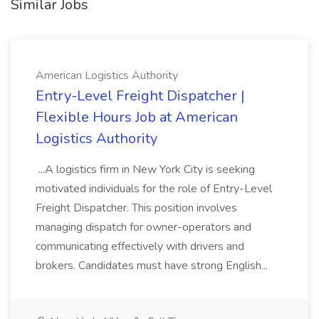
Similar Jobs
American Logistics Authority
Entry-Level Freight Dispatcher |
Flexible Hours Job at American
Logistics Authority
...A logistics firm in New York City is seeking
motivated individuals for the role of Entry-Level
Freight Dispatcher. This position involves
managing dispatch for owner-operators and
communicating effectively with drivers and
brokers. Candidates must have strong English...