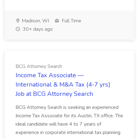
Madison, WI
Full Time
30+ days ago
BCG Attorney Search
Income Tax Associate —
International & M&A Tax (4-7 yrs)
Job at BCG Attorney Search
BCG Attorney Search is seeking an experienced
Income Tax Associate for its Austin, TX office. The
ideal candidate will have 4 to 7 years of
experience in corporate international tax planning