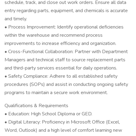
schedule, track, and close out work orders. Ensure all data
entry regarding parts, equipment, and chemicals is accurate
and timely.
• Process Improvement: Identify operational deficiencies
within the warehouse and recommend process
improvements to increase efficiency and organization.
• Cross-Functional Collaboration: Partner with Department
Managers and technical staff to source replacement parts
and third-party services essential for daily operations.
• Safety Compliance: Adhere to all established safety
procedures (SOPs) and assist in conducting ongoing safety
programs to maintain a secure work environment.
Qualifications & Requirements
• Education: High School Diploma or GED.
• Digital Literacy: Proficiency in Microsoft Office (Excel,
Word, Outlook) and a high level of comfort learning new