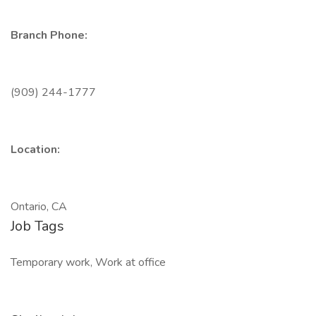
Branch Phone:
(909) 244-1777
Location:
Ontario, CA
Job Tags
Temporary work, Work at office