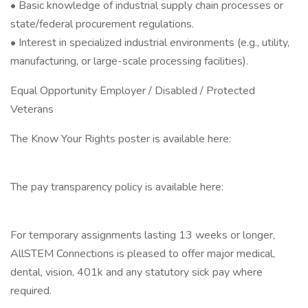
• Basic knowledge of industrial supply chain processes or
state/federal procurement regulations.
• Interest in specialized industrial environments (e.g., utility,
manufacturing, or large-scale processing facilities).
Equal Opportunity Employer / Disabled / Protected
Veterans
The Know Your Rights poster is available here:
The pay transparency policy is available here:
For temporary assignments lasting 13 weeks or longer,
AllSTEM Connections is pleased to offer major medical,
dental, vision, 401k and any statutory sick pay where
required.