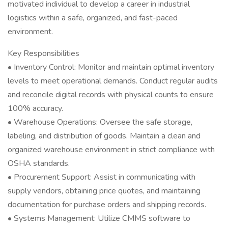
motivated individual to develop a career in industrial
logistics within a safe, organized, and fast-paced
environment.
Key Responsibilities
• Inventory Control: Monitor and maintain optimal inventory
levels to meet operational demands. Conduct regular audits
and reconcile digital records with physical counts to ensure
100% accuracy.
• Warehouse Operations: Oversee the safe storage,
labeling, and distribution of goods. Maintain a clean and
organized warehouse environment in strict compliance with
OSHA standards.
• Procurement Support: Assist in communicating with
supply vendors, obtaining price quotes, and maintaining
documentation for purchase orders and shipping records.
• Systems Management: Utilize CMMS software to