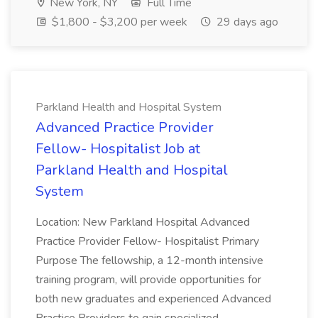
New York, NY
Full Time
$1,800 - $3,200 per week
29 days ago
Parkland Health and Hospital System
Advanced Practice Provider
Fellow- Hospitalist Job at
Parkland Health and Hospital
System
Location: New Parkland Hospital Advanced
Practice Provider Fellow- Hospitalist Primary
Purpose The fellowship, a 12-month intensive
training program, will provide opportunities for
both new graduates and experienced Advanced