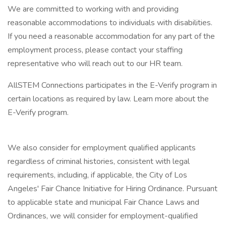
We are committed to working with and providing
reasonable accommodations to individuals with disabilities.
If you need a reasonable accommodation for any part of the
employment process, please contact your staffing
representative who will reach out to our HR team.
AllSTEM Connections participates in the E-Verify program in
certain locations as required by law. Learn more about the
E-Verify program.
We also consider for employment qualified applicants
regardless of criminal histories, consistent with legal
requirements, including, if applicable, the City of Los
Angeles' Fair Chance Initiative for Hiring Ordinance. Pursuant
to applicable state and municipal Fair Chance Laws and
Ordinances, we will consider for employment-qualified