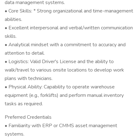
data management systems.
• Core Skills: * Strong organizational and time-management
abilities.
• Excellent interpersonal and verbal/written communication
skills.
• Analytical mindset with a commitment to accuracy and
attention to detail.
• Logistics: Valid Driver's License and the ability to
walk/travel to various onsite locations to develop work
plans with technicians.
• Physical Ability: Capability to operate warehouse
equipment (e.g., forklifts) and perform manual inventory
tasks as required.
Preferred Credentials
• Familiarity with ERP or CMMS asset management
systems.