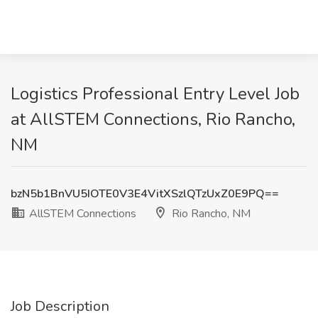
Logistics Professional Entry Level Job
at AllSTEM Connections, Rio Rancho,
NM
bzN5b1BnVU5IOTE0V3E4VitXSzlQTzUxZ0E9PQ==
AllSTEM Connections
Rio Rancho, NM
Job Description