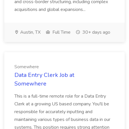
and cross-border structuring, including complex
acquisitions and global expansions...
Austin, TX
Full Time
30+ days ago
Somewhere
Data Entry Clerk Job at
Somewhere
This is a full-time remote role for a Data Entry
Clerk at a growing US based company. You'll be
responsible for accurately inputting and
maintaining various types of business data in our
systems. This position requires strong attention