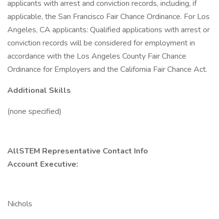
applicants with arrest and conviction records, including, if
applicable, the San Francisco Fair Chance Ordinance. For Los
Angeles, CA applicants: Qualified applications with arrest or
conviction records will be considered for employment in
accordance with the Los Angeles County Fair Chance
Ordinance for Employers and the California Fair Chance Act.
Additional Skills
(none specified)
AllSTEM Representative Contact Info
Account Executive:
Nichols