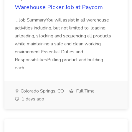
Warehouse Picker Job at Paycom
...Job SummaryYou will assist in all warehouse
activities including, but not limited to, loading,
unloading, stocking and sequencing all products
while maintaining a safe and clean working
environment.Essential Duties and
ResponsibilitiesPulling product and building
each...
Colorado Springs, CO
Full Time
1 days ago