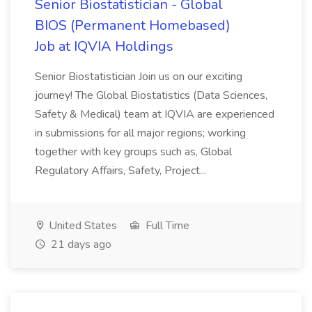
Senior Biostatistician - Global
BIOS (Permanent Homebased)
Job at IQVIA Holdings
Senior Biostatistician Join us on our exciting
journey! The Global Biostatistics (Data Sciences,
Safety & Medical) team at IQVIA are experienced
in submissions for all major regions; working
together with key groups such as, Global
Regulatory Affairs, Safety, Project...
United States
Full Time
21 days ago