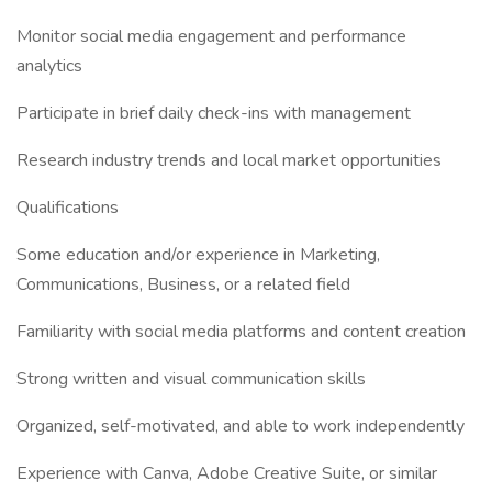
Monitor social media engagement and performance
analytics
Participate in brief daily check-ins with management
Research industry trends and local market opportunities
Qualifications
Some education and/or experience in Marketing,
Communications, Business, or a related field
Familiarity with social media platforms and content creation
Strong written and visual communication skills
Organized, self-motivated, and able to work independently
Experience with Canva, Adobe Creative Suite, or similar