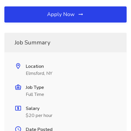
Apply Now
Job Summary
Location
Elmsford, NY
Job Type
Full Time
Salary
$20 per hour
Date Posted