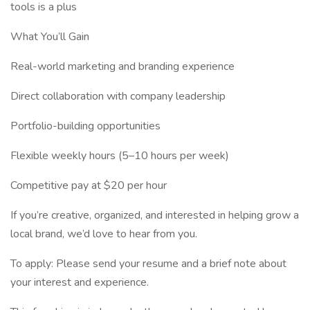
tools is a plus
What You’ll Gain
Real-world marketing and branding experience
Direct collaboration with company leadership
Portfolio-building opportunities
Flexible weekly hours (5–10 hours per week)
Competitive pay at $20 per hour
If you’re creative, organized, and interested in helping grow a
local brand, we’d love to hear from you.
To apply: Please send your resume and a brief note about
your interest and experience.