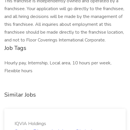
This franchise is independently owned and operated by a
franchisee. Your application will go directly to the franchisee,
and all hiring decisions will be made by the management of
this franchisee. All inquiries about employment at this
franchisee should be made directly to the franchise location,
and not to Floor Coverings International Corporate.
Job Tags
Hourly pay, Internship, Local area, 10 hours per week,
Flexible hours
Similar Jobs
IQVIA Holdings