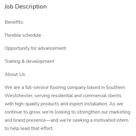
Job Description
Benefits:
Flexible schedule
Opportunity for advancement
Training & development
About Us
We are a full-service flooring company based in Southern
Westchester, serving residential and commercial clients
with high-quality products and expert installation. As we
continue to grow, we’re looking to strengthen our marketing
and brand presence—and we’re seeking a motivated intern
to help lead that effort.