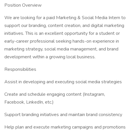
Position Overview
We are looking for a paid Marketing & Social Media Intern to
support our branding, content creation, and digital marketing
initiatives. This is an excellent opportunity for a student or
early-career professional seeking hands-on experience in
marketing strategy, social media management, and brand
development within a growing local business.
Responsibilities
Assist in developing and executing social media strategies
Create and schedule engaging content (Instagram,
Facebook, LinkedIn, etc.)
Support branding initiatives and maintain brand consistency
Help plan and execute marketing campaigns and promotions