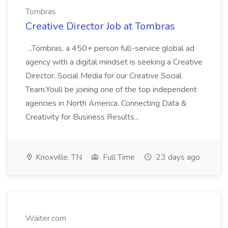
Tombras
Creative Director Job at Tombras
...Tombras, a 450+ person full-service global ad
agency with a digital mindset is seeking a Creative
Director, Social Media for our Creative Social
Team.Youll be joining one of the top independent
agencies in North America. Connecting Data &
Creativity for Business Results...
Knoxville, TN
Full Time
23 days ago
Waiter.com