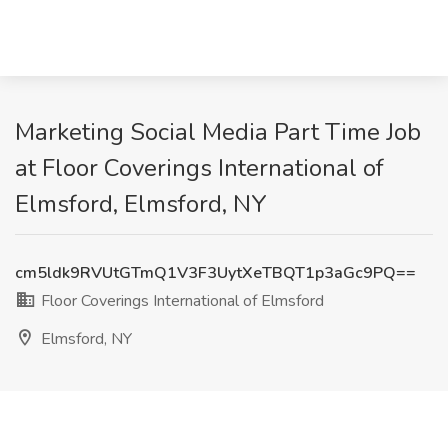
Marketing Social Media Part Time Job
at Floor Coverings International of
Elmsford, Elmsford, NY
cm5ldk9RVUtGTmQ1V3F3UytXeTBQT1p3aGc9PQ==
Floor Coverings International of Elmsford
Elmsford, NY