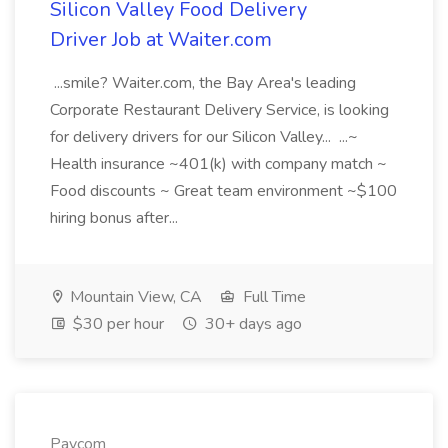
Silicon Valley Food Delivery
Driver Job at Waiter.com
...smile? Waiter.com, the Bay Area's leading
Corporate Restaurant Delivery Service, is looking
for delivery drivers for our Silicon Valley... ...~
Health insurance ~401(k) with company match ~
Food discounts ~ Great team environment ~$100
hiring bonus after...
Mountain View, CA
Full Time
$30 per hour
30+ days ago
Paycom