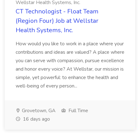
Wellstar Health Systems, Inc.
CT Technologist - Float Team
(Region Four) Job at Wellstar
Health Systems, Inc.
How would you like to work in a place where your
contributions and ideas are valued? A place where
you can serve with compassion, pursue excellence
and honor every voice? At Wellstar, our mission is
simple, yet powerful: to enhance the health and
well-being of every person...
Grovetown, GA
Full Time
16 days ago