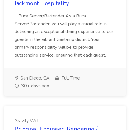
Jackmont Hospitality
...Buca Server/Bartender As a Buca
Server/Bartender, you will play a crucial role in
delivering an exceptional dining experience to our
guests in the vibrant Gaslamp district. Your
primary responsibility will be to provide
outstanding service, ensuring that each guest...
San Diego, CA
Full Time
30+ days ago
Gravity Well
Principal Engineer (Rendering /