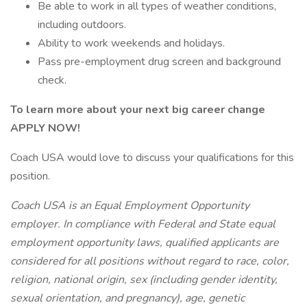
Be able to work in all types of weather conditions,
including outdoors.
Ability to work weekends and holidays.
Pass pre-employment drug screen and background
check.
To learn more about your next big career change
APPLY NOW!
Coach USA would love to discuss your qualifications for this
position.
Coach USA is an Equal Employment Opportunity
employer. In compliance with Federal and State equal
employment opportunity laws, qualified applicants are
considered for all positions without regard to race, color,
religion, national origin, sex (including gender identity,
sexual orientation, and pregnancy), age, genetic