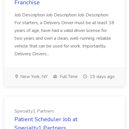
Franchise
Job Description Job Description Job Description
For starters, a Delivery Driver must be at least 18
years of age, have had a valid driver license for
two years and own a clean, well-running, reliable
vehicle that can be used for work. Importantly,
Delivery Drivers...
New York, NY
Full Time
19 days ago
Specialty1 Partners
Patient Scheduler Job at
Specialty1 Partners