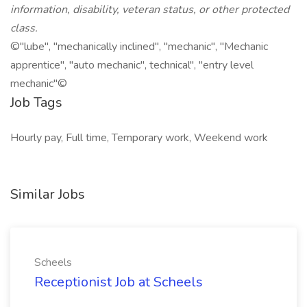
information, disability, veteran status, or other protected
class.
©"lube", "mechanically inclined", "mechanic", "Mechanic
apprentice", "auto mechanic", technical", "entry level
mechanic"©
Job Tags
Hourly pay, Full time, Temporary work, Weekend work
Similar Jobs
Scheels
Receptionist Job at Scheels