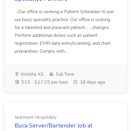
...Our office is seeking a Patient Scheduler to join
our busy specialty practice. Our office is looking
for a talented and pleasant patient... ...changes.
Perform additional duties such as patient
registration, EMR data entry/scanning, and chart
preparation. Comply with...
Wichita, KS
Full Time
$15 - $17.25 per hour
18 days ago
Jackmont Hospitality
Buca Server/Bartender Job at