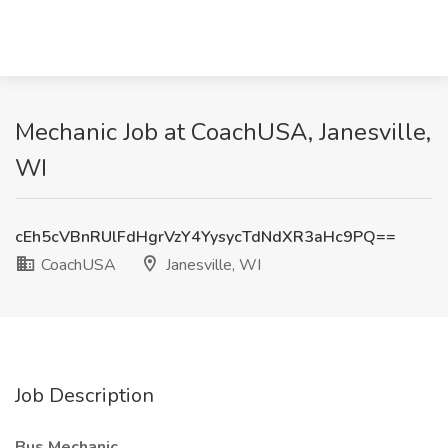
Mechanic Job at CoachUSA, Janesville,
WI
cEh5cVBnRUlFdHgrVzY4YysycTdNdXR3aHc9PQ==
CoachUSA
Janesville, WI
Job Description
Bus Mechanic