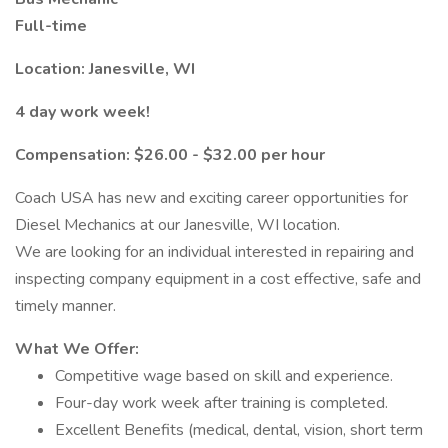
Full-time
Location: Janesville, WI
4 day work week!
Compensation: $26.00 - $32.00 per hour
Coach USA has new and exciting career opportunities for
Diesel Mechanics at our Janesville, WI location.
We are looking for an individual interested in repairing and
inspecting company equipment in a cost effective, safe and
timely manner.
What We Offer:
Competitive wage based on skill and experience.
Four-day work week after training is completed.
Excellent Benefits (medical, dental, vision, short term