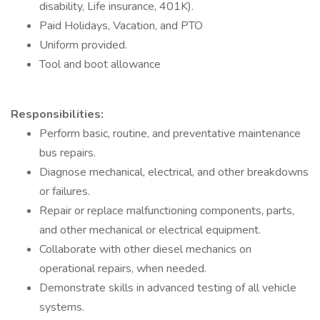
disability, Life insurance, 401K).
Paid Holidays, Vacation, and PTO
Uniform provided.
Tool and boot allowance
Responsibilities:
Perform basic, routine, and preventative maintenance
bus repairs.
Diagnose mechanical, electrical, and other breakdowns
or failures.
Repair or replace malfunctioning components, parts,
and other mechanical or electrical equipment.
Collaborate with other diesel mechanics on
operational repairs, when needed.
Demonstrate skills in advanced testing of all vehicle
systems.