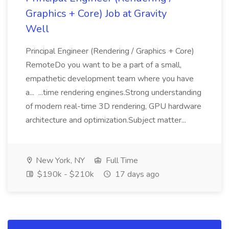
Graphics + Core) Job at Gravity
Well
Principal Engineer (Rendering / Graphics + Core)
RemoteDo you want to be a part of a small,
empathetic development team where you have
a... ...time rendering engines.Strong understanding
of modern real-time 3D rendering, GPU hardware
architecture and optimization.Subject matter...
New York, NY
Full Time
$190k - $210k
17 days ago