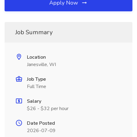
Apply Now
Job Summary
Location
Janesville, WI
Job Type
Full Time
Salary
$26 - $32 per hour
Date Posted
2026-07-09