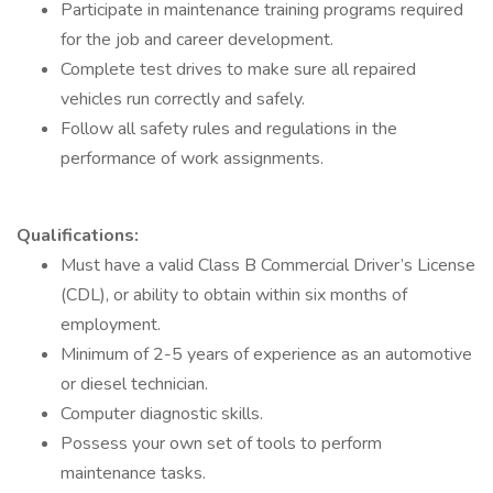
Participate in maintenance training programs required
for the job and career development.
Complete test drives to make sure all repaired
vehicles run correctly and safely.
Follow all safety rules and regulations in the
performance of work assignments.
Qualifications:
Must have a valid Class B Commercial Driver’s License
(CDL), or ability to obtain within six months of
employment.
Minimum of 2-5 years of experience as an automotive
or diesel technician.
Computer diagnostic skills.
Possess your own set of tools to perform
maintenance tasks.