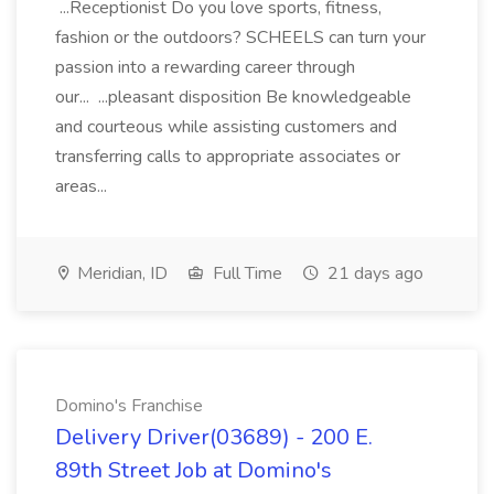
...Receptionist Do you love sports, fitness,
fashion or the outdoors? SCHEELS can turn your
passion into a rewarding career through
our... ...pleasant disposition Be knowledgeable
and courteous while assisting customers and
transferring calls to appropriate associates or
areas...
Meridian, ID
Full Time
21 days ago
Domino's Franchise
Delivery Driver(03689) - 200 E.
89th Street Job at Domino's