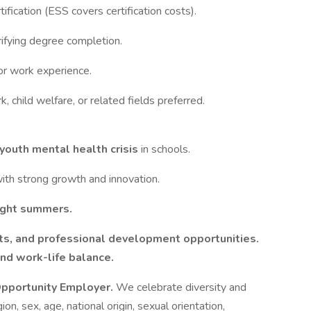
ification (ESS covers certification costs).
erifying degree completion.
or work experience.
, child welfare, or related fields preferred.
youth mental health crisis
in schools.
ith strong growth and innovation.
ight summers.
ts, and professional development opportunities.
 and work-life balance.
 Opportunity Employer.
We celebrate diversity and
ion, sex, age, national origin, sexual orientation,