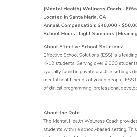
(Mental Health) Wellness Coach - Effe
Located in Santa Maria, CA
Annual Compensation: $40,000 - $50,0
School Hours | Light Summers | Meaning
About Effective School Solutions:
Effective School Solutions (ESS) is a leadin
K-12 students. Serving over 6,000 students a
typically found in private practice settings d
mental health needs of young people, ESS ha
of clinical programming, professional develop
About the Role
The Mental Health Wellness Coach provides
students within a school-based setting. Thi