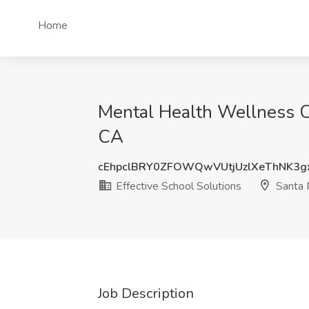
Home
Mental Health Wellness Coa
CA
cEhpclBRY0ZFOWQwVUtjUzlXeThNK3g
Effective School Solutions
Santa 
Job Description