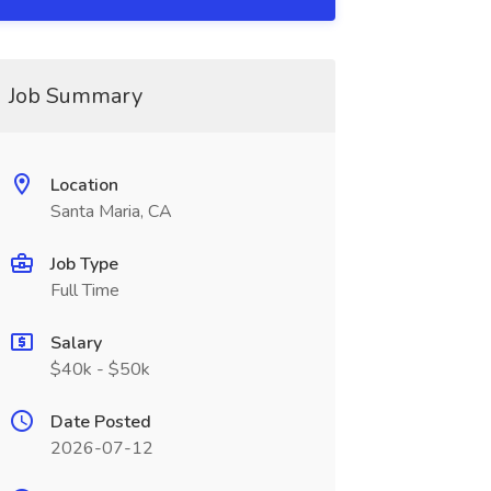
Job Summary
Location
Santa Maria, CA
Job Type
Full Time
Salary
$40k - $50k
Date Posted
2026-07-12