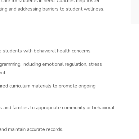
 care for students in need. Coaches help foster
zing and addressing barriers to student wellness.
o students with behavioral health concerns.
gramming, including emotional regulation, stress
nt.
ured curriculum materials to promote ongoing
s and families to appropriate community or behavioral
and maintain accurate records.