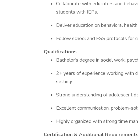
Collaborate with educators and behavio
students with IEPs.
Deliver education on behavioral health t
Follow school and ESS protocols for cr
Qualifications
Bachelor's degree in social work, psych
2+ years of experience working with ch
settings.
Strong understanding of adolescent d
Excellent communication, problem-solvi
Highly organized with strong time man
Certification & Additional Requirement