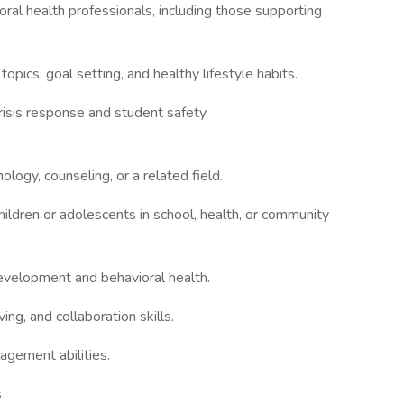
ral health professionals, including those supporting
opics, goal setting, and healthy lifestyle habits.
isis response and student safety.
ology, counseling, or a related field.
ildren or adolescents in school, health, or community
evelopment and behavioral health.
ng, and collaboration skills.
agement abilities.
s