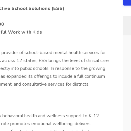
ctive School Solutions (ESS)
00
ful Work with Kids
g provider of school-based mental health services for
cross 12 states, ESS brings the level of clinical care
irectly into public schools. In response to the growing
s expanded its offerings to include a full continuum
ment, and consultative services for districts.
 behavioral health and wellness support to K-12
s role promotes emotional wellbeing, delivers