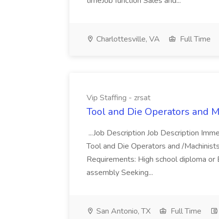
timeJob function Sales and...
Charlottesville, VA
Full Time
Vip Staffing - zrsat
Tool and Die Operators and Mac
...Job Description Job Description Immed
Tool and Die Operators and /Machinists.
Requirements: High school diploma or 
assembly Seeking...
San Antonio, TX
Full Time