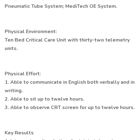
Pneumatic Tube System; MediTech OE System.
Physical Environment:
Ten Bed Critical Care Unit with thirty-two telemetry
units.
Physical Effort:
1. Able to communicate in English both verbally and in
writing.
2. Able to sit up to twelve hours.
3. Able to observe CRT screen for up to twelve hours.
Key Results