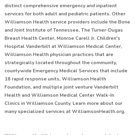
distinct comprehensive emergency and inpatient
services for both adult and pediatric patients. Other
Williamson Health service providers include the Bone
and Joint Institute of Tennessee, The Turner-Dugas
Breast Health Center, Monroe Carell Jr. Children's
Hospital Vanderbilt at Williamson Medical Center,
Williamson Health physician practices that are
strategically located throughout the community,
countywide Emergency Medical Services that include
18 rapid response units, Williamson Health
Foundation, and multiple joint venture Vanderbilt
Health and Williamson Medical Center Walk-In
Clinics in Williamson County. Learn more about our
many specialized services at WilliamsonHealth.org.