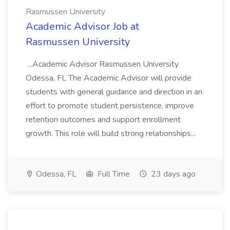
Rasmussen University
Academic Advisor Job at
Rasmussen University
...Academic Advisor Rasmussen University
Odessa, FL The Academic Advisor will provide
students with general guidance and direction in an
effort to promote student persistence, improve
retention outcomes and support enrollment
growth. This role will build strong relationships...
Odessa, FL
Full Time
23 days ago