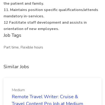
the patient and family.
11. Maintains position specific qualifications/attends
mandatory in-services.
12 Facilitate staff development and assists in
orientation of new employees.
Job Tags
Part time, Flexible hours
Similar Jobs
Medium
Remote Travel Writer: Cruise &
Travel Content Pro Job at Medium