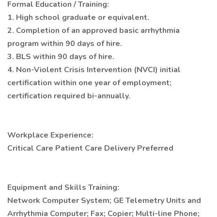
Formal Education / Training:
1. High school graduate or equivalent.
2. Completion of an approved basic arrhythmia
program within 90 days of hire.
3. BLS within 90 days of hire.
4. Non-Violent Crisis Intervention (NVCI) initial
certification within one year of employment;
certification required bi-annually.
Workplace Experience:
Critical Care Patient Care Delivery Preferred
Equipment and Skills Training:
Network Computer System; GE Telemetry Units and
Arrhythmia Computer; Fax; Copier; Multi-line Phone;