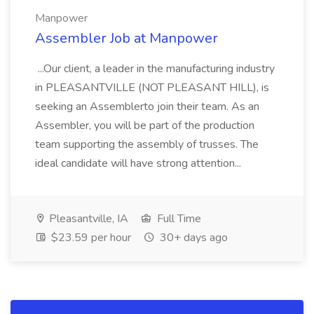
Manpower
Assembler Job at Manpower
...Our client, a leader in the manufacturing industry
in PLEASANTVILLE (NOT PLEASANT HILL), is
seeking an Assemblerto join their team. As an
Assembler, you will be part of the production
team supporting the assembly of trusses. The
ideal candidate will have strong attention...
Pleasantville, IA
Full Time
$23.59 per hour
30+ days ago