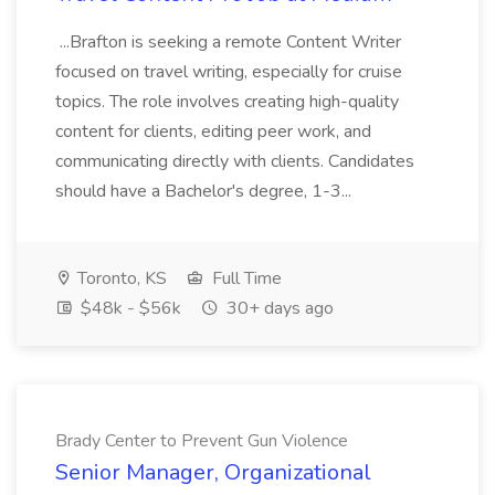
...Brafton is seeking a remote Content Writer
focused on travel writing, especially for cruise
topics. The role involves creating high-quality
content for clients, editing peer work, and
communicating directly with clients. Candidates
should have a Bachelor's degree, 1-3...
Toronto, KS
Full Time
$48k - $56k
30+ days ago
Brady Center to Prevent Gun Violence
Senior Manager, Organizational