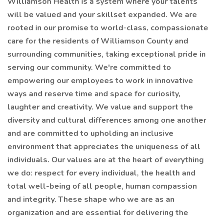
Williamson Health is a system where your talents
will be valued and your skillset expanded. We are
rooted in our promise to world-class, compassionate
care for the residents of Williamson County and
surrounding communities, taking exceptional pride in
serving our community. We're committed to
empowering our employees to work in innovative
ways and reserve time and space for curiosity,
laughter and creativity. We value and support the
diversity and cultural differences among one another
and are committed to upholding an inclusive
environment that appreciates the uniqueness of all
individuals. Our values are at the heart of everything
we do: respect for every individual, the health and
total well-being of all people, human compassion
and integrity. These shape who we are as an
organization and are essential for delivering the