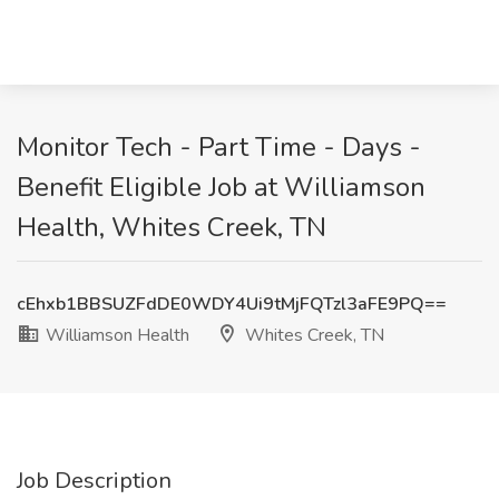
Monitor Tech - Part Time - Days -
Benefit Eligible Job at Williamson
Health, Whites Creek, TN
cEhxb1BBSUZFdDE0WDY4Ui9tMjFQTzl3aFE9PQ==
Williamson Health
Whites Creek, TN
Job Description