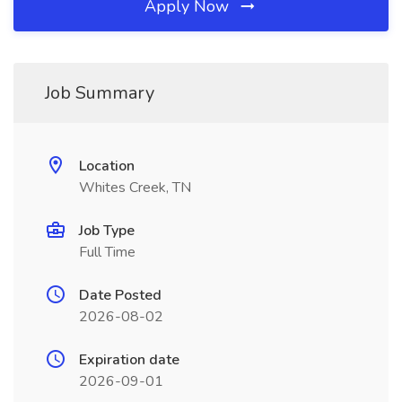
Apply Now
Job Summary
Location
Whites Creek, TN
Job Type
Full Time
Date Posted
2026-08-02
Expiration date
2026-09-01