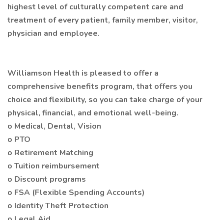
highest level of culturally competent care and
treatment of every patient, family member, visitor,
physician and employee.
Williamson Health is pleased to offer a
comprehensive benefits program, that offers you
choice and flexibility, so you can take charge of your
physical, financial, and emotional well-being.
o Medical, Dental, Vision
o PTO
o Retirement Matching
o Tuition reimbursement
o Discount programs
o FSA (Flexible Spending Accounts)
o Identity Theft Protection
o Legal Aid