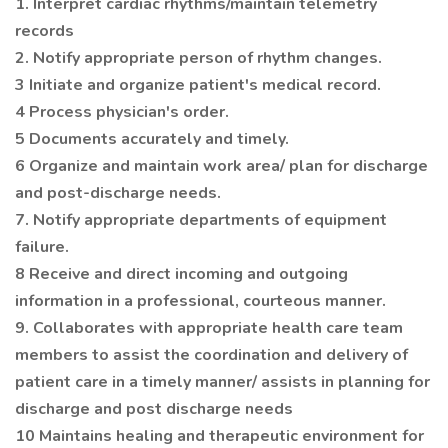
1. Interpret cardiac rhythms/maintain telemetry
records
2. Notify appropriate person of rhythm changes.
3 Initiate and organize patient's medical record.
4 Process physician's order.
5 Documents accurately and timely.
6 Organize and maintain work area/ plan for discharge
and post-discharge needs.
7. Notify appropriate departments of equipment
failure.
8 Receive and direct incoming and outgoing
information in a professional, courteous manner.
9. Collaborates with appropriate health care team
members to assist the coordination and delivery of
patient care in a timely manner/ assists in planning for
discharge and post discharge needs
10 Maintains healing and therapeutic environment for