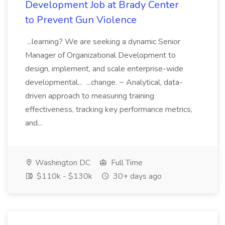
Development Job at Brady Center
to Prevent Gun Violence
...learning? We are seeking a dynamic Senior
Manager of Organizational Development to
design, implement, and scale enterprise-wide
developmental... ...change. ~ Analytical, data-
driven approach to measuring training
effectiveness, tracking key performance metrics,
and...
Washington DC
Full Time
$110k - $130k
30+ days ago