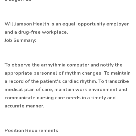
Williamson Health is an equal-opportunity employer
and a drug-free workplace.
Job Summary:
To observe the arrhythmia computer and notify the
appropriate personnel of rhythm changes. To maintain
a record of the patient's cardiac rhythm. To transcribe
medical plan of care, maintain work environment and
communicate nursing care needs in a timely and
accurate manner.
Position Requirements