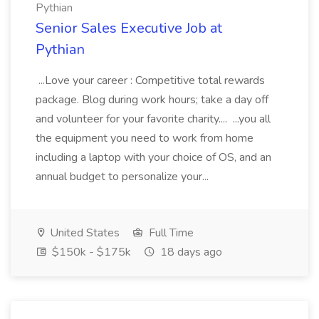
Pythian
Senior Sales Executive Job at
Pythian
...Love your career : Competitive total rewards
package. Blog during work hours; take a day off
and volunteer for your favorite charity.... ...you all
the equipment you need to work from home
including a laptop with your choice of OS, and an
annual budget to personalize your...
United States
Full Time
$150k - $175k
18 days ago