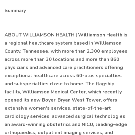
Summary
ABOUT WILLIAMSON HEALTH | Williamson Health is
a regional healthcare system based in Williamson
County, Tennessee, with more than 2,300 employees
across more than 30 locations and more than 860
physicians and advanced care practitioners offering
exceptional healthcare across 60-plus specialties
and subspecialties close to home. The flagship
facility, Williamson Medical Center, which recently
opened its new Boyer-Bryan West Tower, offers
extensive women's services, state-of-the-art
cardiology services, advanced surgical technologies,
an award-winning obstetrics and NICU, leading-edge
orthopaedics, outpatient imaging services, and