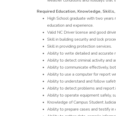
weather conditions and holidays that fal
Required Education, Knowledge, Skills, 
High School graduate with two years r
education and experience.
Valid NC Driver license and good drivi
Skill in building security and lock proc
Skill in providing protection services.
Ability to write detailed and accurate 
Ability to detect criminal activity and 
Ability to communicate effectively, both
Ability to use a computer for report w
Ability to understand and follow safet
Ability to detect problems and report 
Ability to operate equipment safely, s
Knowledge of Campus Student Judicia
Ability to prepare cases and testify in 