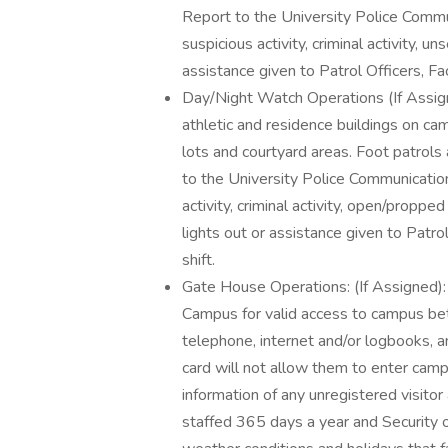
Report to the University Police Comm
suspicious activity, criminal activity, u
assistance given to Patrol Officers, Fac
Day/Night Watch Operations (If Assigne
athletic and residence buildings on cam
lots and courtyard areas. Foot patrols
to the University Police Communicatio
activity, criminal activity, open/propp
lights out or assistance given to Patro
shift.
Gate House Operations: (If Assigned): 
Campus for valid access to campus bet
telephone, internet and/or logbooks, 
card will not allow them to enter camp
information of any unregistered visito
staffed 365 days a year and Security o