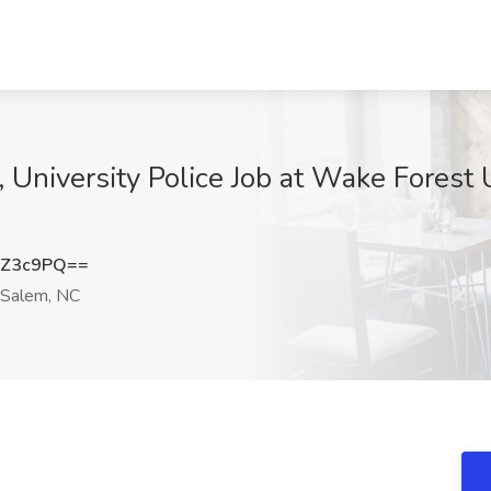
, University Police Job at Wake Forest
1Z3c9PQ==
Salem, NC