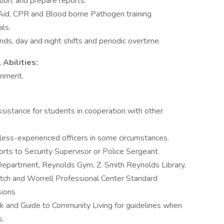
tion, and prepare reports.
t Aid, CPR and Blood borne Pathogen training
ls.
nds, day and night shifts and periodic overtime.
Abilities:
onment.
ssistance for students in cooperation with other
less-experienced officers in some circumstances.
rts to Security Supervisor or Police Sergeant.
epartment, Reynolds Gym, Z. Smith Reynolds Library,
ch and Worrell Professional Center Standard
sions
 and Guide to Community Living for guidelines when
s.