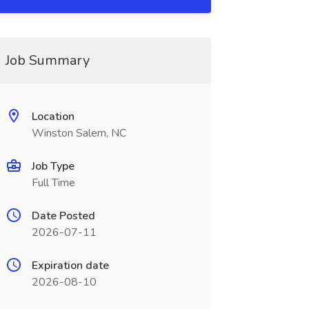
Job Summary
Location
Winston Salem, NC
Job Type
Full Time
Date Posted
2026-07-11
Expiration date
2026-08-10