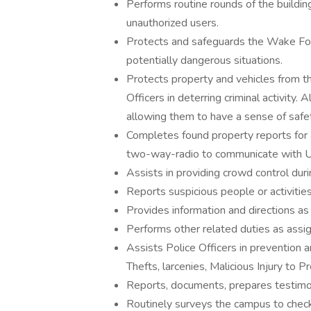
Performs routine rounds of the buildin
unauthorized users.
Protects and safeguards the Wake For
potentially dangerous situations.
Protects property and vehicles from t
Officers in deterring criminal activity
allowing them to have a sense of safet
Completes found property reports for
two-way-radio to communicate with Un
Assists in providing crowd control duri
Reports suspicious people or activitie
Provides information and directions a
Performs other related duties as assi
Assists Police Officers in prevention an
Thefts, larcenies, Malicious Injury to P
Reports, documents, prepares testimon
Routinely surveys the campus to check 