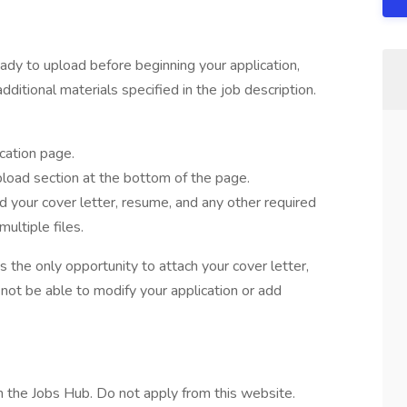
ady to upload before beginning your application,
dditional materials specified in the job description.
cation page.
oad section at the bottom of the page.
d your cover letter, resume, and any other required
ultiple files.
the only opportunity to attach your cover letter,
not be able to modify your application or add
 the Jobs Hub. Do not apply from this website.