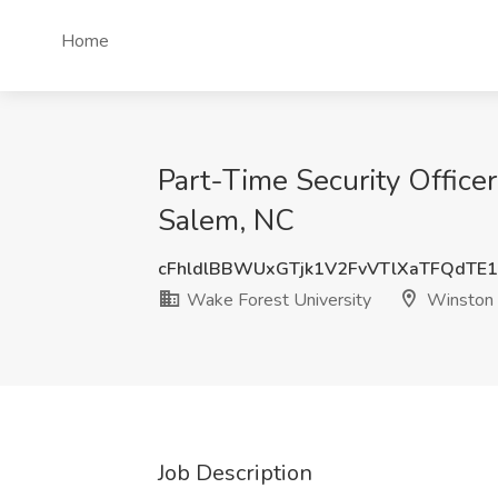
Home
Part-Time Security Officer
Salem, NC
cFhldlBBWUxGTjk1V2FvVTlXaTFQdTE
Wake Forest University
Winston 
Job Description