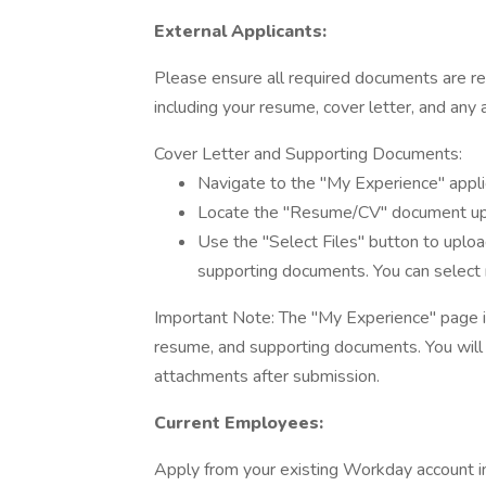
External Applicants:
Please ensure all required documents are re
including your resume, cover letter, and any a
Cover Letter and Supporting Documents:
Navigate to the "My Experience" appli
Locate the "Resume/CV" document upl
Use the "Select Files" button to uploa
supporting documents. You can select m
Important Note: The "My Experience" page is 
resume, and supporting documents. You will 
attachments after submission.
Current Employees:
Apply from your existing Workday account in