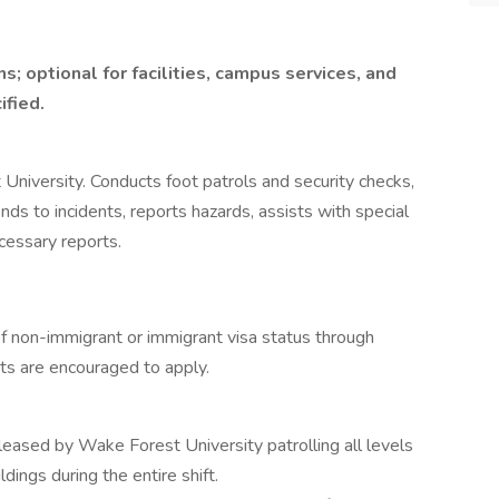
ns; optional for facilities, campus services, and
ified.
University. Conducts foot patrols and security checks,
ds to incidents, reports hazards, assists with special
essary reports.
 of non-immigrant or immigrant visa status through
nts are encouraged to apply.
leased by Wake Forest University patrolling all levels
ldings during the entire shift.