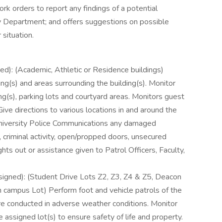
k orders to report any findings of a potential
ty Department; and offers suggestions on possible
 situation.
ned): (Academic, Athletic or Residence buildings)
ng(s) and areas surrounding the building(s). Monitor
ing(s), parking lots and courtyard areas. Monitors guest
ive directions to various locations in and around the
University Police Communications any damaged
y, criminal activity, open/propped doors, unsecured
ghts out or assistance given to Patrol Officers, Faculty,
ssigned): (Student Drive Lots Z2, Z3, Z4 & Z5, Deacon
campus Lot) Perform foot and vehicle patrols of the
are conducted in adverse weather conditions. Monitor
e assigned lot(s) to ensure safety of life and property.