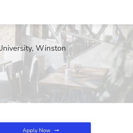
 University, Winston
Apply Now