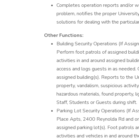
Completes operation reports and/or wor
problem, notifies the proper Universi
solutions for dealing with the particular
Other Functions:
Building Security Operations (If Assig
Perform foot patrols of assigned buildi
activities in and around assigned build
access and logs guests in as needed. G
assigned building(s). Reports to the 
property, vandalism, suspicious activit
hazardous materials, found property, li
Staff, Students or Guests during shift.
Parking Lot Security Operations (If A
Place Apts, 2400 Reynolda Rd and on 
assigned parking lot(s). Foot patrols 
activities and vehicles in and around th