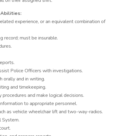
l on their assigned shift.
Abilities:
elated experience, or an equivalent combination of
ng record; must be insurable.
edures.
reports.
assist Police Officers with investigations.
 orally and in writing.
riting and timekeeping.
y procedures and make logical decisions.
information to appropriate personnel.
uch as vehicle wheelchair lift and two-way-radios.
l System.
court.