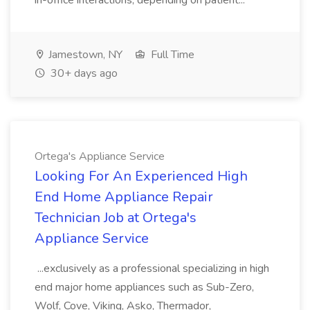
in-office interactions, depending on patient...
Jamestown, NY
Full Time
30+ days ago
Ortega's Appliance Service
Looking For An Experienced High
End Home Appliance Repair
Technician Job at Ortega's
Appliance Service
...exclusively as a professional specializing in high
end major home appliances such as Sub-Zero,
Wolf, Cove, Viking, Asko, Thermador,