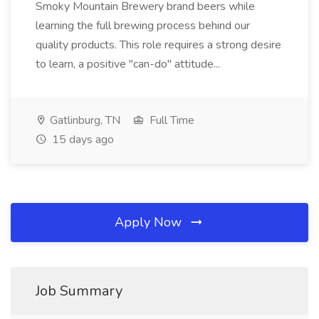
Smoky Mountain Brewery brand beers while
learning the full brewing process behind our
quality products. This role requires a strong desire
to learn, a positive "can-do" attitude...
Gatlinburg, TN
Full Time
15 days ago
Apply Now
Job Summary