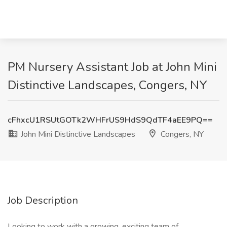
PM Nursery Assistant Job at John Mini
Distinctive Landscapes, Congers, NY
cFhxcU1RSUtGOTk2WHFrUS9HdS9QdTF4aEE9PQ==
John Mini Distinctive Landscapes
Congers, NY
Job Description
Looking to work with a growing, exciting team of