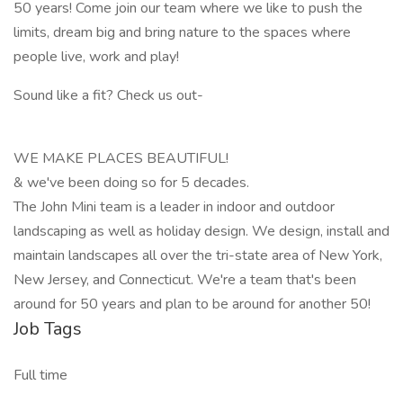
50 years! Come join our team where we like to push the
limits, dream big and bring nature to the spaces where
people live, work and play!
Sound like a fit? Check us out-
WE MAKE PLACES BEAUTIFUL!
& we've been doing so for 5 decades.
The John Mini team is a leader in indoor and outdoor
landscaping as well as holiday design. We design, install and
maintain landscapes all over the tri-state area of New York,
New Jersey, and Connecticut. We're a team that's been
around for 50 years and plan to be around for another 50!
Job Tags
Full time