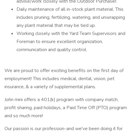
advise/work closely with the Outdoor Purchaser.
Daily maintenance of all in-stock plant material. This
includes pruning, fertilizing, watering, and unwrapping
any plant material that may be tied up.
Working closely with the Yard Team Supervisors and
Foreman to ensure excellent organization,
communication and quality control.
We are proud to offer exciting benefits on the first day of
employment! This includes medical, dental, vision, pet
insurance, & a variety of supplemental plans.
John mini offers a 401(k) program with company match,
profit sharing, paid holidays, a Paid Time Off (PTO) program
and so much more!
Our passion is our profession-and we've been doing it for