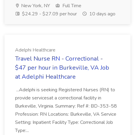
New York, NY
Full Time
$24.29 - $27.09 per hour
10 days ago
Adelphi Healthcare
Travel Nurse RN - Correctional -
$47 per hour in Burkeville, VA Job
at Adelphi Healthcare
...Adelphi is seeking Registered Nurses (RN) to
provide servicesat a correctional facility in
Burkeville, Virginia. Summary: Ref #: BD-353-58
Profession: RN Locations: Burkeville, VA Service
Setting: Inpatient Facility Type: Correctional Job
Type:...