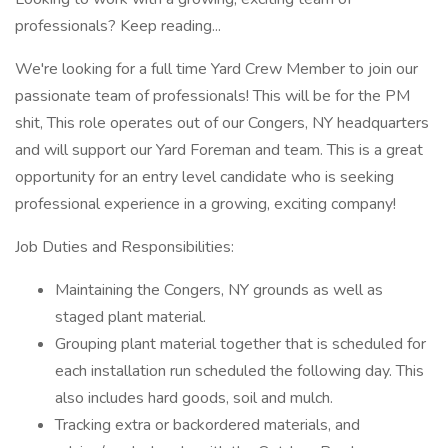
professionals? Keep reading...
We're looking for a full time Yard Crew Member to join our
passionate team of professionals! This will be for the PM
shit, This role operates out of our Congers, NY headquarters
and will support our Yard Foreman and team. This is a great
opportunity for an entry level candidate who is seeking
professional experience in a growing, exciting company!
Job Duties and Responsibilities:
Maintaining the Congers, NY grounds as well as
staged plant material.
Grouping plant material together that is scheduled for
each installation run scheduled the following day. This
also includes hard goods, soil and mulch.
Tracking extra or backordered materials, and