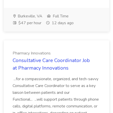
Burkeville, VA
Full Time
$47 per hour
12 days ago
Pharmacy Innovations
Consultative Care Coordinator Job
at Pharmacy Innovations
...for a compassionate, organized, and tech-savvy
Consultative Care Coordinator to serve as a key
liaison between patients and our
Functional... ...will support patients through phone
calls, digital platforms, remote communication, or