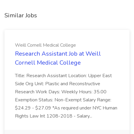
Similar Jobs
Weill Cornell Medical College
Research Assistant Job at Weill
Cornell Medical College
Title: Research Assistant Location: Upper East
Side Org Unit: Plastic and Reconstructive
Research Work Days: Weekly Hours: 35.00
Exemption Status: Non-Exempt Salary Range:
$24.29 - $27.09 *As required under NYC Human
Rights Law Int 1208-2018 - Salary...