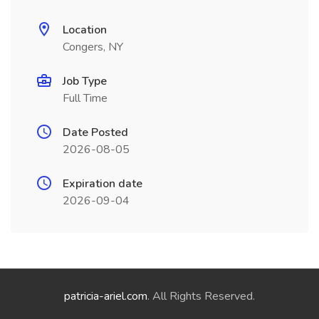
Location
Congers, NY
Job Type
Full Time
Date Posted
2026-08-05
Expiration date
2026-09-04
patricia-ariel.com
. All Rights Reserved.