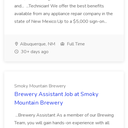
and... ...Technician! We offer the best benefits
available from any appliance repair company in the
state of New Mexico:Up to a $5,000 sign-on...
Albuquerque, NM
Full Time
30+ days ago
Smoky Mountain Brewery
Brewery Assistant Job at Smoky
Mountain Brewery
...Brewery Assistant As a member of our Brewing
Team, you will gain hands-on experience with all