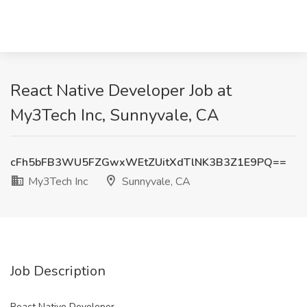
React Native Developer Job at
My3Tech Inc, Sunnyvale, CA
cFh5bFB3WU5FZGwxWEtZUitXdTlNK3B3Z1E9PQ==
My3Tech Inc
Sunnyvale, CA
Job Description
React Native Developer