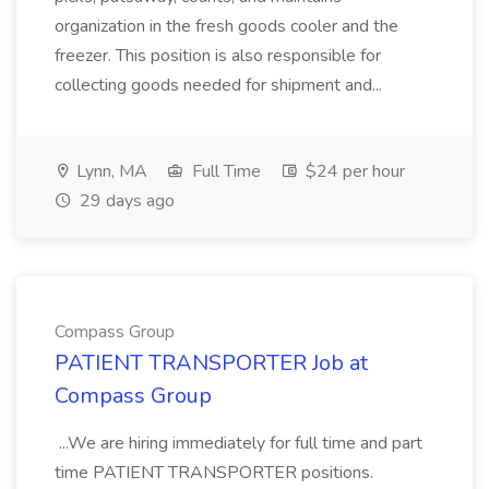
organization in the fresh goods cooler and the
freezer. This position is also responsible for
collecting goods needed for shipment and...
Lynn, MA
Full Time
$24 per hour
29 days ago
Compass Group
PATIENT TRANSPORTER Job at
Compass Group
...We are hiring immediately for full time and part
time PATIENT TRANSPORTER positions.