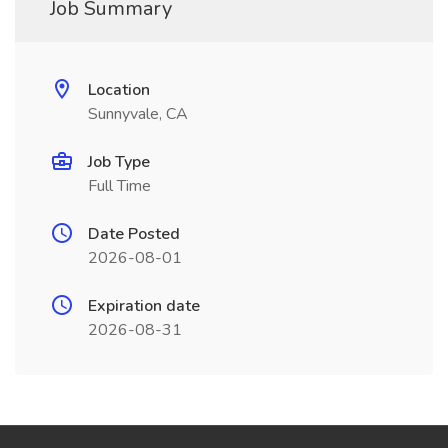
Job Summary
Location
Sunnyvale, CA
Job Type
Full Time
Date Posted
2026-08-01
Expiration date
2026-08-31