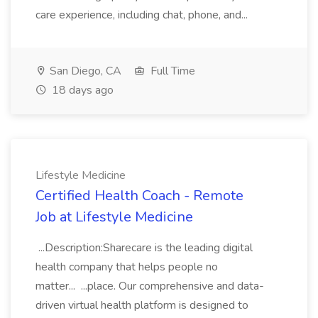
care experience, including chat, phone, and...
San Diego, CA
Full Time
18 days ago
Lifestyle Medicine
Certified Health Coach - Remote
Job at Lifestyle Medicine
...Description:Sharecare is the leading digital
health company that helps people no
matter... ...place. Our comprehensive and data-
driven virtual health platform is designed to