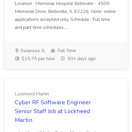
Location : Memorial Hospital Belleville - 4500
Memorial Drive, Belleville, IL 62226. Note: online
applications accepted only. Schedule : Full time
and part time schedules....
Swansea, IL
Full Time
$15.75 per hour
30+ days ago
Lockheed Martin
Cyber RF Software Engineer
Senior Staff Job at Lockheed
Martin