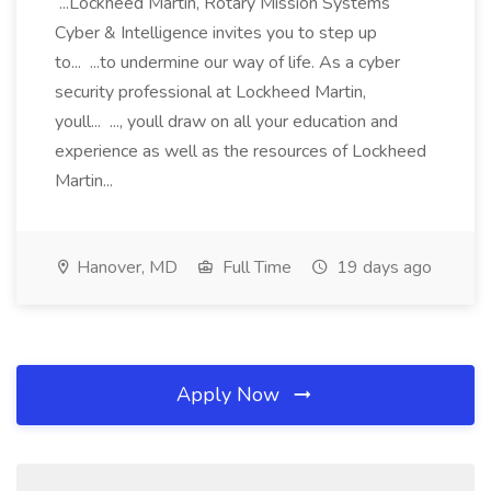
...Lockheed Martin, Rotary Mission Systems
Cyber & Intelligence invites you to step up
to... ...to undermine our way of life. As a cyber
security professional at Lockheed Martin,
youll... ..., youll draw on all your education and
experience as well as the resources of Lockheed
Martin...
Hanover, MD
Full Time
19 days ago
Apply Now