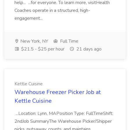
help... ...for everyone. To learn more, visitHealth
Coaches operate in a structured, high-
engagement...
New York, NY
Full Time
$21.5 - $25 per hour
21 days ago
Kettle Cuisine
Warehouse Freezer Picker Job at
Kettle Cuisine
...Location: Lynn, MAPosition Type: FullTimeShift:
2ndJob SummaryThe Warehouse Picker/Shipper
picks, putsaway, counts, and maintains