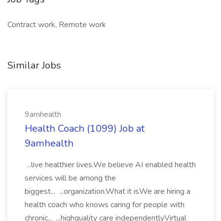
Contract work, Remote work
Similar Jobs
9amhealth
Health Coach (1099) Job at
9amhealth
...live healthier lives.We believe AI enabled health
services will be among the
biggest... ...organization.What it isWe are hiring a
health coach who knows caring for people with
chronic... ...highquality care independentlyVirtual