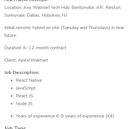
Location: Any Walmart tech Hub: Bentonville, AR:, Reston,
Sunnyvale, Dallas, Hoboken, NJ
Initial remote, hybrid on site (Tuesday and Thursdays) in near
future.
Duration: 6–12-month contract
Client: Apex/Walmart
Job Description:
React Native
JavaScript
React JS
Node JS
Years of experience 6-8 years of experience (X4)
Job Tags