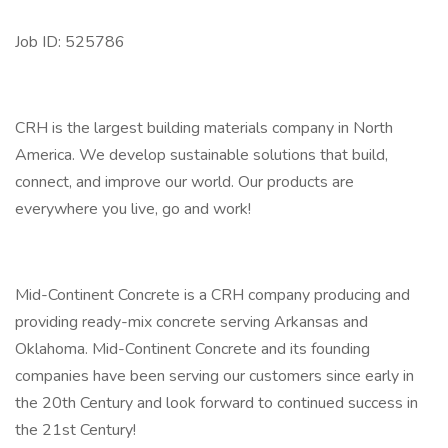
Job ID: 525786
CRH is the largest building materials company in North
America. We develop sustainable solutions that build,
connect, and improve our world. Our products are
everywhere you live, go and work!
Mid-Continent Concrete is a CRH company producing and
providing ready-mix concrete serving Arkansas and
Oklahoma. Mid-Continent Concrete and its founding
companies have been serving our customers since early in
the 20th Century and look forward to continued success in
the 21st Century!