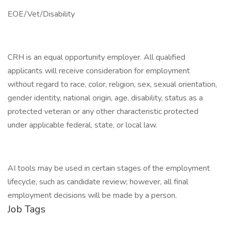
EOE/Vet/Disability
CRH is an equal opportunity employer. All qualified
applicants will receive consideration for employment
without regard to race, color, religion, sex, sexual orientation,
gender identity, national origin, age, disability, status as a
protected veteran or any other characteristic protected
under applicable federal, state, or local law.
AI tools may be used in certain stages of the employment
lifecycle, such as candidate review; however, all final
employment decisions will be made by a person.
Job Tags