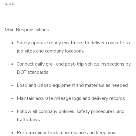
back.
Main Responsibilities
Safely operate ready mix trucks to deliver concrete to
job sites and company locations
Conduct daily pre- and post-trip vehicle inspections by
DOT standards
Load and unload equipment and materials as needed
Maintain accurate mileage logs and delivery records
Follow all company policies, safety procedures, and
traffic laws
Perform minor truck maintenance and keep your