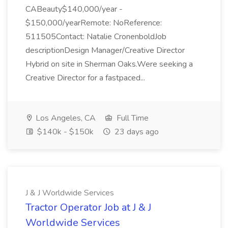
CABeauty$140,000/year -
$150,000/yearRemote: NoReference:
511505Contact: Natalie CronenboldJob
descriptionDesign Manager/Creative Director
Hybrid on site in Sherman Oaks.Were seeking a
Creative Director for a fastpaced...
Los Angeles, CA
Full Time
$140k - $150k
23 days ago
J & J Worldwide Services
Tractor Operator Job at J & J
Worldwide Services