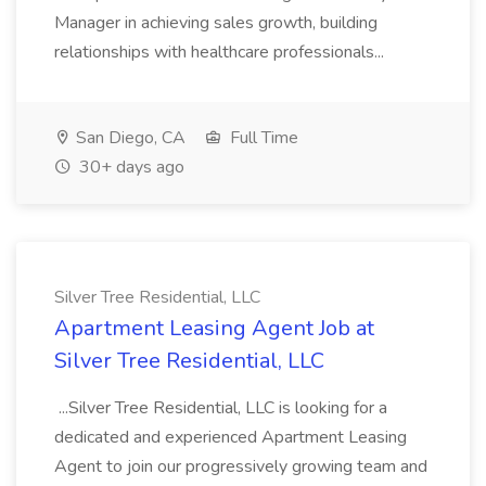
Manager in achieving sales growth, building
relationships with healthcare professionals...
San Diego, CA
Full Time
30+ days ago
Silver Tree Residential, LLC
Apartment Leasing Agent Job at
Silver Tree Residential, LLC
...Silver Tree Residential, LLC is looking for a
dedicated and experienced Apartment Leasing
Agent to join our progressively growing team and