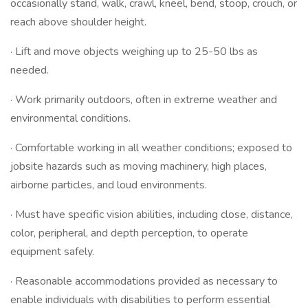
occasionally stand, walk, crawl, kneel, bend, stoop, crouch, or
reach above shoulder height.
· Lift and move objects weighing up to 25-50 lbs as
needed.
· Work primarily outdoors, often in extreme weather and
environmental conditions.
· Comfortable working in all weather conditions; exposed to
jobsite hazards such as moving machinery, high places,
airborne particles, and loud environments.
· Must have specific vision abilities, including close, distance,
color, peripheral, and depth perception, to operate
equipment safely.
· Reasonable accommodations provided as necessary to
enable individuals with disabilities to perform essential