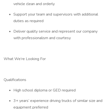
vehicle clean and orderly
Support your team and supervisors with additional
duties as required
Deliver quality service and represent our company
with professionalism and courtesy
What We’re Looking For
Qualifications
High school diploma or GED required
3+ years’ experience driving trucks of similar size and
equipment preferred