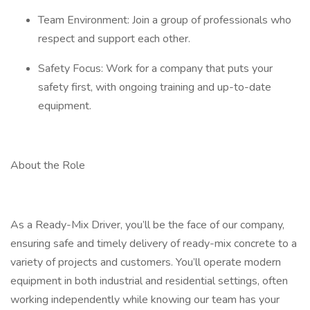
Team Environment: Join a group of professionals who
respect and support each other.
Safety Focus: Work for a company that puts your
safety first, with ongoing training and up-to-date
equipment.
About the Role
As a Ready-Mix Driver, you’ll be the face of our company,
ensuring safe and timely delivery of ready-mix concrete to a
variety of projects and customers. You’ll operate modern
equipment in both industrial and residential settings, often
working independently while knowing our team has your