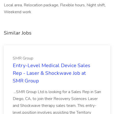
Local area, Relocation package, Flexible hours, Night shift,
Weekend work
Similar Jobs
SMR Group
Entry-Level Medical Device Sales
Rep - Laser & Shockwave Job at
SMR Group
...SMR Group Ltd is looking for a Sales Rep in San
Diego, CA, to join their Recovery Sciences Laser
and Shockwave therapy sales team. This entry-
level position involves assisting the Territory