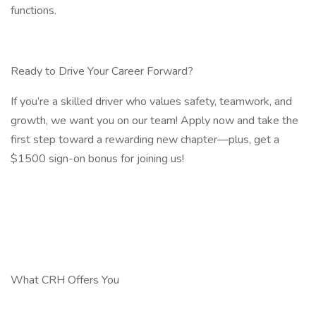
functions.
Ready to Drive Your Career Forward?
If you’re a skilled driver who values safety, teamwork, and
growth, we want you on our team! Apply now and take the
first step toward a rewarding new chapter—plus, get a
$1500 sign-on bonus for joining us!
What CRH Offers You