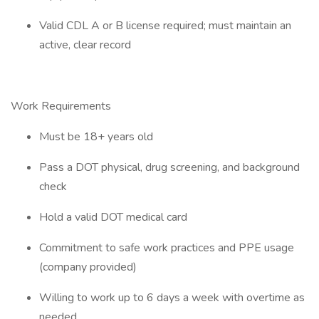
Valid CDL A or B license required; must maintain an
active, clear record
Work Requirements
Must be 18+ years old
Pass a DOT physical, drug screening, and background
check
Hold a valid DOT medical card
Commitment to safe work practices and PPE usage
(company provided)
Willing to work up to 6 days a week with overtime as
needed