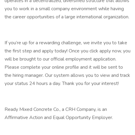
operates in a decentralized, diversified structure that allows
you to work in a small company environment while having
the career opportunities of a large international organization.
If you’re up for a rewarding challenge, we invite you to take
the first step and apply today! Once you click apply now, you
will be brought to our official employment application.
Please complete your online profile and it will be sent to
the hiring manager. Our system allows you to view and track
your status 24 hours a day. Thank you for your interest!
Ready Mixed Concrete Co., a CRH Company, is an
Affirmative Action and Equal Opportunity Employer.