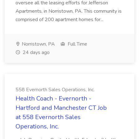
oversee all the leasing efforts for Jefferson
Apartments, in Norristown, PA. This community is
comprised of 200 apartment homes for...
Norristown, PA
Full Time
24 days ago
558 Evernorth Sales Operations, Inc.
Health Coach - Evernorth -
Hartford and Manchester CT Job
at 558 Evernorth Sales
Operations, Inc.