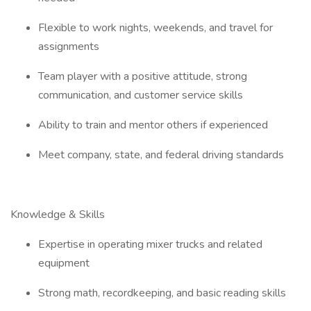
Flexible to work nights, weekends, and travel for
assignments
Team player with a positive attitude, strong
communication, and customer service skills
Ability to train and mentor others if experienced
Meet company, state, and federal driving standards
Knowledge & Skills
Expertise in operating mixer trucks and related
equipment
Strong math, recordkeeping, and basic reading skills