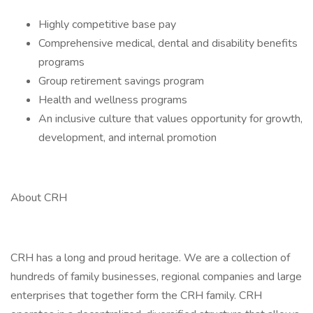
Highly competitive base pay
Comprehensive medical, dental and disability benefits
programs
Group retirement savings program
Health and wellness programs
An inclusive culture that values opportunity for growth,
development, and internal promotion
About CRH
CRH has a long and proud heritage. We are a collection of
hundreds of family businesses, regional companies and large
enterprises that together form the CRH family. CRH