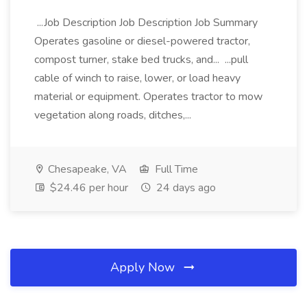
...Job Description Job Description Job Summary
Operates gasoline or diesel-powered tractor,
compost turner, stake bed trucks, and... ...pull
cable of winch to raise, lower, or load heavy
material or equipment. Operates tractor to mow
vegetation along roads, ditches,...
Chesapeake, VA
Full Time
$24.46 per hour
24 days ago
Apply Now