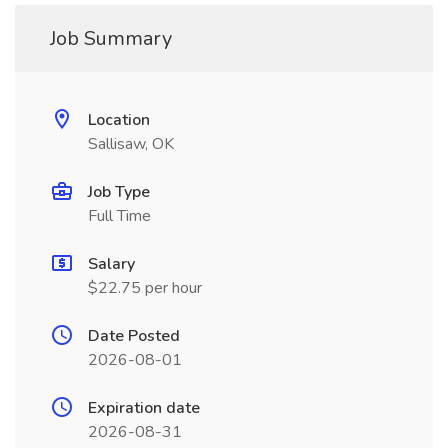
Job Summary
Location
Sallisaw, OK
Job Type
Full Time
Salary
$22.75 per hour
Date Posted
2026-08-01
Expiration date
2026-08-31