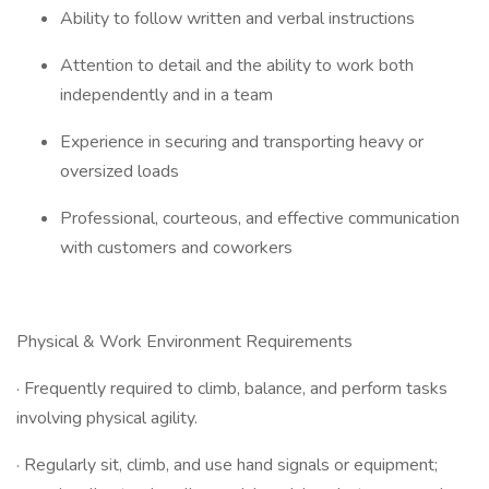
Ability to follow written and verbal instructions
Attention to detail and the ability to work both
independently and in a team
Experience in securing and transporting heavy or
oversized loads
Professional, courteous, and effective communication
with customers and coworkers
Physical & Work Environment Requirements
· Frequently required to climb, balance, and perform tasks
involving physical agility.
· Regularly sit, climb, and use hand signals or equipment;