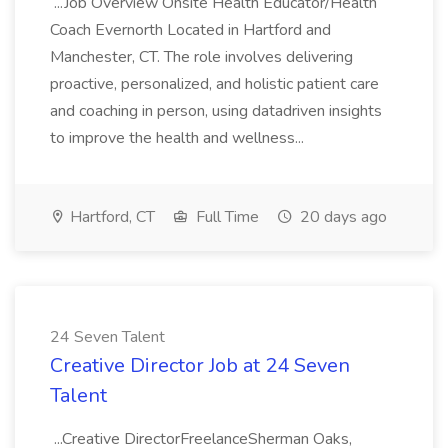
...Job Overview Onsite Health Educator/Health
Coach Evernorth Located in Hartford and
Manchester, CT. The role involves delivering
proactive, personalized, and holistic patient care
and coaching in person, using datadriven insights
to improve the health and wellness...
Hartford, CT
Full Time
20 days ago
24 Seven Talent
Creative Director Job at 24 Seven
Talent
...Creative DirectorFreelanceSherman Oaks,