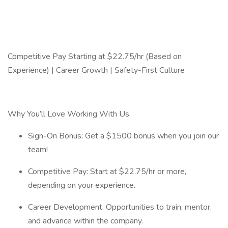
Competitive Pay Starting at $22.75/hr (Based on
Experience) | Career Growth | Safety-First Culture
Why You’ll Love Working With Us
Sign-On Bonus: Get a $1500 bonus when you join our
team!
Competitive Pay: Start at $22.75/hr or more,
depending on your experience.
Career Development: Opportunities to train, mentor,
and advance within the company.