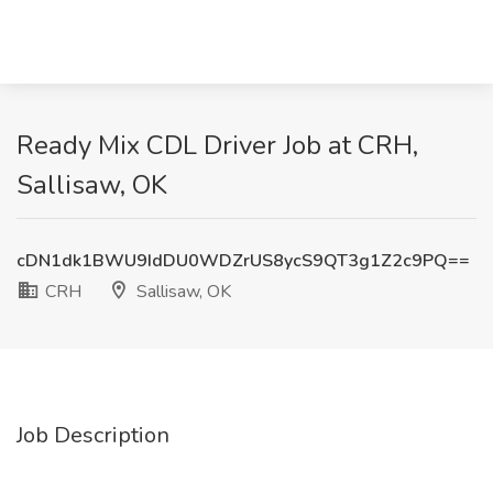
Ready Mix CDL Driver Job at CRH,
Sallisaw, OK
cDN1dk1BWU9IdDU0WDZrUS8ycS9QT3g1Z2c9PQ==
CRH
Sallisaw, OK
Job Description