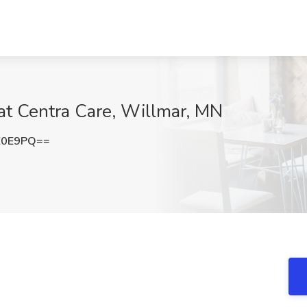
 at Centra Care, Willmar, MN
Z0E9PQ==