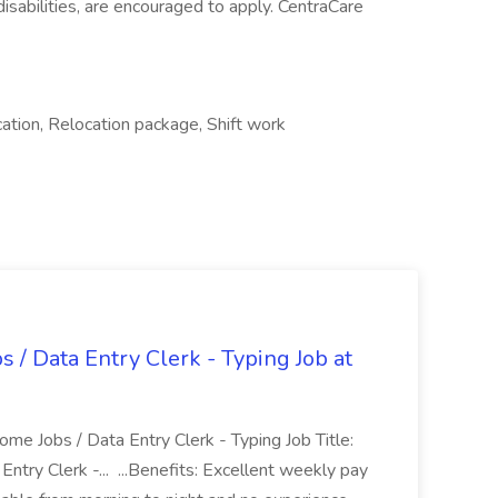
h disabilities, are encouraged to apply. CentraCare
ation, Relocation package, Shift work
 Data Entry Clerk - Typing Job at
e Jobs / Data Entry Clerk - Typing Job Title:
ry Clerk -... ...Benefits: Excellent weekly pay