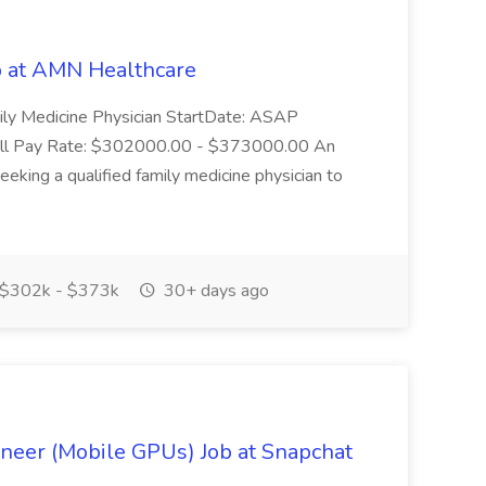
b at AMN Healthcare
ily Medicine Physician StartDate: ASAP
 call Pay Rate: $302000.00 - $373000.00 An
eeking a qualified family medicine physician to
$302k - $373k
30+ days ago
neer (Mobile GPUs) Job at Snapchat