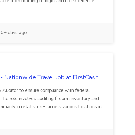
ilable from morning to night and no experience
0+ days ago
 Nationwide Travel Job at FirstCash
y Auditor to ensure compliance with federal
 The role involves auditing firearm inventory and
marily in retail stores across various locations in