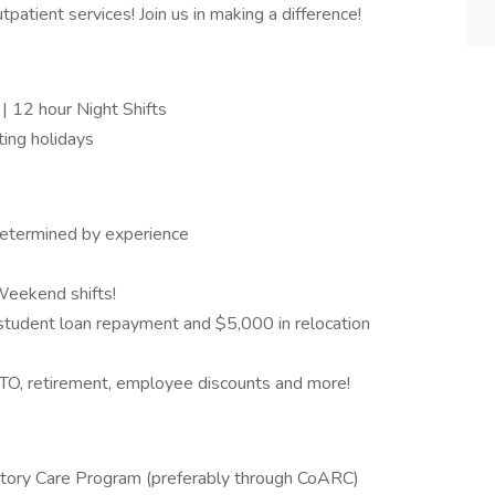
patient services! Join us in making a difference!
| 12 hour Night Shifts
ing holidays
determined by experience
Weekend shifts!
tudent loan repayment and $5,000 in relocation
, PTO, retirement, employee discounts and more!
ratory Care Program (preferably through CoARC)