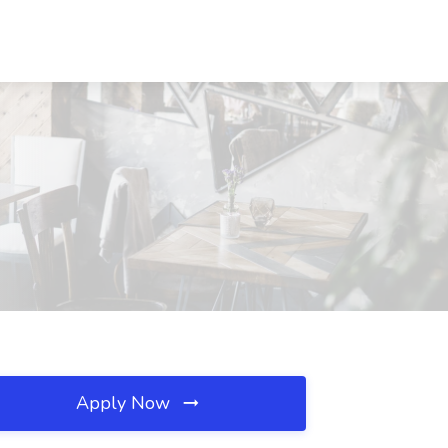
Apply Now