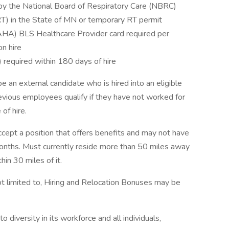
 by the National Board of Respiratory Care (NBRC)
RT) in the State of MN or temporary RT permit
AHA) BLS Healthcare Provider card required per
on hire
required within 180 days of hire
be an external candidate who is hired into an eligible
revious employees qualify if they have not worked for
of hire.
cept a position that offers benefits and may not have
months. Must currently reside more than 50 miles away
hin 30 miles of it.
not limited to, Hiring and Relocation Bonuses may be
iversity in its workforce and all individuals,