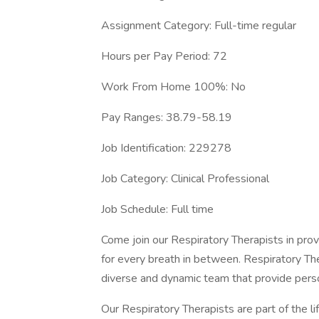
Assignment Category: Full-time regular
Hours per Pay Period: 72
Work From Home 100%: No
Pay Ranges: 38.79-58.19
Job Identification: 229278
Job Category: Clinical Professional
Job Schedule: Full time
Come join our Respiratory Therapists in provi
for every breath in between. Respiratory The
diverse and dynamic team that provide pers
Our Respiratory Therapists are part of the l