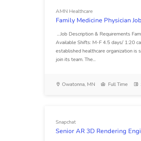
AMN Healthcare
Family Medicine Physician Jo
...Job Description & Requirements Fam
Available Shifts: M-F 4.5 days/ 1:20
established healthcare organization is s
join its team. The...
Owatonna, MN
Full Time
Snapchat
Senior AR 3D Rendering Engi