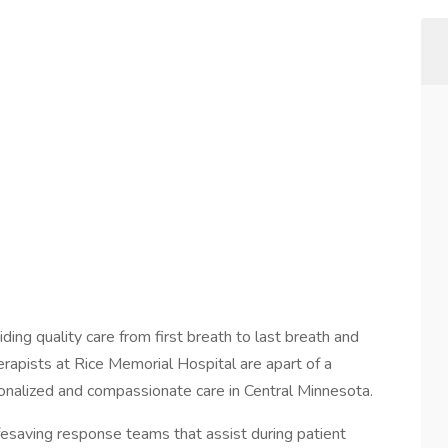
ding quality care from first breath to last breath and
rapists at Rice Memorial Hospital are apart of a
onalized and compassionate care in Central Minnesota.
ifesaving response teams that assist during patient