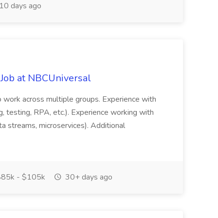
10 days ago
 Job at NBCUniversal
 to work across multiple groups. Experience with
g, testing, RPA, etc.). Experience working with
a streams, microservices). Additional
85k - $105k
30+ days ago