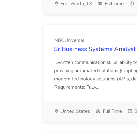
Fort Worth, TX
Full Time
NBCUniversal
Sr Business Systems Analyst
...written communication skills; ability
providing automated solutions (scriptin
modern technology solutions (APIs, dat
Requirements: Fully...
United States
Full Time
$