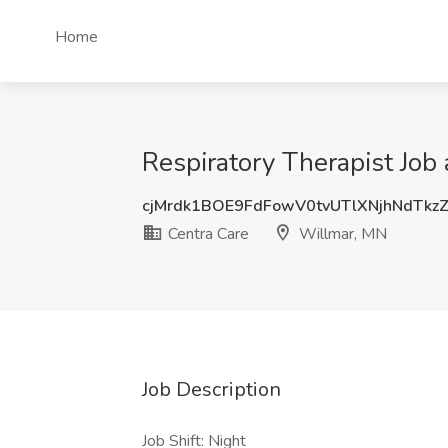
Home
Respiratory Therapist Job
cjMrdk1BOE9FdFowV0tvUTlXNjhNdTkz
Centra Care
Willmar, MN
Job Description
Job Shift: Night