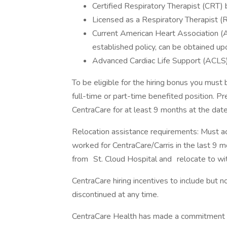
Certified Respiratory Therapist (CRT)
Licensed as a Respiratory Therapist (
Current American Heart Association (
established policy, can be obtained up
Advanced Cardiac Life Support (ACLS) 
To be eligible for the hiring bonus you must 
full-time or part-time benefited position. P
CentraCare for at least 9 months at the date 
Relocation assistance requirements: Must ac
worked for CentraCare/Carris in the last 9 
from St. Cloud Hospital and relocate to wit
CentraCare hiring incentives to include but 
discontinued at any time.
CentraCare Health has made a commitment to d