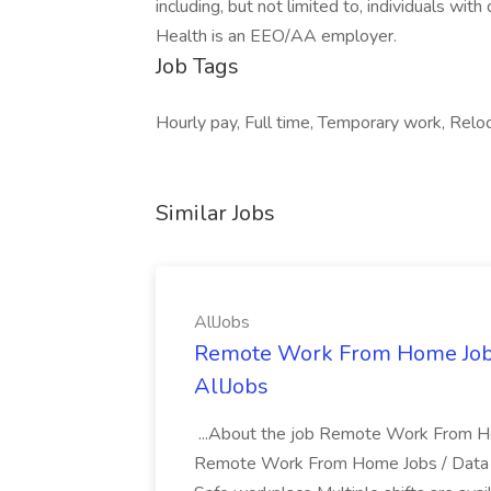
including, but not limited to, individuals wit
Health is an EEO/AA employer.
Job Tags
Hourly pay, Full time, Temporary work, Reloc
Similar Jobs
AllJobs
Remote Work From Home Jobs /
AllJobs
...About the job Remote Work From Hom
Remote Work From Home Jobs / Data Ent