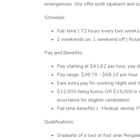
emergencies. We offer both inpatient and out
Schedule:
Full-time | 72 hours every two weeks 
2 weekends on, 1 weekend off | Rotat
Pay and Benefits:
Pay starting at $41.62 per hour, pay 
Pay range: $38.79 - $58.19 per hour
Earn extra pay for working Night and 
$12,000 hiring bonus OR $15,000 in s
assistance for eligible candidates!
Full time benefits ( : Medical, dental
Qualifications:
Graduate of a two or four year Respi