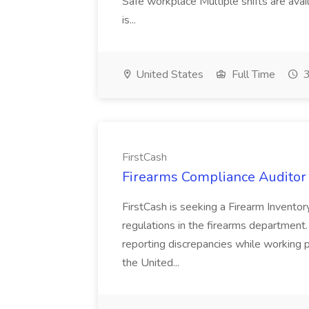
Safe workplace Multiple shifts are ava
is...
United States
Full Time
3
FirstCash
Firearms Compliance Auditor -
FirstCash is seeking a Firearm Inventor
regulations in the firearms department.
reporting discrepancies while working pri
the United...