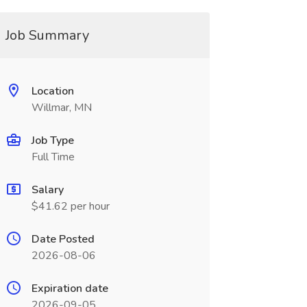
Job Summary
Location
Willmar, MN
Job Type
Full Time
Salary
$41.62 per hour
Date Posted
2026-08-06
Expiration date
2026-09-05