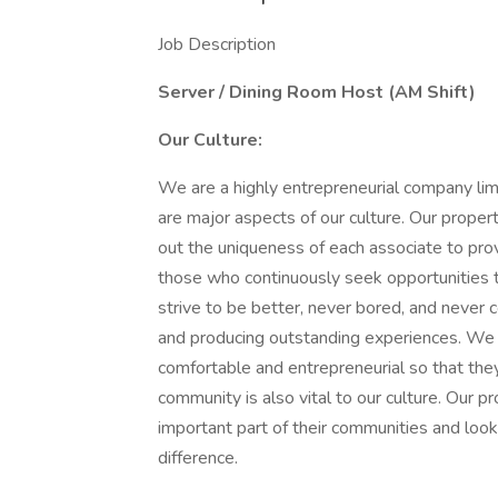
Job Description
Server / Dining Room Host (AM Shift)
Our Culture:
We are a highly entrepreneurial company lim
are major aspects of our culture. Our proper
out the uniqueness of each associate to pro
those who continuously seek opportunities
strive to be better, never bored, and never c
and producing outstanding experiences. We 
comfortable and entrepreneurial so that they
community is also vital to our culture. Our p
important part of their communities and look
difference.