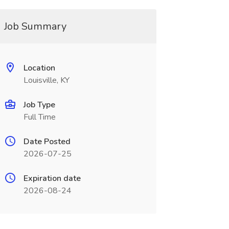
Job Summary
Location
Louisville, KY
Job Type
Full Time
Date Posted
2026-07-25
Expiration date
2026-08-24