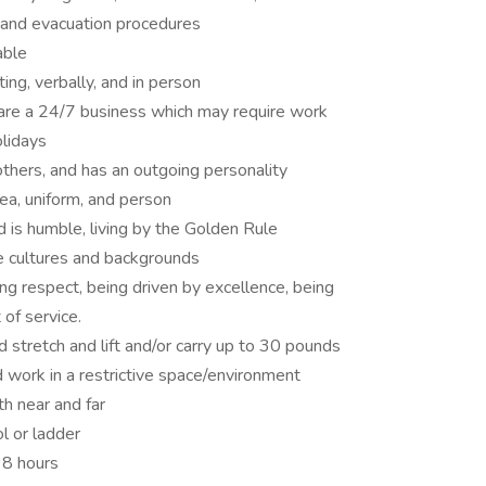
 and evacuation procedures
able
ing, verbally, and in person
 are a 24/7 business which may require work
olidays
others, and has an outgoing personality
rea, uniform, and person
d is humble, living by the Golden Rule
e cultures and backgrounds
ing respect, being driven by excellence, being
of service.
d stretch and lift and/or carry up to 30 pounds
 work in a restrictive space/environment
h near and far
l or ladder
 8 hours