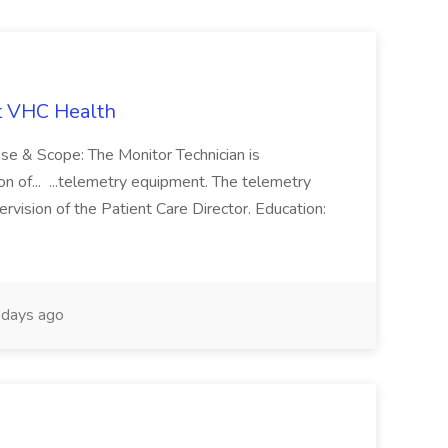
t VHC Health
pose & Scope: The Monitor Technician is
ion of... ...telemetry equipment. The telemetry
rvision of the Patient Care Director. Education:
days ago