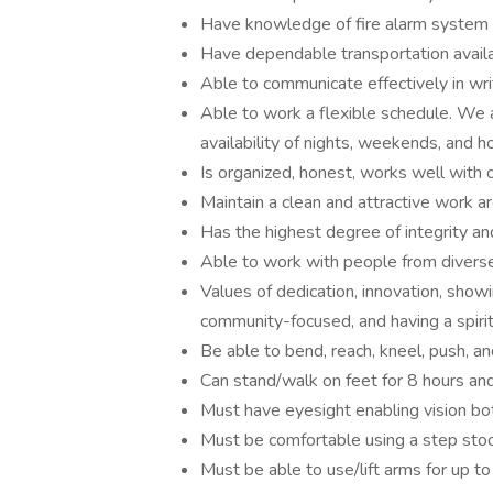
Have knowledge of fire alarm system
Have dependable transportation avail
Able to communicate effectively in writ
Able to work a flexible schedule. We
availability of nights, weekends, and h
Is organized, honest, works well with 
Maintain a clean and attractive work a
Has the highest degree of integrity an
Able to work with people from divers
Values of dedication, innovation, show
community-focused, and having a spirit 
Be able to bend, reach, kneel, push, an
Can stand/walk on feet for 8 hours and
Must have eyesight enabling vision bot
Must be comfortable using a step stoo
Must be able to use/lift arms for up to