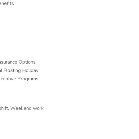
enefits
nsurance Options
l Floating Holiday
Incentive Programs
t shift, Weekend work