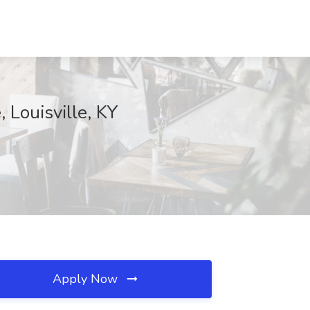
 Louisville, KY
Apply Now