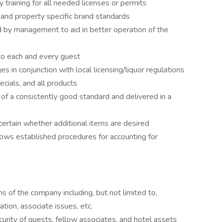
 training for all needed licenses or permits
 and property specific brand standards
 by management to aid in better operation of the
 to each and every guest
 in conjunction with local licensing/liquor regulations
ials, and all products
f a consistently good standard and delivered in a
scertain whether additional items are desired
ows established procedures for accounting for
s of the company including, but not limited to,
ation, associate issues, etc.
urity of guests, fellow associates, and hotel assets