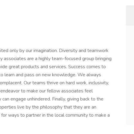
ited only by our imagination. Diversity and teamwork
ty associates are a highly team-focused group bringing
vide great products and services. Success comes to
 to learn and pass on new knowledge. We always
omplacent. Our teams thrive on hard work, inclusivity,
endeavor to make our fellow associates feel
 can engage unhindered. Finally, giving back to the
roperties live by the philosophy that they are an
 for ways to partner in the local community to make a