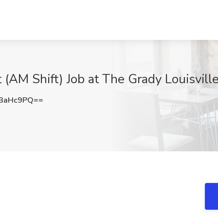
(AM Shift) Job at The Grady Louisville,
R3aHc9PQ==