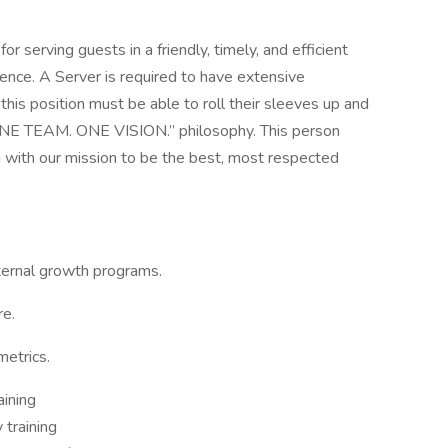
r serving guests in a friendly, timely, and efficient
ence. A Server is required to have extensive
his position must be able to roll their sleeves up and
“ONE TEAM. ONE VISION.” philosophy. This person
n with our mission to be the best, most respected
ternal growth programs.
re.
etrics.
aining
 training