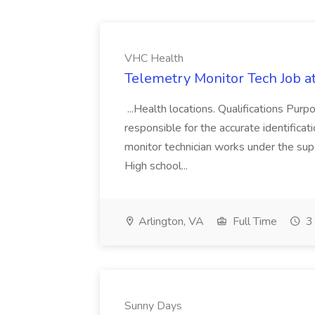
VHC Health
Telemetry Monitor Tech Job a
...Health locations. Qualifications Pur
responsible for the accurate identificat
monitor technician works under the supe
High school...
Arlington, VA
Full Time
3 
Sunny Days