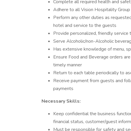
Complete all required health and safety
Adhere to all Vision Hospitality Group
Perform any other duties as requested
hotel and service to the guests
Provide personalized, friendly service
Serve Alcoholic/non-Alcoholic beverages
Has extensive knowledge of menu, spec
Ensure Food and Beverage orders are o
timely manner
Return to each table periodically to a
Receive payment from guests and foll
payments
Necessary Skills:
Keep confidential the business function
financial status, customer/guest inform
Must be responsible for safety and sec