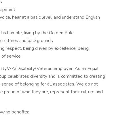
s
quipment
oice, hear at a basic level, and understand English
d is humble, living by the Golden Rule
e cultures and backgrounds
ing respect, being driven by excellence, being
of service.
unity/AA/Disability/Veteran employer. As an Equal
oup celebrates diversity and is committed to creating
 sense of belonging for all associates. We do not
e proud of who they are, represent their culture and
owing benefits: