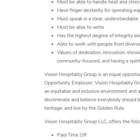
Must be able to handle heat and stres
Have finger dexterity for operating e
Must speak in a clear, understandable v
Must be able to write
Has the highest degree of integrity an
Able to work with people from divers
Values of dedication, innovation, show
community-focused, and having a spirit 
Vision Hospitality Group is an equal opport
Opportunity Employer, Vision Hospitality Gr
an equitable and inclusive environment and a
discriminate and believe everybody should b
heritage, and live by the Golden Rule.
Vision Hospitality Group LLC, offers the foll
Paid Time Off