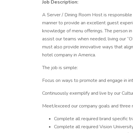
Job Description:
A Server / Dining Room Host is responsible fo
manner to provide an excellent guest experi
knowledge of menu offerings. The person in t
assist our teams when needed, living our 
must also provide innovative ways that alig
hotel company in America.
The job is simple:
Focus on ways to promote and engage in in
Continuously exemplify and live by our Cultu
Meet/exceed our company goals and three m
Complete all required brand specific tr
Complete all required Vision University