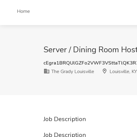
Home
Server / Dining Room Host 
cEgra1BRQUlGZFo2VWF3VSttaTlQK3
The Grady Louisville
Louisville, KY
Job Description
Job Description