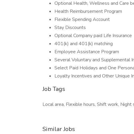
Optional Health, Wellness and Care b
Health Reimbursement Program
Flexible Spending Account
Stay Discounts
Optional Company paid Life Insurance
401(k) and 401(k) matching
Employee Assistance Program
Several Voluntary and Supplemental I
Select Paid Holidays and One Persona
Loyalty Incentives and Other Unique 
Job Tags
Local area, Flexible hours, Shift work, Nigh
Similar Jobs