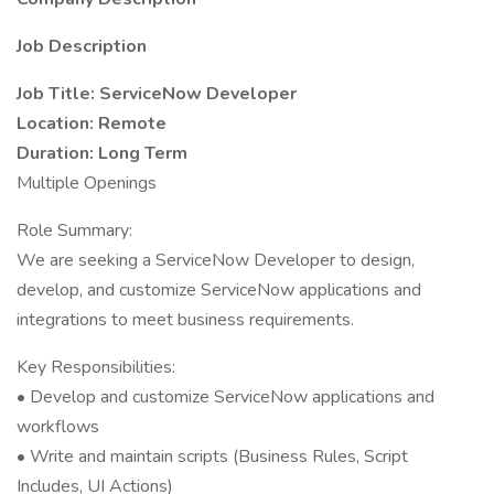
Job Description
Job Title: ServiceNow Developer
Location: Remote
Duration: Long Term
Multiple Openings
Role Summary:
We are seeking a ServiceNow Developer to design,
develop, and customize ServiceNow applications and
integrations to meet business requirements.
Key Responsibilities:
• Develop and customize ServiceNow applications and
workflows
• Write and maintain scripts (Business Rules, Script
Includes, UI Actions)