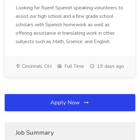
Looking for fluent Spanish speaking volunteers to
assist our high school and a few grade school
scholars with Spanish homework as well as
offering assistance in translating work in other
subjects such as Math, Science, and English.
Cincinnati, OH
Full Time
19 days ago
Apply Now
Job Summary