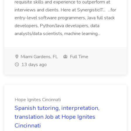
requisite skills and experience to outperform at
interviews and clients. Here at SynergisticIT... ...for
entry-level software programmers, Java full stack
developers, Python/Java developers, data
analysts/data scientists, machine learning...
Miami Gardens, FL
Full Time
13 days ago
Hope Ignites Cincinnati
Spanish tutoring, interpretation,
translation Job at Hope Ignites
Cincinnati