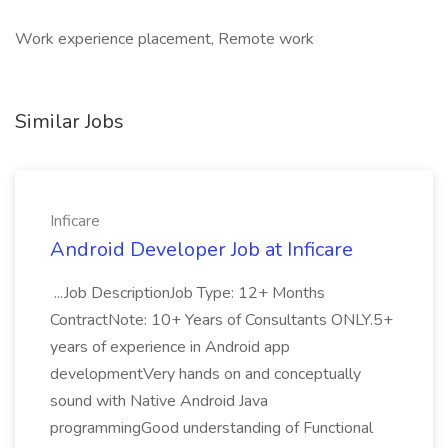
Work experience placement, Remote work
Similar Jobs
Inficare
Android Developer Job at Inficare
...Job DescriptionJob Type: 12+ Months
ContractNote: 10+ Years of Consultants ONLY.5+
years of experience in Android app
developmentVery hands on and conceptually
sound with Native Android Java
programmingGood understanding of Functional