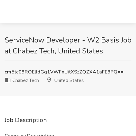
ServiceNow Developer - W2 Basis Job
at Chabez Tech, United States
cm5tc09ROElIdGg1VWFnUitXSzZQZXA1aFE9PQ==
Chabez Tech
United States
Job Description
Company Description