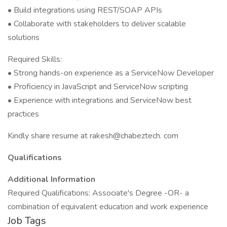
• Build integrations using REST/SOAP APIs
• Collaborate with stakeholders to deliver scalable
solutions
Required Skills:
• Strong hands-on experience as a ServiceNow Developer
• Proficiency in JavaScript and ServiceNow scripting
• Experience with integrations and ServiceNow best
practices
Kindly share resume at rakesh@chabeztech. com
Qualifications
Additional Information
Required Qualifications: Associate's Degree -OR- a
combination of equivalent education and work experience
Job Tags