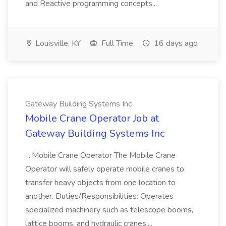
and Reactive programming concepts...
Louisville, KY
Full Time
16 days ago
Gateway Building Systems Inc
Mobile Crane Operator Job at
Gateway Building Systems Inc
...Mobile Crane Operator The Mobile Crane
Operator will safely operate mobile cranes to
transfer heavy objects from one location to
another. Duties/Responsibilities: Operates
specialized machinery such as telescope booms,
lattice booms, and hydraulic cranes....