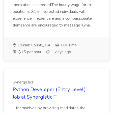
medication as needed.The hourly wage for this
position is $15. Interested individuals with
experience in elder care and a compassionate
demeanor are encouraged to message Kyna...
Dekalb County, GA
Full Time
$15 per hour
1 days ago
SynergisticIT
Python Developer (Entry Level)
Job at SynergisticIT
...themselves by providing candidates the