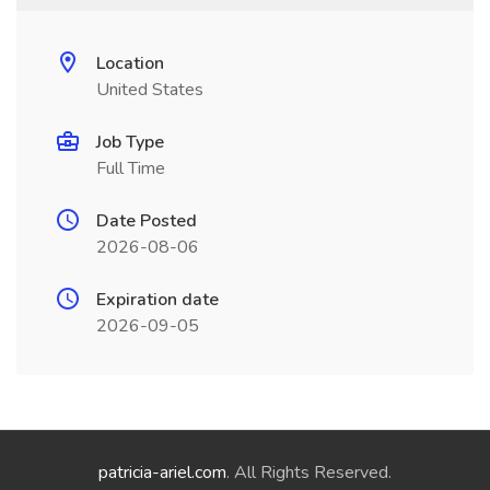
Location
United States
Job Type
Full Time
Date Posted
2026-08-06
Expiration date
2026-09-05
patricia-ariel.com
. All Rights Reserved.