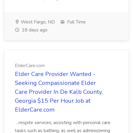
West Fargo, ND
Full Time
18 days ago
ElderCare.com
Elder Care Provider Wanted -
Seeking Compassionate Elder
Care Provider In De Kalb County,
Georgia $15 Per Hour Job at
ElderCare.com
...respite services, assisting with personal care
tasks such as bathing, as well as administering