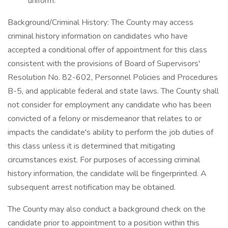
uniform.
Background/Criminal History: The County may access
criminal history information on candidates who have
accepted a conditional offer of appointment for this class
consistent with the provisions of Board of Supervisors'
Resolution No. 82-602, Personnel Policies and Procedures
B-5, and applicable federal and state laws. The County shall
not consider for employment any candidate who has been
convicted of a felony or misdemeanor that relates to or
impacts the candidate's ability to perform the job duties of
this class unless it is determined that mitigating
circumstances exist. For purposes of accessing criminal
history information, the candidate will be fingerprinted. A
subsequent arrest notification may be obtained.
The County may also conduct a background check on the
candidate prior to appointment to a position within this