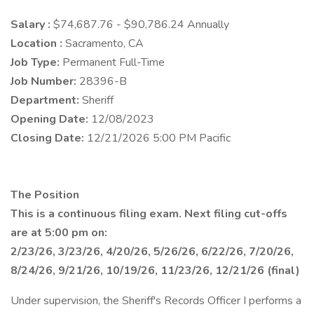
Salary :
$74,687.76 - $90,786.24 Annually
Location :
Sacramento, CA
Job Type:
Permanent Full-Time
Job Number:
28396-B
Department:
Sheriff
Opening Date:
12/08/2023
Closing Date:
12/21/2026 5:00 PM Pacific
The Position
This is a continuous filing exam. Next filing cut-offs
are at 5:00 pm on:
2/23/26, 3/23/26, 4/20/26, 5/26/26, 6/22/26, 7/20/26,
8/24/26, 9/21/26, 10/19/26, 11/23/26, 12/21/26
(final)
Under supervision, the Sheriff's Records Officer I performs a