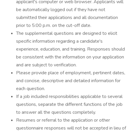
applicant's computer or web browser. Applicants will
be automatically logged out if they have not
submitted their applications and all documentation
prior to 5:00 p.m. on the cut-off date.
The supplemental questions are designed to elicit
specific information regarding a candidate's
experience, education, and training. Responses should
be consistent with the information on your application
and are subject to verification.
Please provide place of employment, pertinent dates,
and concise, descriptive and detailed information for
each question.
If a job included responsibilities applicable to several
questions, separate the different functions of the job
to answer all the questions completely.
Resumes or referral to the application or other
questionnaire responses will not be accepted in lieu of