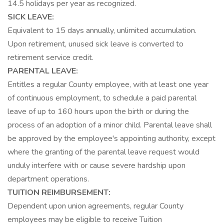
14.5 holidays per year as recognized.
SICK LEAVE:
Equivalent to 15 days annually, unlimited accumulation.
Upon retirement, unused sick leave is converted to
retirement service credit.
PARENTAL LEAVE:
Entitles a regular County employee, with at least one year
of continuous employment, to schedule a paid parental
leave of up to 160 hours upon the birth or during the
process of an adoption of a minor child. Parental leave shall
be approved by the employee's appointing authority, except
where the granting of the parental leave request would
unduly interfere with or cause severe hardship upon
department operations.
TUITION REIMBURSEMENT:
Dependent upon union agreements, regular County
employees may be eligible to receive Tuition