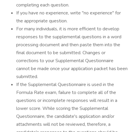
completing each question.
If you have no experience, write "no experience" for
the appropriate question.
For many individuals, it is more efficient to develop
responses to the supplemental questions in a word
processing document and then paste them into the
final document to be submitted. Changes or
corrections to your Supplemental Questionnaire
cannot be made once your application packet has been
submitted.
If the Supplemental Questionnaire is used in the
Formula Rate exam, failure to complete all of the
questions or incomplete responses will result in a
lower score. While scoring the Supplemental
Questionnaire, the candidate's application and/or
attachments will not be reviewed, therefore, a