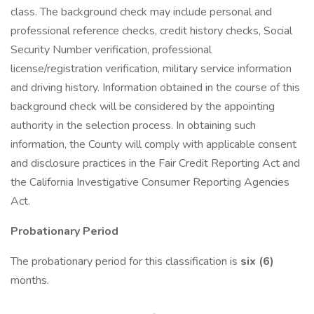
class. The background check may include personal and
professional reference checks, credit history checks, Social
Security Number verification, professional
license/registration verification, military service information
and driving history. Information obtained in the course of this
background check will be considered by the appointing
authority in the selection process. In obtaining such
information, the County will comply with applicable consent
and disclosure practices in the Fair Credit Reporting Act and
the California Investigative Consumer Reporting Agencies
Act.
Probationary Period
The probationary period for this classification is
six (6)
months.