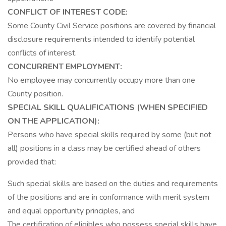
CONFLICT OF INTEREST CODE:
Some County Civil Service positions are covered by financial
disclosure requirements intended to identify potential
conflicts of interest.
CONCURRENT EMPLOYMENT:
No employee may concurrently occupy more than one
County position.
SPECIAL SKILL QUALIFICATIONS (WHEN SPECIFIED
ON THE APPLICATION):
Persons who have special skills required by some (but not
all) positions in a class may be certified ahead of others
provided that:
Such special skills are based on the duties and requirements
of the positions and are in conformance with merit system
and equal opportunity principles, and
The certification of eligibles who possess special skills have