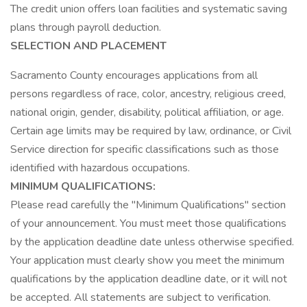
The credit union offers loan facilities and systematic saving
plans through payroll deduction.
SELECTION AND PLACEMENT
Sacramento County encourages applications from all
persons regardless of race, color, ancestry, religious creed,
national origin, gender, disability, political affiliation, or age.
Certain age limits may be required by law, ordinance, or Civil
Service direction for specific classifications such as those
identified with hazardous occupations.
MINIMUM QUALIFICATIONS:
Please read carefully the "Minimum Qualifications" section
of your announcement. You must meet those qualifications
by the application deadline date unless otherwise specified.
Your application must clearly show you meet the minimum
qualifications by the application deadline date, or it will not
be accepted. All statements are subject to verification.