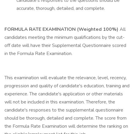
candidate's responses to the questions should be
accurate, thorough, detailed, and complete.
FORMULA RATE EXAMINATION (Weighted 100%)
All
candidates meeting the minimum qualifications by the cut-
off date will have their Supplemental Questionnaire scored
in the Formula Rate Examination.
This examination will evaluate the relevance, level, recency,
progression and quality of candidate's education, training and
experience. The candidate's application or other materials
will not be included in this examination. Therefore, the
candidate's responses to the supplemental questionnaire
should be thorough, detailed and complete. The score from
the Formula Rate Examination will determine the ranking on