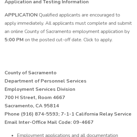
Application and Testing Information
APPLICATION
Qualified applicants are encouraged to
apply immediately. All applicants must complete and submit
an online County of Sacramento employment application by
5:00 PM
on the posted cut-off date. Click to apply.
County of Sacramento
Department of Personnel Services
Employment Services Division
700 H Street, Room 4667
Sacramento, CA 95814
Phone (916) 874-5593; 7-1-1 California Relay Service
Email
Inter-Office Mail Code: 09-4667
Employment applications and all documentation