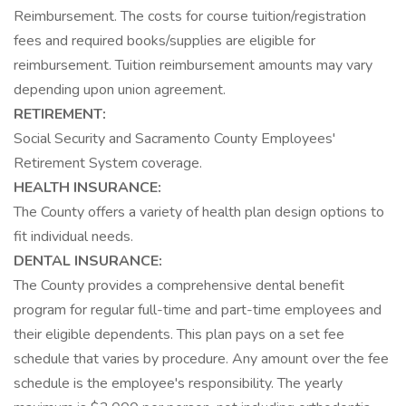
Reimbursement. The costs for course tuition/registration
fees and required books/supplies are eligible for
reimbursement. Tuition reimbursement amounts may vary
depending upon union agreement.
RETIREMENT:
Social Security and Sacramento County Employees'
Retirement System coverage.
HEALTH INSURANCE:
The County offers a variety of health plan design options to
fit individual needs.
DENTAL INSURANCE:
The County provides a comprehensive dental benefit
program for regular full-time and part-time employees and
their eligible dependents. This plan pays on a set fee
schedule that varies by procedure. Any amount over the fee
schedule is the employee's responsibility. The yearly