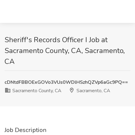
Sheriff's Records Officer I Job at
Sacramento County, CA, Sacramento,
CA
cDNtdFBBOExGOVo3VUs0WDlHSzhQZVp6aGc9PQ==
Sacramento County, CA
Sacramento, CA
Job Description