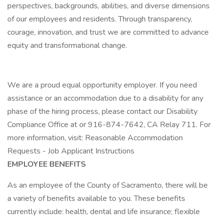
perspectives, backgrounds, abilities, and diverse dimensions
of our employees and residents. Through transparency,
courage, innovation, and trust we are committed to advance
equity and transformational change.
We are a proud equal opportunity employer. If you need
assistance or an accommodation due to a disability for any
phase of the hiring process, please contact our Disability
Compliance Office at or 916-874-7642, CA Relay 711. For
more information, visit: Reasonable Accommodation
Requests - Job Applicant Instructions
EMPLOYEE BENEFITS
As an employee of the County of Sacramento, there will be
a variety of benefits available to you. These benefits
currently include: health, dental and life insurance; flexible