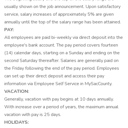
usually shown on the job announcement. Upon satisfactory
service, salary increases of approximately 5% are given
annually until the top of the salary range has been attained.
PAY:
All employees are paid bi-weekly via direct deposit into the
employee's bank account. The pay period covers fourteen
(14) calendar days, starting on a Sunday and ending on the
second Saturday thereafter. Salaries are generally paid on
the Friday following the end of the pay period. Employees
can set up their direct deposit and access their pay
information via Employee Self Service in MySacCounty.
VACATION:
Generally, vacation with pay begins at 10 days annually.
With increase over a period of years, the maximum annual
vacation with pay is 25 days.
HOLIDAYS: