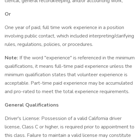
clerical, general recordkeeping, and/or accounting work,
Or
One year of paid, full time work experience in a position
involving public contact, which included interpreting/clarifying
rules, regulations, policies, or procedures.
Note:
If the word "experience" is referenced in the minimum
qualifications, it means full-time paid experience unless the
minimum qualification states that volunteer experience is
acceptable. Part-time paid experience may be accumulated
and pro-rated to meet the total experience requirements.
General Qualifications
Driver's License: Possession of a valid California driver
license, Class C or higher, is required prior to appointment to
this class. Failure to maintain a valid license may constitute