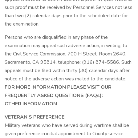
such proof must be received by Personnel Services not less
than two (2) calendar days prior to the scheduled date for
the examination.
Persons who are disqualified in any phase of the
examination may appeal such adverse action, in writing, to
the Civil Service Commission, 700 H Street, Room 2640,
Sacramento, CA 95814, telephone: (916) 874-5586. Such
appeals must be filed within thirty (30) calendar days after
notice of the adverse action was mailed to the candidate.
FOR MORE INFORMATION PLEASE VISIT OUR
FREQUENTLY ASKED QUESTIONS (FAQs):
OTHER INFORMATION
VETERAN'S PREFERENCE:
Military veterans who have served during wartime shall be
given preference in initial appointment to County service.