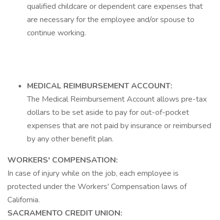
qualified childcare or dependent care expenses that
are necessary for the employee and/or spouse to
continue working.
MEDICAL REIMBURSEMENT ACCOUNT:
The Medical Reimbursement Account allows pre-tax
dollars to be set aside to pay for out-of-pocket
expenses that are not paid by insurance or reimbursed
by any other benefit plan.
WORKERS' COMPENSATION:
In case of injury while on the job, each employee is
protected under the Workers' Compensation laws of
California.
SACRAMENTO CREDIT UNION: