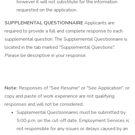
however it will not substitute for the information
requested on the application.
SUPPLEMENTAL QUESTIONNAIRE
Applicants are
required to provide a full and complete response to each
supplemental question. The Supplemental Questionnaire is
located in the tab marked "Supplemental Questions".
Please be descriptive in your response.
Note:
Responses of "See Resume" or "See Application", or
copy and paste of work experience are not qualifying
responses and will not be considered.
Supplemental Questionnaires must be submitted by
5:00 p.m. on the cut-off date. Employment Services is
not responsible for any issues or delays caused by an