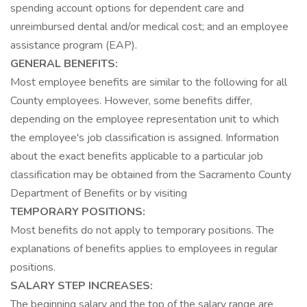
spending account options for dependent care and
unreimbursed dental and/or medical cost; and an employee
assistance program (EAP).
GENERAL BENEFITS:
Most employee benefits are similar to the following for all
County employees. However, some benefits differ,
depending on the employee representation unit to which
the employee's job classification is assigned. Information
about the exact benefits applicable to a particular job
classification may be obtained from the Sacramento County
Department of Benefits or by visiting
TEMPORARY POSITIONS:
Most benefits do not apply to temporary positions. The
explanations of benefits applies to employees in regular
positions.
SALARY STEP INCREASES:
The beginning salary and the top of the salary range are