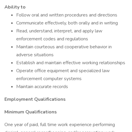
Ability to
Follow oral and written procedures and directions
Communicate effectively, both orally and in writing
Read, understand, interpret, and apply law
enforcement codes and regulations
Maintain courteous and cooperative behavior in
adverse situations
Establish and maintain effective working relationships
Operate office equipment and specialized law
enforcement computer systems
Maintain accurate records
Employment Qualifications
Minimum Qualifications
One year of paid, full time work experience performing