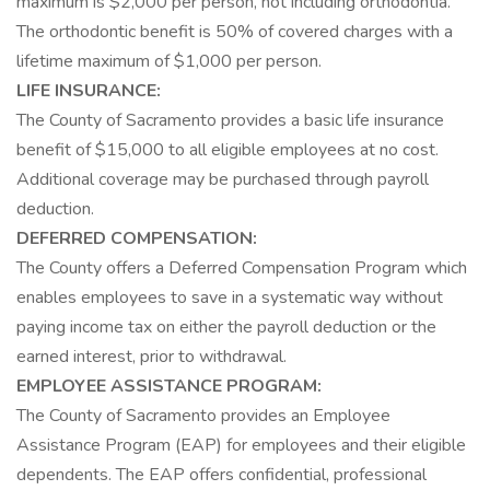
maximum is $2,000 per person, not including orthodontia.
The orthodontic benefit is 50% of covered charges with a
lifetime maximum of $1,000 per person.
LIFE INSURANCE:
The County of Sacramento provides a basic life insurance
benefit of $15,000 to all eligible employees at no cost.
Additional coverage may be purchased through payroll
deduction.
DEFERRED COMPENSATION:
The County offers a Deferred Compensation Program which
enables employees to save in a systematic way without
paying income tax on either the payroll deduction or the
earned interest, prior to withdrawal.
EMPLOYEE ASSISTANCE PROGRAM:
The County of Sacramento provides an Employee
Assistance Program (EAP) for employees and their eligible
dependents. The EAP offers confidential, professional