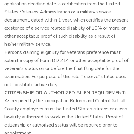
application deadline date, a certification from the United
States Veterans Administration or a military service
department, dated within 1 year, which certifies the present
existence of a service related disability of 10% or more, or
other acceptable proof of such disability as a result of
his/her military service.
Persons claiming eligibility for veterans preference must
submit a copy of Form DD 214 or other acceptable proof of
veteran's status on or before the final filing date for the
examination. For purpose of this rule "reserve" status does
not constitute active duty.
CITIZENSHIP OR AUTHORIZED ALIEN REQUIREMENT:
As required by the Immigration Reform and Control Act, all
County employees must be United States citizens or aliens
lawfully authorized to work in the United States. Proof of
citizenship or authorized status will be required prior to
appointment.