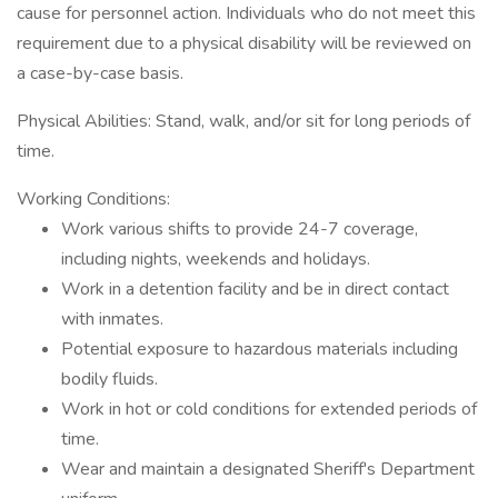
cause for personnel action. Individuals who do not meet this
requirement due to a physical disability will be reviewed on
a case-by-case basis.
Physical Abilities: Stand, walk, and/or sit for long periods of
time.
Working Conditions:
Work various shifts to provide 24-7 coverage,
including nights, weekends and holidays.
Work in a detention facility and be in direct contact
with inmates.
Potential exposure to hazardous materials including
bodily fluids.
Work in hot or cold conditions for extended periods of
time.
Wear and maintain a designated Sheriff's Department