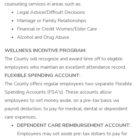
counseling services in areas such as:
Legal Advice/Difficult Decisions
Marriage or Family Relationships
Financial or Credit Worries/Elder Care
Alcohol and Drug Abuse
WELLNESS INCENTIVE PROGRAM:
The County will recognize and award time off to eligible
employees who maintain an excellent attendance record.
FLEXIBLE SPENDING ACCOUNT:
The County offers regular employees two separate Flexible
Spending Accounts (FSA's). These accounts allow
employees to set money aside, on a pre-tax basis via
payroll deduction, to pay for medical, dental or dependent
care expenses.
DEPENDENT CARE REIMBURSEMENT ACCOUNT:
Employees may set aside pre-tax dollars to pay for