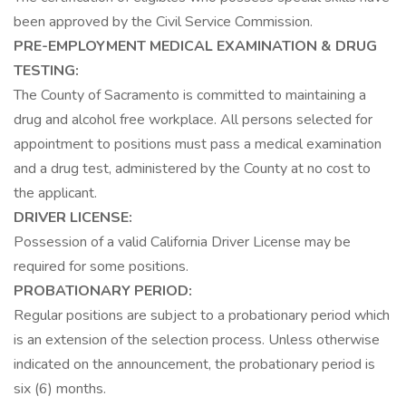
been approved by the Civil Service Commission.
PRE-EMPLOYMENT MEDICAL EXAMINATION & DRUG
TESTING:
The County of Sacramento is committed to maintaining a
drug and alcohol free workplace. All persons selected for
appointment to positions must pass a medical examination
and a drug test, administered by the County at no cost to
the applicant.
DRIVER LICENSE:
Possession of a valid California Driver License may be
required for some positions.
PROBATIONARY PERIOD:
Regular positions are subject to a probationary period which
is an extension of the selection process. Unless otherwise
indicated on the announcement, the probationary period is
six (6) months.