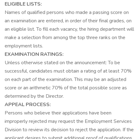
ELIGIBLE LISTS:
Names of qualified persons who made a passing score on
an examination are entered, in order of their final grades, on
an eligible list. To fill each vacancy, the hiring department will
make a selection from among the top three ranks on the
employment lists.
EXAMINATION RATINGS:
Unless otherwise stated on the announcement: To be
successful, candidates must obtain a rating of at least 70%
on each part of the examination. This may be an adjusted
score or an arithmetic 70% of the total possible score as
determined by the Director.
APPEAL PROCESS:
Persons who believe their applications have been
improperly rejected may request the Employment Services
Division to review its decision to reject the application. If the
applicant desires to submit additional proof of qualifications,