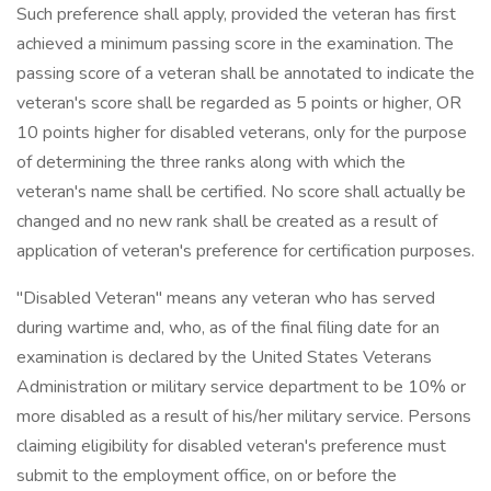
Such preference shall apply, provided the veteran has first
achieved a minimum passing score in the examination. The
passing score of a veteran shall be annotated to indicate the
veteran's score shall be regarded as 5 points or higher, OR
10 points higher for disabled veterans, only for the purpose
of determining the three ranks along with which the
veteran's name shall be certified. No score shall actually be
changed and no new rank shall be created as a result of
application of veteran's preference for certification purposes.
"Disabled Veteran" means any veteran who has served
during wartime and, who, as of the final filing date for an
examination is declared by the United States Veterans
Administration or military service department to be 10% or
more disabled as a result of his/her military service. Persons
claiming eligibility for disabled veteran's preference must
submit to the employment office, on or before the