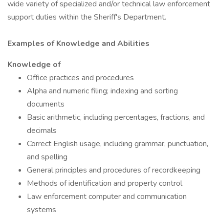
wide variety of specialized and/or technical law enforcement
support duties within the Sheriff's Department.
Examples of Knowledge and Abilities
Knowledge of
Office practices and procedures
Alpha and numeric filing; indexing and sorting
documents
Basic arithmetic, including percentages, fractions, and
decimals
Correct English usage, including grammar, punctuation,
and spelling
General principles and procedures of recordkeeping
Methods of identification and property control
Law enforcement computer and communication
systems