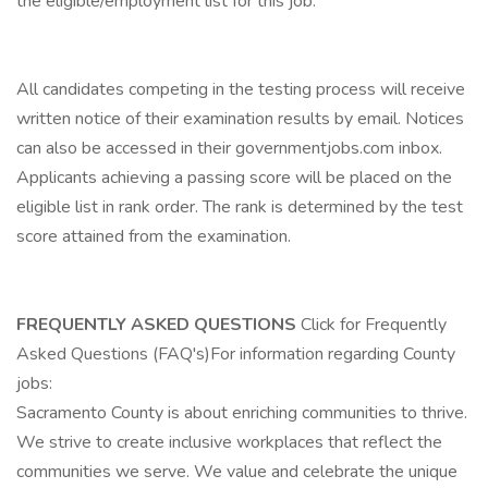
the eligible/employment list for this job.
All candidates competing in the testing process will receive
written notice of their examination results by email. Notices
can also be accessed in their governmentjobs.com inbox.
Applicants achieving a passing score will be placed on the
eligible list in rank order. The rank is determined by the test
score attained from the examination.
FREQUENTLY ASKED QUESTIONS
Click for Frequently
Asked Questions (FAQ's)For information regarding County
jobs:
Sacramento County is about enriching communities to thrive.
We strive to create inclusive workplaces that reflect the
communities we serve. We value and celebrate the unique