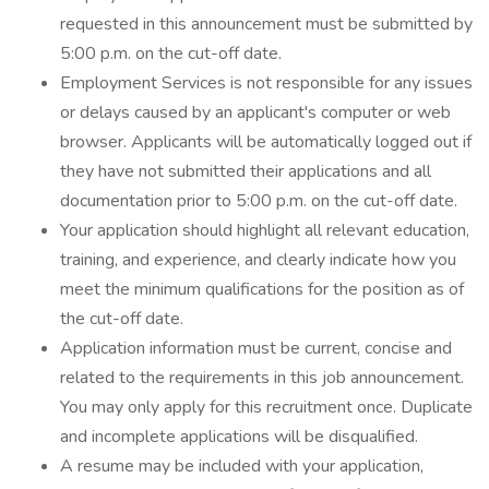
requested in this announcement must be submitted by
5:00 p.m. on the cut-off date.
Employment Services is not responsible for any issues
or delays caused by an applicant's computer or web
browser. Applicants will be automatically logged out if
they have not submitted their applications and all
documentation prior to 5:00 p.m. on the cut-off date.
Your application should highlight all relevant education,
training, and experience, and clearly indicate how you
meet the minimum qualifications for the position as of
the cut-off date.
Application information must be current, concise and
related to the requirements in this job announcement.
You may only apply for this recruitment once. Duplicate
and incomplete applications will be disqualified.
A resume may be included with your application,