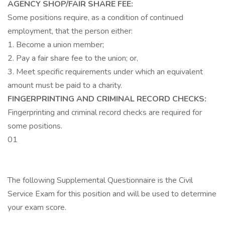
AGENCY SHOP/FAIR SHARE FEE:
Some positions require, as a condition of continued
employment, that the person either:
1. Become a union member;
2. Pay a fair share fee to the union; or,
3. Meet specific requirements under which an equivalent
amount must be paid to a charity.
FINGERPRINTING AND CRIMINAL RECORD CHECKS:
Fingerprinting and criminal record checks are required for
some positions.
01
The following Supplemental Questionnaire is the Civil
Service Exam for this position and will be used to determine
your exam score.