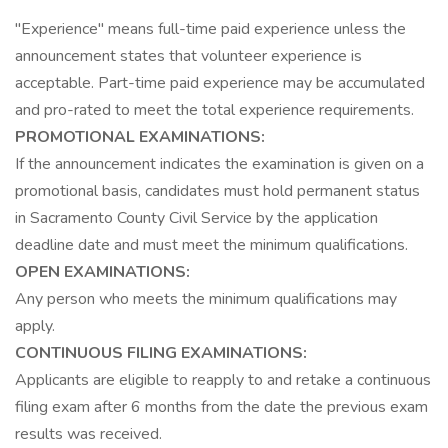
"Experience" means full-time paid experience unless the
announcement states that volunteer experience is
acceptable. Part-time paid experience may be accumulated
and pro-rated to meet the total experience requirements.
PROMOTIONAL EXAMINATIONS:
If the announcement indicates the examination is given on a
promotional basis, candidates must hold permanent status
in Sacramento County Civil Service by the application
deadline date and must meet the minimum qualifications.
OPEN EXAMINATIONS:
Any person who meets the minimum qualifications may
apply.
CONTINUOUS FILING EXAMINATIONS:
Applicants are eligible to reapply to and retake a continuous
filing exam after 6 months from the date the previous exam
results was received.