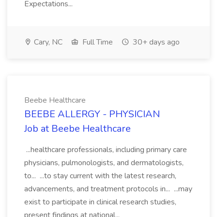
Expectations...
Cary, NC
Full Time
30+ days ago
Beebe Healthcare
BEEBE ALLERGY - PHYSICIAN
Job at Beebe Healthcare
...healthcare professionals, including primary care
physicians, pulmonologists, and dermatologists,
to... ...to stay current with the latest research,
advancements, and treatment protocols in... ...may
exist to participate in clinical research studies,
present findings at national...