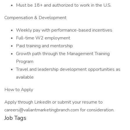
Must be 18+ and authorized to work in the U.S.
Compensation & Development
Weekly pay with performance-based incentives
Full-time W2 employment
Paid training and mentorship
Growth path through the Management Training
Program
Travel and leadership development opportunities as
available
How to Apply
Apply through LinkedIn or submit your resume to
careers@valiantmarketingbranch.com for consideration.
Job Tags