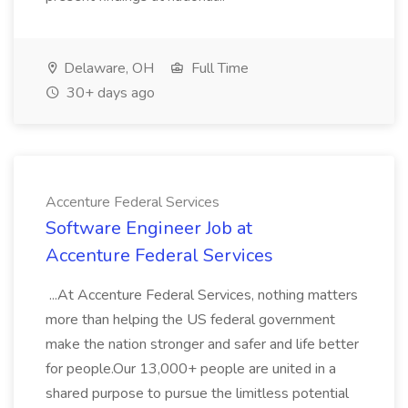
Delaware, OH
Full Time
30+ days ago
Accenture Federal Services
Software Engineer Job at
Accenture Federal Services
...At Accenture Federal Services, nothing matters
more than helping the US federal government
make the nation stronger and safer and life better
for people.Our 13,000+ people are united in a
shared purpose to pursue the limitless potential