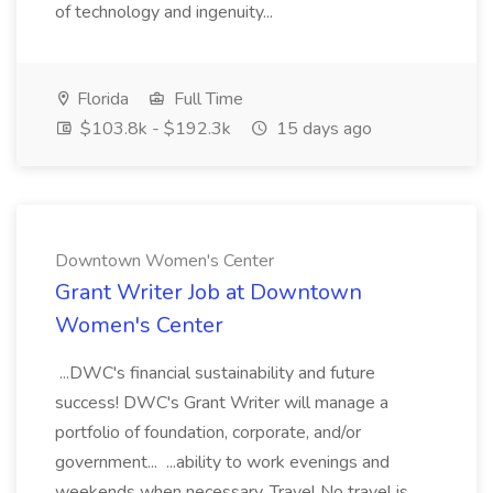
of technology and ingenuity...
Florida
Full Time
$103.8k - $192.3k
15 days ago
Downtown Women's Center
Grant Writer Job at Downtown
Women's Center
...DWC's financial sustainability and future
success! DWC's Grant Writer will manage a
portfolio of foundation, corporate, and/or
government... ...ability to work evenings and
weekends when necessary. Travel No travel is