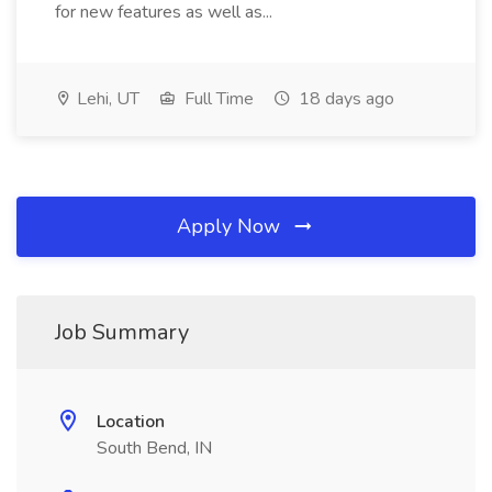
for new features as well as...
Lehi, UT
Full Time
18 days ago
Apply Now
Job Summary
Location
South Bend, IN