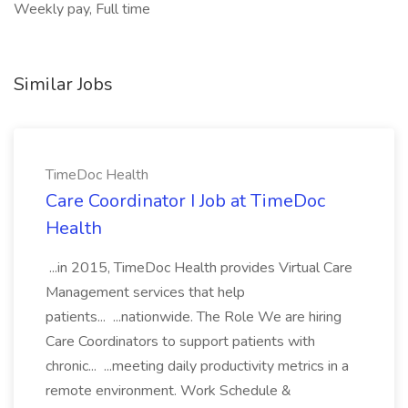
Weekly pay, Full time
Similar Jobs
TimeDoc Health
Care Coordinator I Job at TimeDoc
Health
...in 2015, TimeDoc Health provides Virtual Care
Management services that help
patients... ...nationwide. The Role We are hiring
Care Coordinators to support patients with
chronic... ...meeting daily productivity metrics in a
remote environment. Work Schedule &