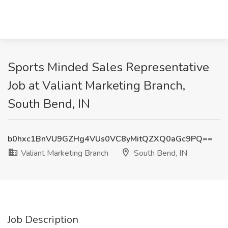
Sports Minded Sales Representative
Job at Valiant Marketing Branch,
South Bend, IN
b0hxc1BnVU9GZHg4VUs0VC8yMitQZXQ0aGc9PQ==
Valiant Marketing Branch
South Bend, IN
Job Description