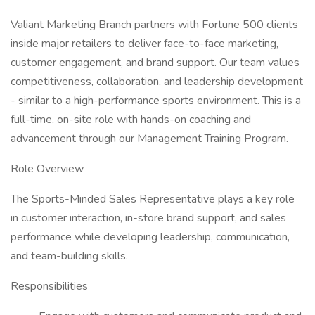
Valiant Marketing Branch partners with Fortune 500 clients
inside major retailers to deliver face-to-face marketing,
customer engagement, and brand support. Our team values
competitiveness, collaboration, and leadership development
- similar to a high-performance sports environment. This is a
full-time, on-site role with hands-on coaching and
advancement through our Management Training Program.
Role Overview
The Sports-Minded Sales Representative plays a key role
in customer interaction, in-store brand support, and sales
performance while developing leadership, communication,
and team-building skills.
Responsibilities