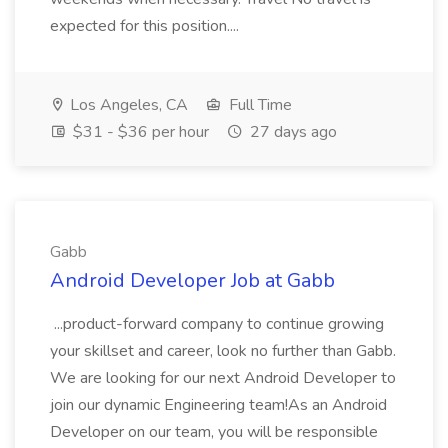
expected for this position....
Los Angeles, CA
Full Time
$31 - $36 per hour
27 days ago
Gabb
Android Developer Job at Gabb
...product-forward company to continue growing
your skillset and career, look no further than Gabb.
We are looking for our next Android Developer to
join our dynamic Engineering team!As an Android
Developer on our team, you will be responsible