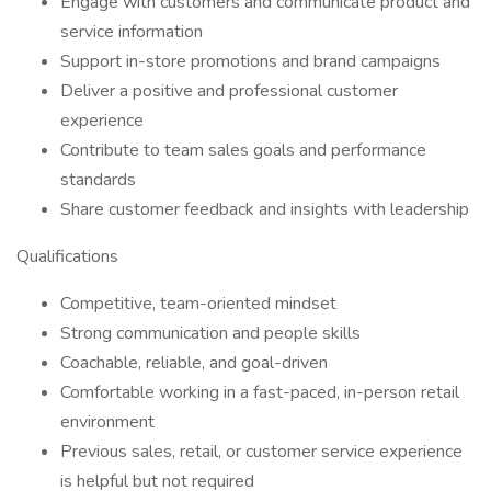
Engage with customers and communicate product and
service information
Support in-store promotions and brand campaigns
Deliver a positive and professional customer
experience
Contribute to team sales goals and performance
standards
Share customer feedback and insights with leadership
Qualifications
Competitive, team-oriented mindset
Strong communication and people skills
Coachable, reliable, and goal-driven
Comfortable working in a fast-paced, in-person retail
environment
Previous sales, retail, or customer service experience
is helpful but not required