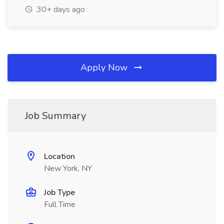
30+ days ago
Apply Now
Job Summary
Location
New York, NY
Job Type
Full Time