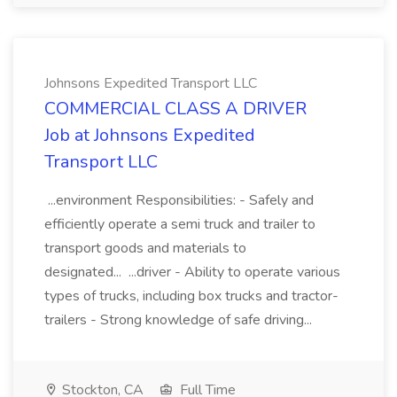
Johnsons Expedited Transport LLC
COMMERCIAL CLASS A DRIVER
Job at Johnsons Expedited
Transport LLC
...environment Responsibilities: - Safely and
efficiently operate a semi truck and trailer to
transport goods and materials to
designated... ...driver - Ability to operate various
types of trucks, including box trucks and tractor-
trailers - Strong knowledge of safe driving...
Stockton, CA
Full Time