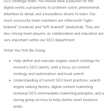
SEO strategy team. You should have a passion for the
digital world, a propensity to problem-solve, phenomenal
attention to detail, and a boundless desire to learn. Our
most successful team members are often both "right-
brained" (creative) and "left-brained" (analytical). They are
also strong team players, as collaboration and education are
very important within our SEO department.
What You Will Be Doing:
Help define and execute organic search strategy for
Amsive's SEO clients, with a focus on content
strategy and optimization, and local search
Understanding of current SEO best practices, search
engine ranking factors, digital content marketing,
technical SEO, intermediate marketing principles, and a
strong grasp on how to help clients meet business
goals