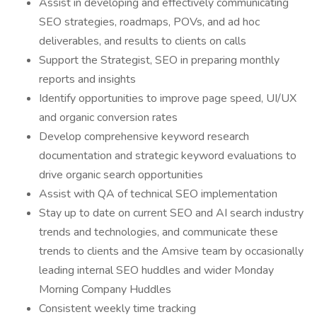
Assist in developing and effectively communicating
SEO strategies, roadmaps, POVs, and ad hoc
deliverables, and results to clients on calls
Support the Strategist, SEO in preparing monthly
reports and insights
Identify opportunities to improve page speed, UI/UX
and organic conversion rates
Develop comprehensive keyword research
documentation and strategic keyword evaluations to
drive organic search opportunities
Assist with QA of technical SEO implementation
Stay up to date on current SEO and AI search industry
trends and technologies, and communicate these
trends to clients and the Amsive team by occasionally
leading internal SEO huddles and wider Monday
Morning Company Huddles
Consistent weekly time tracking