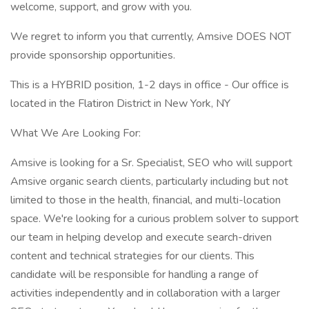
welcome, support, and grow with you.
We regret to inform you that currently, Amsive DOES NOT
provide sponsorship opportunities.
This is a HYBRID position, 1-2 days in office - Our office is
located in the Flatiron District in New York, NY
What We Are Looking For:
Amsive is looking for a Sr. Specialist, SEO who will support
Amsive organic search clients, particularly including but not
limited to those in the health, financial, and multi-location
space. We're looking for a curious problem solver to support
our team in helping develop and execute search-driven
content and technical strategies for our clients. This
candidate will be responsible for handling a range of
activities independently and in collaboration with a larger