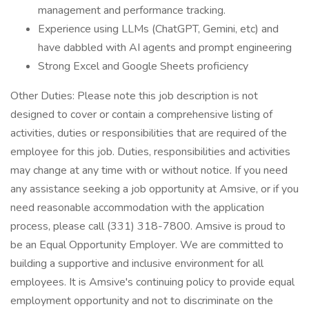
management and performance tracking.
Experience using LLMs (ChatGPT, Gemini, etc) and
have dabbled with AI agents and prompt engineering
Strong Excel and Google Sheets proficiency
Other Duties: Please note this job description is not
designed to cover or contain a comprehensive listing of
activities, duties or responsibilities that are required of the
employee for this job. Duties, responsibilities and activities
may change at any time with or without notice. If you need
any assistance seeking a job opportunity at Amsive, or if you
need reasonable accommodation with the application
process, please call (331) 318-7800. Amsive is proud to
be an Equal Opportunity Employer. We are committed to
building a supportive and inclusive environment for all
employees. It is Amsive's continuing policy to provide equal
employment opportunity and not to discriminate on the