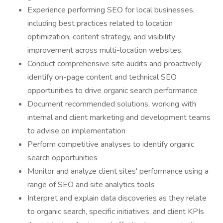
Experience performing SEO for local businesses,
including best practices related to location
optimization, content strategy, and visibility
improvement across multi-location websites.
Conduct comprehensive site audits and proactively
identify on-page content and technical SEO
opportunities to drive organic search performance
Document recommended solutions, working with
internal and client marketing and development teams
to advise on implementation
Perform competitive analyses to identify organic
search opportunities
Monitor and analyze client sites' performance using a
range of SEO and site analytics tools
Interpret and explain data discoveries as they relate
to organic search, specific initiatives, and client KPIs