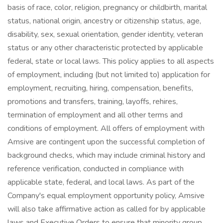
basis of race, color, religion, pregnancy or childbirth, marital
status, national origin, ancestry or citizenship status, age,
disability, sex, sexual orientation, gender identity, veteran
status or any other characteristic protected by applicable
federal, state or local laws. This policy applies to all aspects
of employment, including (but not limited to) application for
employment, recruiting, hiring, compensation, benefits,
promotions and transfers, training, layoffs, rehires,
termination of employment and all other terms and
conditions of employment. All offers of employment with
Amsive are contingent upon the successful completion of
background checks, which may include criminal history and
reference verification, conducted in compliance with
applicable state, federal, and local laws. As part of the
Company's equal employment opportunity policy, Amsive
will also take affirmative action as called for by applicable
laws and Executive Orders to ensure that minority group