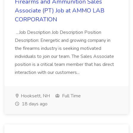
Firearms and Ammunition Sales
Associate (PT) Job at AMMO LAB
CORPORATION
...Job Description Job Description Position
Description: Energetic and growing company in
the firearms industry is seeking motivated
individuals to join our team. The Sales Associate
position is a critical team member that has direct
interaction with our customers...
Hooksett, NH
Full Time
18 days ago