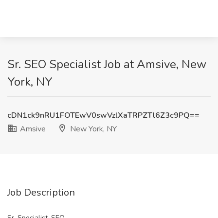
Sr. SEO Specialist Job at Amsive, New
York, NY
cDN1ck9nRU1FOTEwV0swVzlXaTRPZTl6Z3c9PQ==
Amsive
New York, NY
Job Description
Sr. Specialist, SEO