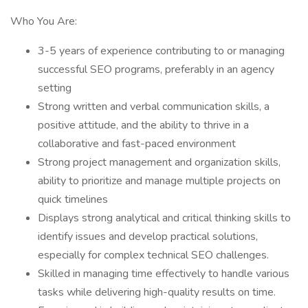
Who You Are:
3-5 years of experience contributing to or managing
successful SEO programs, preferably in an agency
setting
Strong written and verbal communication skills, a
positive attitude, and the ability to thrive in a
collaborative and fast-paced environment
Strong project management and organization skills,
ability to prioritize and manage multiple projects on
quick timelines
Displays strong analytical and critical thinking skills to
identify issues and develop practical solutions,
especially for complex technical SEO challenges.
Skilled in managing time effectively to handle various
tasks while delivering high-quality results on time.