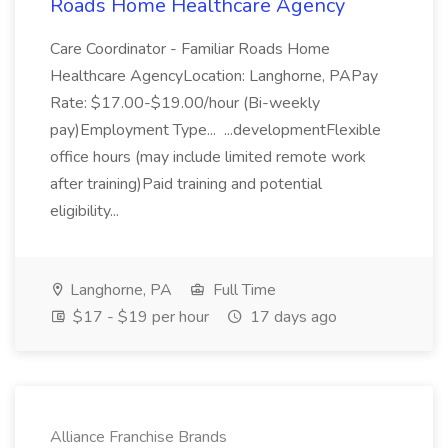
Roads Home Healthcare Agency
Care Coordinator - Familiar Roads Home
Healthcare AgencyLocation: Langhorne, PAPay
Rate: $17.00-$19.00/hour (Bi-weekly
pay)Employment Type... ...developmentFlexible
office hours (may include limited remote work
after training)Paid training and potential
eligibility...
Langhorne, PA
Full Time
$17 - $19 per hour
17 days ago
Alliance Franchise Brands