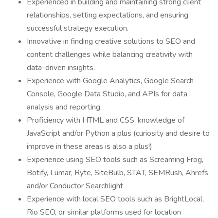
Experienced in building and maintaining strong client
relationships, setting expectations, and ensuring
successful strategy execution.
Innovative in finding creative solutions to SEO and
content challenges while balancing creativity with
data-driven insights.
Experience with Google Analytics, Google Search
Console, Google Data Studio, and APIs for data
analysis and reporting
Proficiency with HTML and CSS; knowledge of
JavaScript and/or Python a plus (curiosity and desire to
improve in these areas is also a plus!)
Experience using SEO tools such as Screaming Frog,
Botify, Lumar, Ryte, SiteBulb, STAT, SEMRush, Ahrefs
and/or Conductor Searchlight
Experience with local SEO tools such as BrightLocal,
Rio SEO, or similar platforms used for location