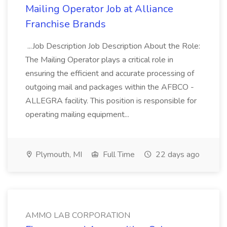
Mailing Operator Job at Alliance
Franchise Brands
...Job Description Job Description About the Role:
The Mailing Operator plays a critical role in
ensuring the efficient and accurate processing of
outgoing mail and packages within the AFBCO -
ALLEGRA facility. This position is responsible for
operating mailing equipment...
Plymouth, MI
Full Time
22 days ago
AMMO LAB CORPORATION