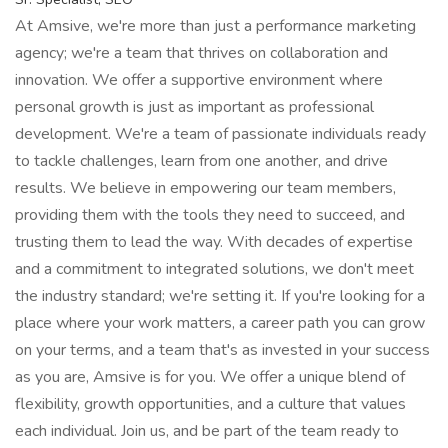
At Amsive, we're more than just a performance marketing
agency; we're a team that thrives on collaboration and
innovation. We offer a supportive environment where
personal growth is just as important as professional
development. We're a team of passionate individuals ready
to tackle challenges, learn from one another, and drive
results. We believe in empowering our team members,
providing them with the tools they need to succeed, and
trusting them to lead the way. With decades of expertise
and a commitment to integrated solutions, we don't meet
the industry standard; we're setting it. If you're looking for a
place where your work matters, a career path you can grow
on your terms, and a team that's as invested in your success
as you are, Amsive is for you. We offer a unique blend of
flexibility, growth opportunities, and a culture that values
each individual. Join us, and be part of the team ready to