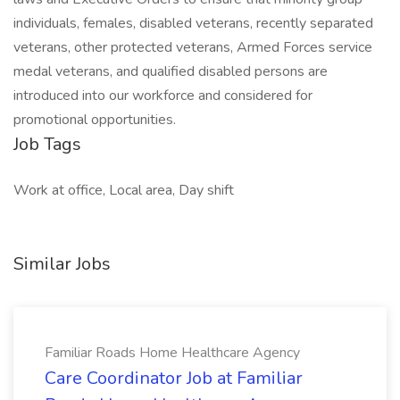
individuals, females, disabled veterans, recently separated
veterans, other protected veterans, Armed Forces service
medal veterans, and qualified disabled persons are
introduced into our workforce and considered for
promotional opportunities.
Job Tags
Work at office, Local area, Day shift
Similar Jobs
Familiar Roads Home Healthcare Agency
Care Coordinator Job at Familiar