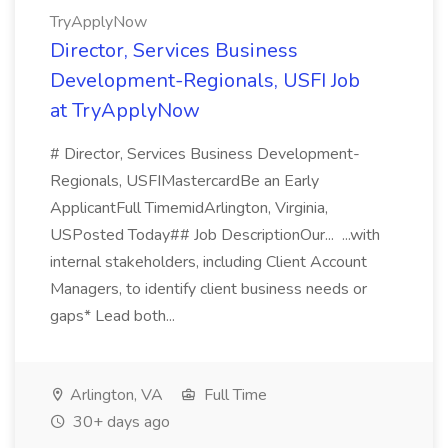
TryApplyNow
Director, Services Business
Development-Regionals, USFI Job
at TryApplyNow
# Director, Services Business Development-
Regionals, USFIMastercardBe an Early
ApplicantFull TimemidArlington, Virginia,
USPosted Today## Job DescriptionOur... ...with
internal stakeholders, including Client Account
Managers, to identify client business needs or
gaps* Lead both...
Arlington, VA
Full Time
30+ days ago