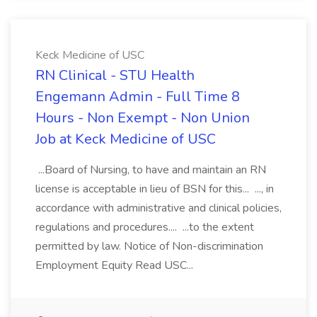
Keck Medicine of USC
RN Clinical - STU Health
Engemann Admin - Full Time 8
Hours - Non Exempt - Non Union
Job at Keck Medicine of USC
...Board of Nursing, to have and maintain an RN
license is acceptable in lieu of BSN for this... ..., in
accordance with administrative and clinical policies,
regulations and procedures.... ...to the extent
permitted by law. Notice of Non-discrimination
Employment Equity Read USC...