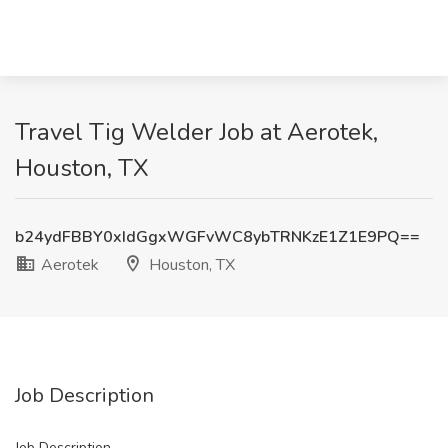
Travel Tig Welder Job at Aerotek,
Houston, TX
b24ydFBBY0xIdGgxWGFvWC8ybTRNKzE1Z1E9PQ==
Aerotek
Houston, TX
Job Description
Job Description