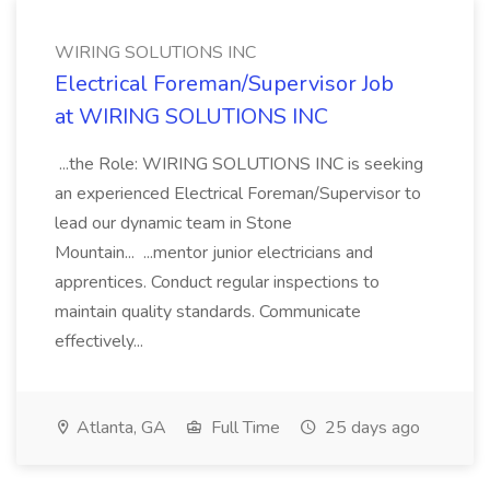
WIRING SOLUTIONS INC
Electrical Foreman/Supervisor Job
at WIRING SOLUTIONS INC
...the Role: WIRING SOLUTIONS INC is seeking
an experienced Electrical Foreman/Supervisor to
lead our dynamic team in Stone
Mountain... ...mentor junior electricians and
apprentices. Conduct regular inspections to
maintain quality standards. Communicate
effectively...
Atlanta, GA
Full Time
25 days ago