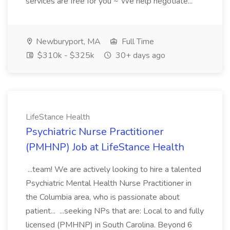
services are free for you ~ We help negotiate...
Newburyport, MA
Full Time
$310k - $325k
30+ days ago
LifeStance Health
Psychiatric Nurse Practitioner
(PMHNP) Job at LifeStance Health
...team! We are actively looking to hire a talented
Psychiatric Mental Health Nurse Practitioner in
the Columbia area, who is passionate about
patient... ...seeking NPs that are: Local to and fully
licensed (PMHNP) in South Carolina. Beyond 6