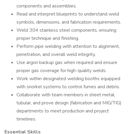
components and assemblies.
Read and interpret blueprints to understand weld
symbols, dimensions, and fabrication requirements.
Weld 304 stainless steel components, ensuring
proper technique and finishing.
Perform pipe welding with attention to alignment,
penetration, and overall weld integrity.
Use argon backup gas when required and ensure
proper gas coverage for high-quality welds.
Work within designated welding booths equipped
with snorkel systems to control fumes and debris.
Collaborate with team members in sheet metal,
tubular, and prove design (fabrication and MIG/TIG)
departments to meet production and project
timelines.
Essential Skills