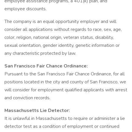
employee assistance programs, a 401(k) plan, and
employee discounts.
The company is an equal opportunity employer and will
consider all applications without regards to race, sex, age,
color, religion, national origin, veteran status, disability,
sexual orientation, gender identity, genetic information or
any characteristic protected by law.
San Francisco Fair Chance Ordinance:
Pursuant to the San Francisco Fair Chance Ordinance, for all
positions located in the city and county of San Francisco, we
will consider for employment qualified applicants with arrest
and conviction records.
Massachusetts Lie Detector:
It is unlawful in Massachusetts to require or administer a lie
detector test as a condition of employment or continued