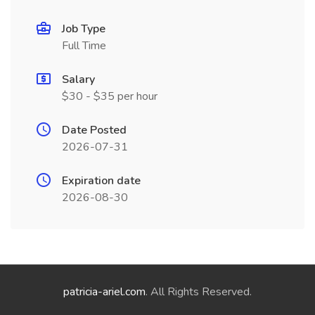
Job Type
Full Time
Salary
$30 - $35 per hour
Date Posted
2026-07-31
Expiration date
2026-08-30
patricia-ariel.com
. All Rights Reserved.