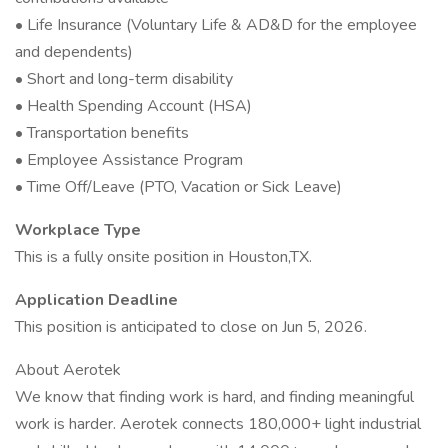
• Life Insurance (Voluntary Life & AD&D for the employee
and dependents)
• Short and long-term disability
• Health Spending Account (HSA)
• Transportation benefits
• Employee Assistance Program
• Time Off/Leave (PTO, Vacation or Sick Leave)
Workplace Type
This is a fully onsite position in Houston,TX.
Application Deadline
This position is anticipated to close on Jun 5, 2026.
About Aerotek
We know that finding work is hard, and finding meaningful
work is harder. Aerotek connects 180,000+ light industrial