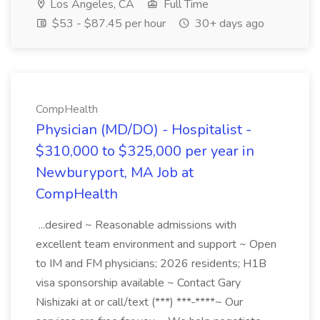
Los Angeles, CA
Full Time
$53 - $87.45 per hour
30+ days ago
CompHealth
Physician (MD/DO) - Hospitalist -
$310,000 to $325,000 per year in
Newburyport, MA Job at
CompHealth
...desired ~ Reasonable admissions with
excellent team environment and support ~ Open
to IM and FM physicians; 2026 residents; H1B
visa sponsorship available ~ Contact Gary
Nishizaki at or call/text (***) ***-****~ Our