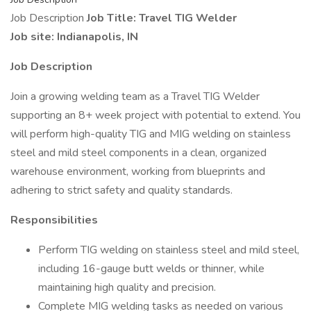
Job Description
Job Title: Travel TIG Welder
Job site: Indianapolis, IN
Job Description
Join a growing welding team as a Travel TIG Welder
supporting an 8+ week project with potential to extend. You
will perform high-quality TIG and MIG welding on stainless
steel and mild steel components in a clean, organized
warehouse environment, working from blueprints and
adhering to strict safety and quality standards.
Responsibilities
Perform TIG welding on stainless steel and mild steel,
including 16-gauge butt welds or thinner, while
maintaining high quality and precision.
Complete MIG welding tasks as needed on various