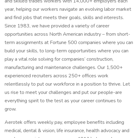
and skilled trades workers with 14,000+ employers each
year, helping our workers navigate an evolving labor market
and find jobs that meets their goals, skills and interests.
Since 1983, we have provided a variety of career
opportunities across North American industry – from short-
term assignments at Fortune 500 companies where you can
build your skills, to long-term opportunities where you can
play a vital role solving for companies’ construction,
manufacturing and maintenance challenges. Our 1,500+
experienced recruiters across 250+ offices work
relentlessly to put our workforce in a position to thrive. Let
us rise to meet your challenges and put our people-are
everything spirit to the test as your career continues to
grow.
Aerotek offers weekly pay, employee benefits including
medical, dental & vision, life insurance, health advocacy and