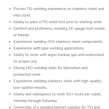
Proven TIG welding experience on stainless steel and
mild steel.
Ability to pass a TIG weld test prior to starting work.
Comfort and proficiency welding 16-gauge butt welds
or thinner.
Experience welding 304 stainless steel components.
Experience with pipe welding applications.
Ability to work with argon backup gas and understand
its proper use.
Strong MIG welding skills for fabrication and
production work.
Experience welding stainless steel with high-quality,
low-spatter results.
Ability and willingness to work 50+ hours per week,
Monday through Saturday.
Ownership of a welding helmet suitable for TIG and