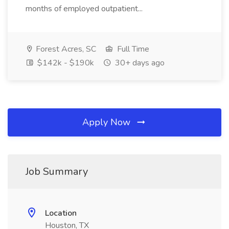
months of employed outpatient...
Forest Acres, SC
Full Time
$142k - $190k
30+ days ago
Apply Now
Job Summary
Location
Houston, TX