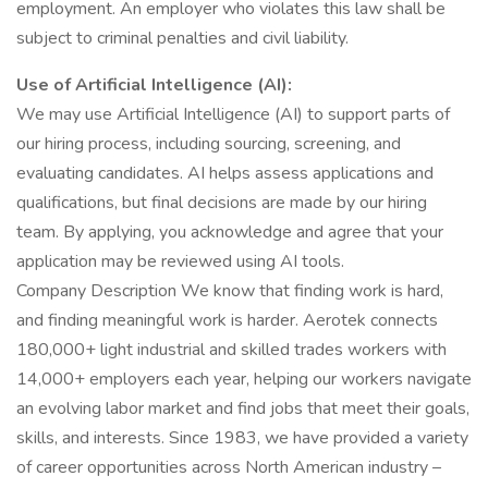
employment. An employer who violates this law shall be
subject to criminal penalties and civil liability.
Use of Artificial Intelligence (AI):
We may use Artificial Intelligence (AI) to support parts of
our hiring process, including sourcing, screening, and
evaluating candidates. AI helps assess applications and
qualifications, but final decisions are made by our hiring
team. By applying, you acknowledge and agree that your
application may be reviewed using AI tools.
Company Description We know that finding work is hard,
and finding meaningful work is harder. Aerotek connects
180,000+ light industrial and skilled trades workers with
14,000+ employers each year, helping our workers navigate
an evolving labor market and find jobs that meet their goals,
skills, and interests. Since 1983, we have provided a variety
of career opportunities across North American industry –