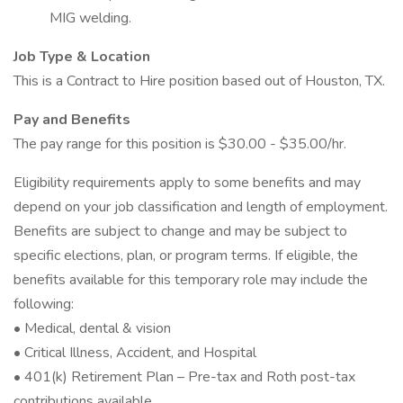
MIG welding.
Job Type & Location
This is a Contract to Hire position based out of Houston, TX.
Pay and Benefits
The pay range for this position is $30.00 - $35.00/hr.
Eligibility requirements apply to some benefits and may
depend on your job classification and length of employment.
Benefits are subject to change and may be subject to
specific elections, plan, or program terms. If eligible, the
benefits available for this temporary role may include the
following:
• Medical, dental & vision
• Critical Illness, Accident, and Hospital
• 401(k) Retirement Plan – Pre-tax and Roth post-tax
contributions available