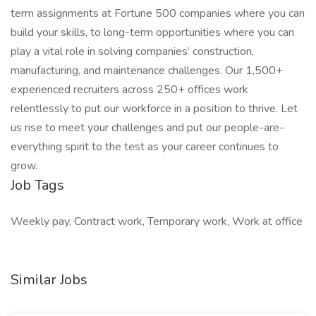
term assignments at Fortune 500 companies where you can
build your skills, to long-term opportunities where you can
play a vital role in solving companies’ construction,
manufacturing, and maintenance challenges. Our 1,500+
experienced recruiters across 250+ offices work
relentlessly to put our workforce in a position to thrive. Let
us rise to meet your challenges and put our people-are-
everything spirit to the test as your career continues to
grow.
Job Tags
Weekly pay, Contract work, Temporary work, Work at office
Similar Jobs