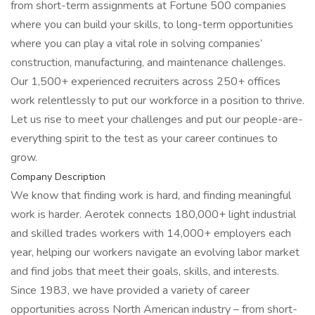
from short-term assignments at Fortune 500 companies
where you can build your skills, to long-term opportunities
where you can play a vital role in solving companies’
construction, manufacturing, and maintenance challenges.
Our 1,500+ experienced recruiters across 250+ offices
work relentlessly to put our workforce in a position to thrive.
Let us rise to meet your challenges and put our people-are-
everything spirit to the test as your career continues to
grow.
Company Description
We know that finding work is hard, and finding meaningful
work is harder. Aerotek connects 180,000+ light industrial
and skilled trades workers with 14,000+ employers each
year, helping our workers navigate an evolving labor market
and find jobs that meet their goals, skills, and interests.
Since 1983, we have provided a variety of career
opportunities across North American industry – from short-