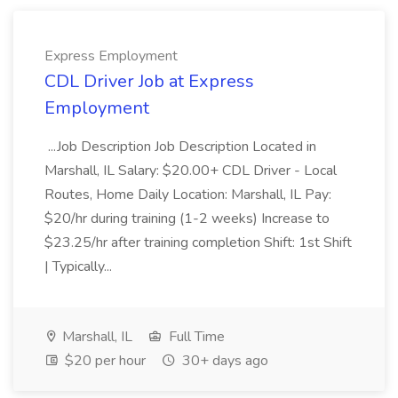
Express Employment
CDL Driver Job at Express
Employment
...Job Description Job Description Located in
Marshall, IL Salary: $20.00+ CDL Driver - Local
Routes, Home Daily Location: Marshall, IL Pay:
$20/hr during training (1-2 weeks) Increase to
$23.25/hr after training completion Shift: 1st Shift
| Typically...
Marshall, IL
Full Time
$20 per hour
30+ days ago