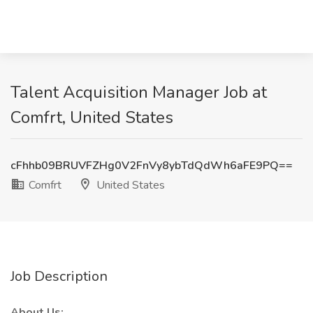
Talent Acquisition Manager Job at
Comfrt, United States
cFhhb09BRUVFZHg0V2FnVy8ybTdQdWh6aFE9PQ==
Comfrt
United States
Job Description
About Us: