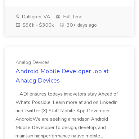
Dahlgren, VA
Full Time
$96k - $300k
30+ days ago
Analog Devices
Android Mobile Developer Job at
Analog Devices
...ADI ensures todays innovators stay Ahead of
Whats Possible. Learn more at and on LinkedIn
and Twitter (X).Staff Mobile App Developer
AndroidWe are seeking a handson Android
Mobile Developer to design, develop, and
maintain highperformance native mobile...