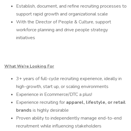
Establish, document, and refine recruiting processes to
support rapid growth and organizational scale
With the Director of People & Culture, support
workforce planning and drive people strategy
initiatives
What We’re Looking For
3+ years of full-cycle recruiting experience, ideally in
high-growth, start up, or scaling environments
Experience in Ecommerce/DTC a plus!
Experience recruiting for
apparel, lifestyle, or retail
brands
is highly desirable
Proven ability to independently manage end-to-end
recruitment while influencing stakeholders