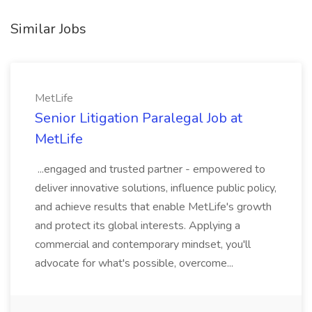
Similar Jobs
MetLife
Senior Litigation Paralegal Job at
MetLife
...engaged and trusted partner - empowered to
deliver innovative solutions, influence public policy,
and achieve results that enable MetLife's growth
and protect its global interests. Applying a
commercial and contemporary mindset, you'll
advocate for what's possible, overcome...