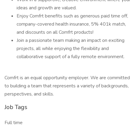
ideas and growth are valued.
Enjoy Comfrt benefits such as generous paid time off,
company-covered health insurance, 5% 401k match,
and discounts on all Comfrt products!
Join a passionate team making an impact on exciting
projects, all while enjoying the flexibility and
collaborative support of a fully remote environment.
Comfrt is an equal opportunity employer. We are committed
to building a team that represents a variety of backgrounds,
perspectives, and skills.
Job Tags
Full time