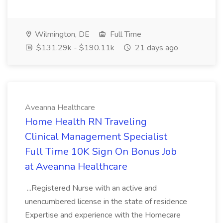
Wilmington, DE
Full Time
$131.29k - $190.11k
21 days ago
Aveanna Healthcare
Home Health RN Traveling
Clinical Management Specialist
Full Time 10K Sign On Bonus Job
at Aveanna Healthcare
...Registered Nurse with an active and
unencumbered license in the state of residence
Expertise and experience with the Homecare