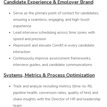
Candidate Experience & Employer Brand
Serve as the primary point of contact for candidates,
ensuring a seamless, engaging, and high-touch
experience
Lead interview scheduling across time zones with
speed and precision
Represent and elevate Comfrt in every candidate
interaction
Continuously improve assessment frameworks,
interview guides, and candidate communications
Systems, Metrics & Process Optimization
Track and analyze recruiting metrics (time-to-fill,
pipeline health, conversion rates, quality of hire) and
share insights with the Director of HR and leadership
team