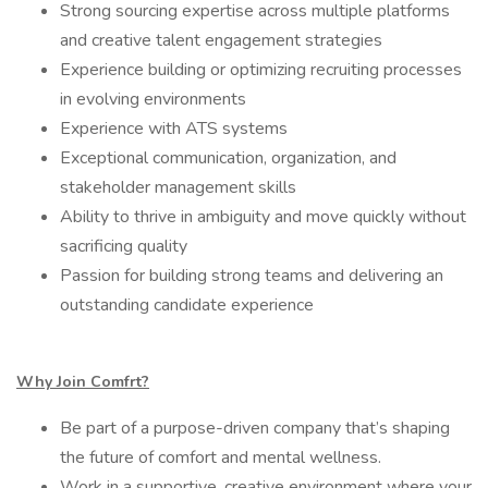
Strong sourcing expertise across multiple platforms
and creative talent engagement strategies
Experience building or optimizing recruiting processes
in evolving environments
Experience with ATS systems
Exceptional communication, organization, and
stakeholder management skills
Ability to thrive in ambiguity and move quickly without
sacrificing quality
Passion for building strong teams and delivering an
outstanding candidate experience
Why Join Comfrt?
Be part of a purpose-driven company that’s shaping
the future of comfort and mental wellness.
Work in a supportive, creative environment where your