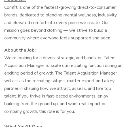
Comfrt is one of the fastest-growing direct-to-consumer
brands, dedicated to blending mental wellness, inclusivity,
and elevated comfort into every piece we create. Our
mission goes beyond clothing — we strive to build a
community where everyone feels supported and seen.
About the Job:
We’re looking for a driven, strategic, and hands-on Talent
Acquisition Manager to scale our recruiting function during an
exciting period of growth. The Talent Acquisition Manager
will act as the recruiting subject matter expert and a key
partner in shaping how we attract, assess, and hire top
talent. If you thrive in fast-paced environments, enjoy
building from the ground up, and want real impact on
company growth, this role is for you.
What You’ll Own