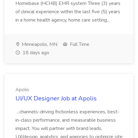
Homebase (HCHB) EMR system Three (3) years
of clinical experience within the last five (5) years
in a home health agency, home care setting...
Minneapolis, MN
Full Time
18 days ago
Apolis
UI/UX Designer Job at Apolis
...channels-driving frictionless experiences, best-
in-class performance, and measurable business
impact. You will partner with brand leads,
UX/design, analytics, and agencies to optimize site