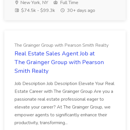
New York, NY
Full Time
$74.5k - $99.3k
30+ days ago
The Grainger Group with Pearson Smith Realty
Real Estate Sales Agent Job at
The Grainger Group with Pearson
Smith Realty
Job Description Job Description Elevate Your Real
Estate Career with The Grainger Group Are you a
passionate real estate professional eager to
elevate your career? At The Grainger Group, we
empower agents to significantly enhance their
productivity, transforming...