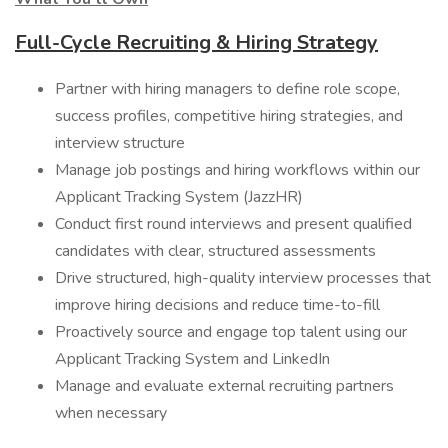
Full-Cycle Recruiting & Hiring Strategy
Partner with hiring managers to define role scope,
success profiles, competitive hiring strategies, and
interview structure
Manage job postings and hiring workflows within our
Applicant Tracking System (JazzHR)
Conduct first round interviews and present qualified
candidates with clear, structured assessments
Drive structured, high-quality interview processes that
improve hiring decisions and reduce time-to-fill
Proactively source and engage top talent using our
Applicant Tracking System and LinkedIn
Manage and evaluate external recruiting partners
when necessary