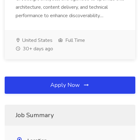
architecture, content delivery, and technical
performance to enhance discoverability....
United States
Full Time
30+ days ago
Apply Now
Job Summary