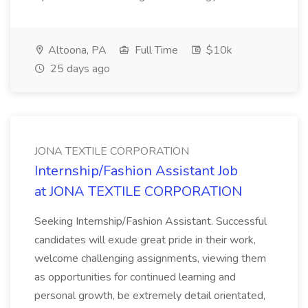
Altoona, PA
Full Time
$10k
25 days ago
JONA TEXTILE CORPORATION
Internship/Fashion Assistant Job
at JONA TEXTILE CORPORATION
Seeking Internship/Fashion Assistant. Successful
candidates will exude great pride in their work,
welcome challenging assignments, viewing them
as opportunities for continued learning and
personal growth, be extremely detail orientated,