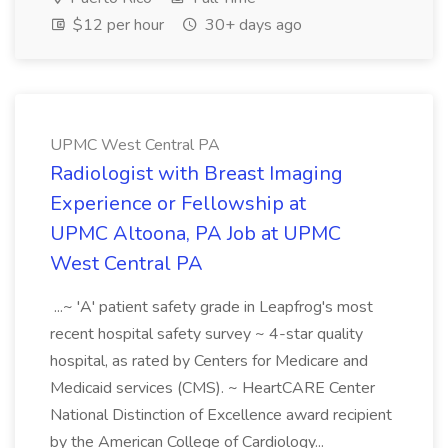
$12 per hour
30+ days ago
UPMC West Central PA
Radiologist with Breast Imaging
Experience or Fellowship at
UPMC Altoona, PA Job at UPMC
West Central PA
...~ 'A' patient safety grade in Leapfrog's most
recent hospital safety survey ~ 4-star quality
hospital, as rated by Centers for Medicare and
Medicaid services (CMS). ~ HeartCARE Center
National Distinction of Excellence award recipient
by the American College of Cardiology...