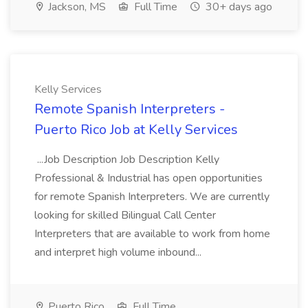
Jackson, MS
Full Time
30+ days ago
Kelly Services
Remote Spanish Interpreters -
Puerto Rico Job at Kelly Services
...Job Description Job Description Kelly
Professional & Industrial has open opportunities
for remote Spanish Interpreters. We are currently
looking for skilled Bilingual Call Center
Interpreters that are available to work from home
and interpret high volume inbound...
Puerto Rico
Full Time