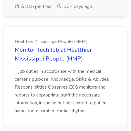
$19.5 per hour
30+ days ago
Healthier Mississippi People (HMP)
Monitor Tech Job at Healthier
Mississippi People (HMP)
...job duties in accordance with the medical
center's purpose. Knowledge, Skills & Abilities
Responsibilities Observes ECG monitors and
reports to appropriate staff the necessary
information, including but not limited to patient
name, room number, cardiac rhythm...