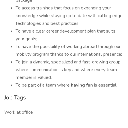
package
To access trainings that focus on expanding your
knowledge while staying up to date with cutting edge
technologies and best practices;
To have a clear career development plan that suits
your goals;
To have the possibility of working abroad through our
mobility program thanks to our international presence;
To join a dynamic, specialized and fast-growing group
where communication is key and where every team
member is valued.
To be part of a team where
having fun
is essential.
Job Tags
Work at office