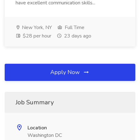
have excellent communication skills...
New York, NY
Full Time
$28 per hour
23 days ago
Apply Now
Job Summary
Location
Washington DC