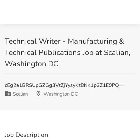
Technical Writer - Manufacturing &
Technical Publications Job at Scalian,
Washington DC
cEg2a1BRSUpGZGg3VzZjYysyKzBNK1p3Z1E9PQ==
Scalian
Washington DC
Job Description