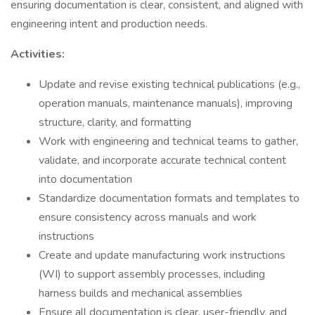
ensuring documentation is clear, consistent, and aligned with
engineering intent and production needs.
Activities:
Update and revise existing technical publications (e.g.,
operation manuals, maintenance manuals), improving
structure, clarity, and formatting
Work with engineering and technical teams to gather,
validate, and incorporate accurate technical content
into documentation
Standardize documentation formats and templates to
ensure consistency across manuals and work
instructions
Create and update manufacturing work instructions
(WI) to support assembly processes, including
harness builds and mechanical assemblies
Ensure all documentation is clear, user-friendly, and