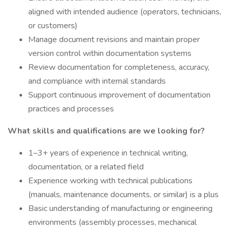
aligned with intended audience (operators, technicians,
or customers)
Manage document revisions and maintain proper
version control within documentation systems
Review documentation for completeness, accuracy,
and compliance with internal standards
Support continuous improvement of documentation
practices and processes
What skills and qualifications are we looking for?
1–3+ years of experience in technical writing,
documentation, or a related field
Experience working with technical publications
(manuals, maintenance documents, or similar) is a plus
Basic understanding of manufacturing or engineering
environments (assembly processes, mechanical