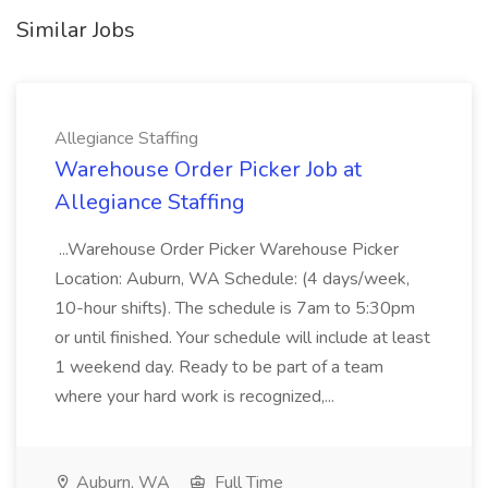
Similar Jobs
Allegiance Staffing
Warehouse Order Picker Job at
Allegiance Staffing
...Warehouse Order Picker Warehouse Picker
Location: Auburn, WA Schedule: (4 days/week,
10-hour shifts). The schedule is 7am to 5:30pm
or until finished. Your schedule will include at least
1 weekend day. Ready to be part of a team
where your hard work is recognized,...
Auburn, WA
Full Time