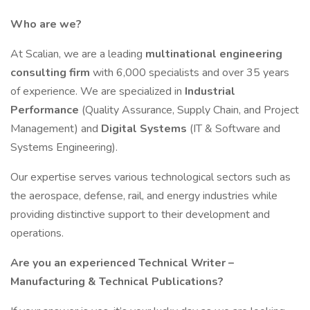
Who are we?
At Scalian, we are a leading
multinational engineering
consulting firm
with 6,000 specialists and over 35 years
of experience. We are specialized in
Industrial
Performance
(Quality Assurance, Supply Chain, and Project
Management) and
Digital Systems
(IT & Software and
Systems Engineering).
Our expertise serves various technological sectors such as
the aerospace, defense, rail, and energy industries while
providing distinctive support to their development and
operations.
Are you an experienced Technical Writer –
Manufacturing & Technical Publications?