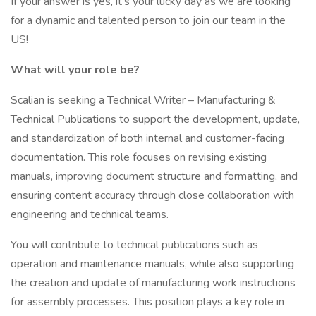
If your answer is yes, it’s your lucky day as we are looking
for a dynamic and talented person to join our team in the
US!
What will your role be?
Scalian is seeking a Technical Writer – Manufacturing &
Technical Publications to support the development, update,
and standardization of both internal and customer-facing
documentation. This role focuses on revising existing
manuals, improving document structure and formatting, and
ensuring content accuracy through close collaboration with
engineering and technical teams.
You will contribute to technical publications such as
operation and maintenance manuals, while also supporting
the creation and update of manufacturing work instructions
for assembly processes. This position plays a key role in