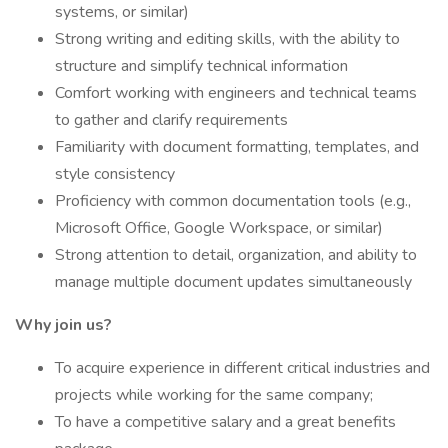
systems, or similar)
Strong writing and editing skills, with the ability to
structure and simplify technical information
Comfort working with engineers and technical teams
to gather and clarify requirements
Familiarity with document formatting, templates, and
style consistency
Proficiency with common documentation tools (e.g.,
Microsoft Office, Google Workspace, or similar)
Strong attention to detail, organization, and ability to
manage multiple document updates simultaneously
Why join us?
To acquire experience in different critical industries and
projects while working for the same company;
To have a competitive salary and a great benefits