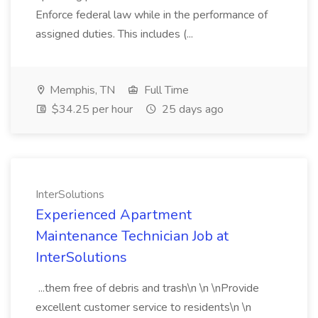
Enforce federal law while in the performance of
assigned duties. This includes (...
Memphis, TN
Full Time
$34.25 per hour
25 days ago
InterSolutions
Experienced Apartment
Maintenance Technician Job at
InterSolutions
...them free of debris and trash\n \n \nProvide
excellent customer service to residents\n \n