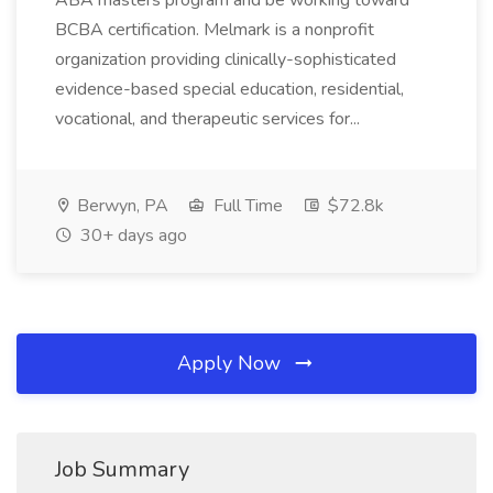
ABA masters program and be working toward
BCBA certification. Melmark is a nonprofit
organization providing clinically-sophisticated
evidence-based special education, residential,
vocational, and therapeutic services for...
Berwyn, PA
Full Time
$72.8k
30+ days ago
Apply Now
Job Summary