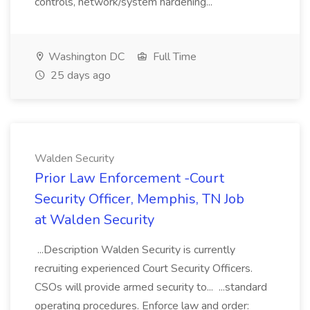
controls, network/system hardening...
Washington DC
Full Time
25 days ago
Walden Security
Prior Law Enforcement -Court
Security Officer, Memphis, TN Job
at Walden Security
...Description Walden Security is currently
recruiting experienced Court Security Officers.
CSOs will provide armed security to... ...standard
operating procedures. Enforce law and order: