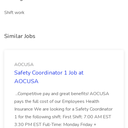
Shift work
Similar Jobs
AOCUSA
Safety Coordinator 1 Job at
AOCUSA
...Competitive pay and great benefits! AOCUSA
pays the full cost of our Employees Health
Insurance We are looking for a Safety Coordinator
1 for the following shift: First Shift: 7:00 AM EST
3:30 PM EST Full-Time: Monday Friday +