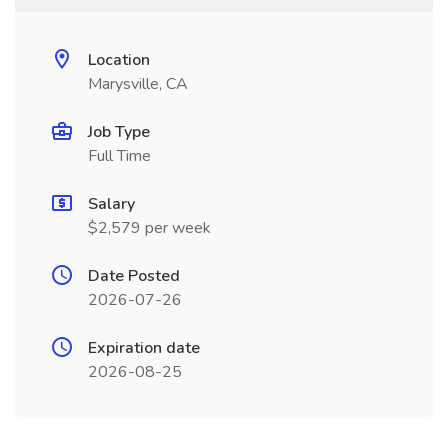
Location
Marysville, CA
Job Type
Full Time
Salary
$2,579 per week
Date Posted
2026-07-26
Expiration date
2026-08-25