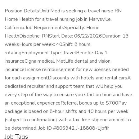
Position DetailsUniti Med is seeking a travel nurse RN
Home Health for a travel nursing job in Marysville,
California.Job RequirementsSpecialty: Home
HealthDiscipline: RNStart Date: 06/22/2026Duration: 13
weeksHours per week: 40Shift: 8 hours,
rotatingEmployment Type: TravelBenefitsDay 1
insuranceCigna medical, MetLife dental and vision
insuranceLicense reimbursement for new licenses needed
for each assignmentDiscounts with hotels and rental carsA
dedicated recruiter and support team that will help you
every step of the way to ensure you start on time and have
an exceptional experienceReferral bonus up to $700Pay
package is based on 8-hour shifts and 40 hours per week
(subject to confirmation) with a tax-free stipend amount to
be determined. Job ID #806942.J-18808-Ljbffr
Job Tags