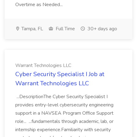
Overtime as Needed...
Tampa, FL
Full Time
30+ days ago
Warrant Technologies LLC
Cyber Security Specialist I Job at
Warrant Technologies LLC
...DescriptionThe Cyber Security Specialist I
provides entry-level cybersecurity engineering
support in a NAVSEA Program Office Support
role... ...fundamentals through academic, lab, or
internship experience.Familiarity with security