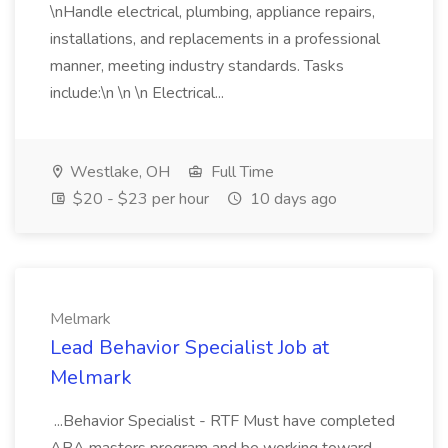
\nHandle electrical, plumbing, appliance repairs,
installations, and replacements in a professional
manner, meeting industry standards. Tasks
include:\n \n \n Electrical...
Westlake, OH
Full Time
$20 - $23 per hour
10 days ago
Melmark
Lead Behavior Specialist Job at
Melmark
...Behavior Specialist - RTF Must have completed