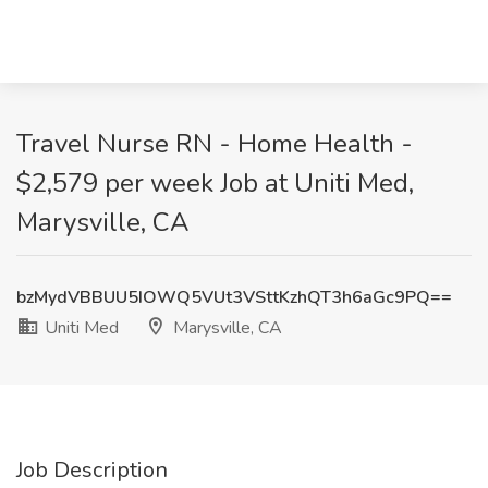
Travel Nurse RN - Home Health -
$2,579 per week Job at Uniti Med,
Marysville, CA
bzMydVBBUU5IOWQ5VUt3VSttKzhQT3h6aGc9PQ==
Uniti Med
Marysville, CA
Job Description