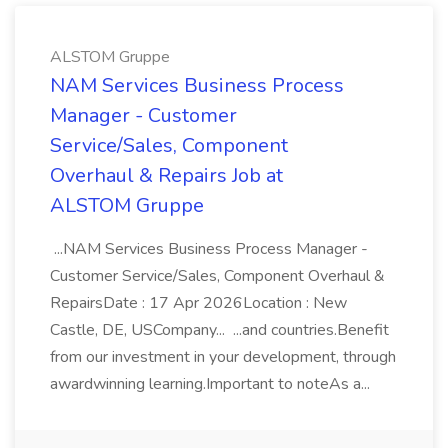
ALSTOM Gruppe
NAM Services Business Process
Manager - Customer
Service/Sales, Component
Overhaul & Repairs Job at
ALSTOM Gruppe
...NAM Services Business Process Manager -
Customer Service/Sales, Component Overhaul &
RepairsDate : 17 Apr 2026Location : New
Castle, DE, USCompany... ...and countries.Benefit
from our investment in your development, through
awardwinning learning.Important to noteAs a...