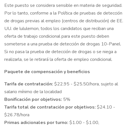
Este puesto se considera sensible en materia de seguridad.
Por lo tanto, conforme a la Política de pruebas de detección
de drogas previas al empleo (centros de distribución) de EE.
UU. de lululemon, todos los candidatos que reciban una
oferta de trabajo condicional para este puesto deben
someterse a una prueba de detección de drogas 10-Panel.
Si no pasa la prueba de detección de drogas o se niega a
realizarla, se le retirará la oferta de empleo condicional.
Paquete de compensación y beneficios
Tarifa de contratación:
$22.95 - $25.50/hora, sujeto al
salario mínimo de la localidad
Bonificación por objetivos:
5%
Tarifa total de contratación por objetivos:
$24.10 -
$26.78/hora
Primas adicionales por turno:
$1.00 - $1.00,