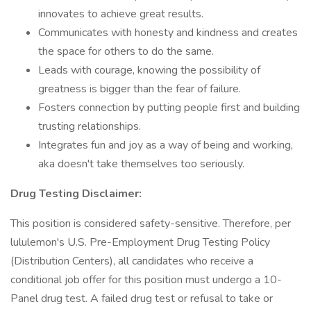
innovates to achieve great results.
Communicates with honesty and kindness and creates
the space for others to do the same.
Leads with courage, knowing the possibility of
greatness is bigger than the fear of failure.
Fosters connection by putting people first and building
trusting relationships.
Integrates fun and joy as a way of being and working,
aka doesn't take themselves too seriously.
Drug Testing Disclaimer:
This position is considered safety-sensitive. Therefore, per
lululemon's U.S. Pre-Employment Drug Testing Policy
(Distribution Centers), all candidates who receive a
conditional job offer for this position must undergo a 10-
Panel drug test. A failed drug test or refusal to take or