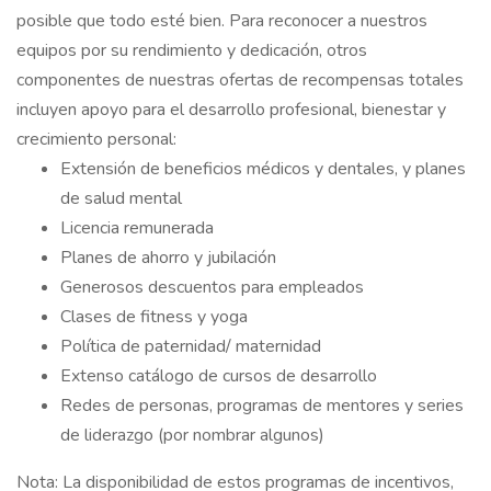
posible que todo esté bien. Para reconocer a nuestros
equipos por su rendimiento y dedicación, otros
componentes de nuestras ofertas de recompensas totales
incluyen apoyo para el desarrollo profesional, bienestar y
crecimiento personal:
Extensión de beneficios médicos y dentales, y planes
de salud mental
Licencia remunerada
Planes de ahorro y jubilación
Generosos descuentos para empleados
Clases de fitness y yoga
Política de paternidad/ maternidad
Extenso catálogo de cursos de desarrollo
Redes de personas, programas de mentores y series
de liderazgo (por nombrar algunos)
Nota: La disponibilidad de estos programas de incentivos,