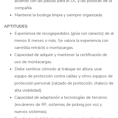
acuerdo con las pautas para el DC y las políticas de la
compañía.
Mantiene la bodega limpia y siempre organizada.
APTITUDES
Experiencia de recogepedidos (grúa con canasto) de al
menos 6 meses o más. Se valora la experiencia con
carretilla retráctil o montacargas.
Capacidad de adquirir y mantener la certificación de
uso de montacargas.
Debe sentirse cómodo al trabajar en altura, usar
equipo de protección contra caídas y otros equipos de
protección personal (calzado de protección, chaleco de
alta visibilidad).
Capacidad de adaptación a tecnologías de terceros
(escáneres de RF, sistemas de picking por voz y
nuevos sistemas).