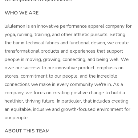
WHO WE ARE
lululemon is an innovative performance apparel company for
yoga, running, training, and other athletic pursuits. Setting
the bar in technical fabrics and functional design, we create
transformational products and experiences that support
people in moving, growing, connecting, and being well. We
owe our success to our innovative product, emphasis on
stores, commitment to our people, and the incredible
connections we make in every community we're in. As a
company, we focus on creating positive change to build a
healthier, thriving future. In particular, that includes creating
an equitable, inclusive and growth-focused environment for
our people.
ABOUT THIS TEAM