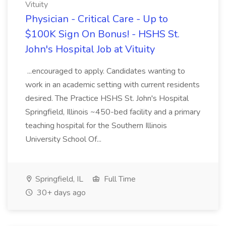
Vituity
Physician - Critical Care - Up to
$100K Sign On Bonus! - HSHS St.
John's Hospital Job at Vituity
...encouraged to apply. Candidates wanting to
work in an academic setting with current residents
desired. The Practice HSHS St. John's Hospital
Springfield, Illinois ~450-bed facility and a primary
teaching hospital for the Southern Illinois
University School Of...
Springfield, IL
Full Time
30+ days ago