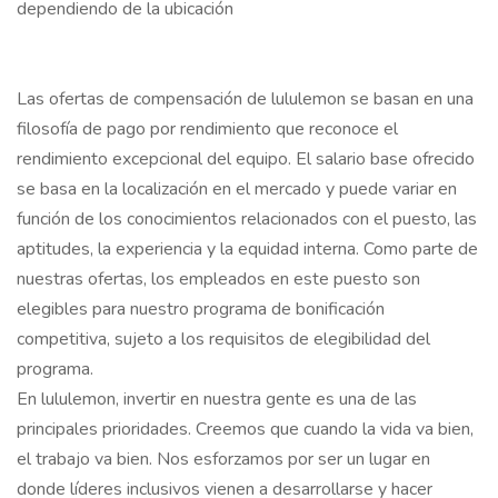
dependiendo de la ubicación
Las ofertas de compensación de lululemon se basan en una
filosofía de pago por rendimiento que reconoce el
rendimiento excepcional del equipo. El salario base ofrecido
se basa en la localización en el mercado y puede variar en
función de los conocimientos relacionados con el puesto, las
aptitudes, la experiencia y la equidad interna. Como parte de
nuestras ofertas, los empleados en este puesto son
elegibles para nuestro programa de bonificación
competitiva, sujeto a los requisitos de elegibilidad del
programa.
En lululemon, invertir en nuestra gente es una de las
principales prioridades. Creemos que cuando la vida va bien,
el trabajo va bien. Nos esforzamos por ser un lugar en
donde líderes inclusivos vienen a desarrollarse y hacer