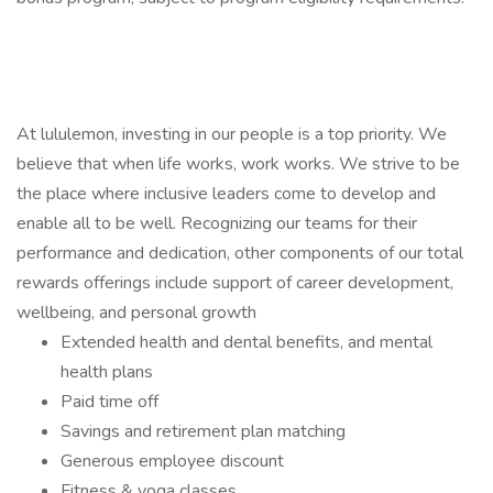
At lululemon, investing in our people is a top priority. We
believe that when life works, work works. We strive to be
the place where inclusive leaders come to develop and
enable all to be well. Recognizing our teams for their
performance and dedication, other components of our total
rewards offerings include support of career development,
wellbeing, and personal growth
Extended health and dental benefits, and mental
health plans
Paid time off
Savings and retirement plan matching
Generous employee discount
Fitness & yoga classes