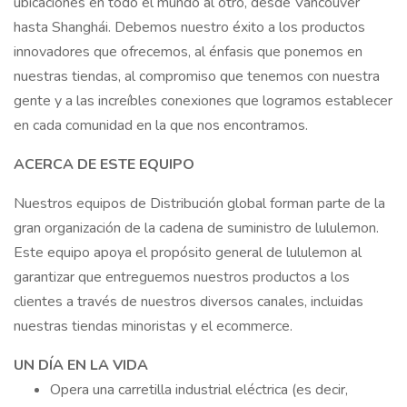
ubicaciones en todo el mundo al otro, desde Vancouver
hasta Shanghái. Debemos nuestro éxito a los productos
innovadores que ofrecemos, al énfasis que ponemos en
nuestras tiendas, al compromiso que tenemos con nuestra
gente y a las increíbles conexiones que logramos establecer
en cada comunidad en la que nos encontramos.
ACERCA DE ESTE EQUIPO
Nuestros equipos de Distribución global forman parte de la
gran organización de la cadena de suministro de lululemon.
Este equipo apoya el propósito general de lululemon al
garantizar que entreguemos nuestros productos a los
clientes a través de nuestros diversos canales, incluidas
nuestras tiendas minoristas y el ecommerce.
UN DÍA EN LA VIDA
Opera una carretilla industrial eléctrica (es decir,