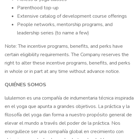
Parenthood top-up
Extensive catalog of development course offerings
People networks, mentorship programs, and
leadership series (to name a few)
Note: The incentive programs, benefits, and perks have
certain eligibility requirements. The Company reserves the
right to alter these incentive programs, benefits, and perks
in whole or in part at any time without advance notice.
QUIÉNES SOMOS
lululemon es una compañía de indumentaria técnica inspirada
en el yoga que apunta a grandes objetivos. La práctica y la
filosofía del yoga dan forma a nuestro propósito general de
elevar el mundo a través del poder de la práctica. Nos
enorgullece ser una compañía global en crecimiento con