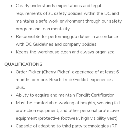
Clearly understands expectations and legal
requirements of all safety policies within the DC and
maintains a safe work environment through our safety
program and lean mentality
Responsible for performing job duties in accordance
with DC Guidelines and company policies.
Keeps the warehouse clean and always organized
QUALIFICATIONS
Order Picker (Cherry Picker) experience of at least 6
months or more. Reach Truck/Forklift experience a
plus.
Ability to acquire and maintain Forklift Certification
Must be comfortable working at heights, wearing fall
protection equipment, and other personal protective
equipment (protective footwear, high visibility vest).
Capable of adapting to third party technologies (RF