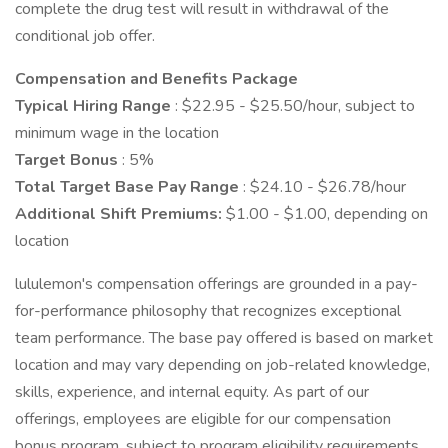
complete the drug test will result in withdrawal of the
conditional job offer.
Compensation and Benefits Package
Typical Hiring Range
: $22.95 - $25.50/hour, subject to
minimum wage in the location
Target Bonus
: 5%
Total Target Base Pay Range
: $24.10 - $26.78/hour
Additional Shift Premiums:
$1.00 - $1.00, depending on
location
lululemon's compensation offerings are grounded in a pay-
for-performance philosophy that recognizes exceptional
team performance. The base pay offered is based on market
location and may vary depending on job-related knowledge,
skills, experience, and internal equity. As part of our
offerings, employees are eligible for our compensation
bonus program, subject to program eligibility requirements.