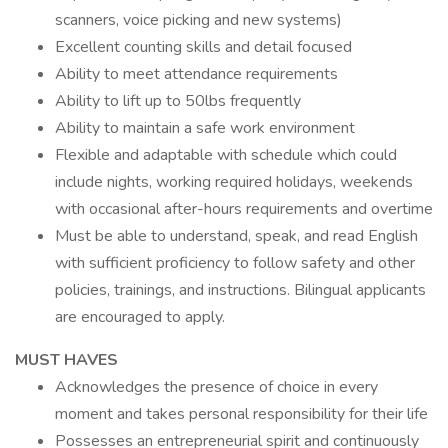
scanners, voice picking and new systems)
Excellent counting skills and detail focused
Ability to meet attendance requirements
Ability to lift up to 50lbs frequently
Ability to maintain a safe work environment
Flexible and adaptable with schedule which could
include nights, working required holidays, weekends
with occasional after-hours requirements and overtime
Must be able to understand, speak, and read English
with sufficient proficiency to follow safety and other
policies, trainings, and instructions. Bilingual applicants
are encouraged to apply.
MUST HAVES
Acknowledges the presence of choice in every
moment and takes personal responsibility for their life
Possesses an entrepreneurial spirit and continuously