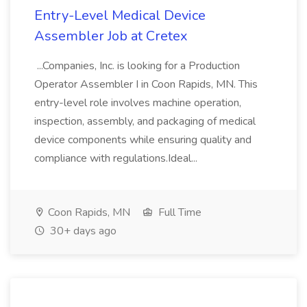
Entry-Level Medical Device
Assembler Job at Cretex
...Companies, Inc. is looking for a Production
Operator Assembler I in Coon Rapids, MN. This
entry-level role involves machine operation,
inspection, assembly, and packaging of medical
device components while ensuring quality and
compliance with regulations.Ideal...
Coon Rapids, MN
Full Time
30+ days ago