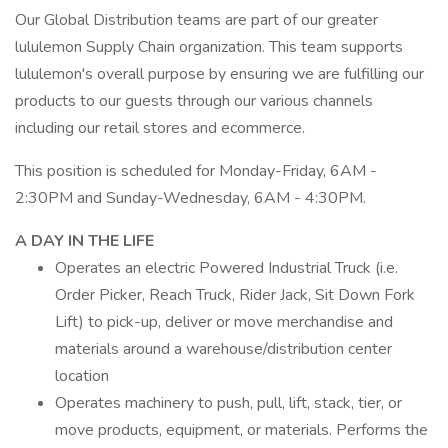
Our Global Distribution teams are part of our greater
lululemon Supply Chain organization. This team supports
lululemon's overall purpose by ensuring we are fulfilling our
products to our guests through our various channels
including our retail stores and ecommerce.
This position is scheduled for Monday-Friday, 6AM -
2:30PM and Sunday-Wednesday, 6AM - 4:30PM.
A DAY IN THE LIFE
Operates an electric Powered Industrial Truck (i.e.
Order Picker, Reach Truck, Rider Jack, Sit Down Fork
Lift) to pick-up, deliver or move merchandise and
materials around a warehouse/distribution center
location
Operates machinery to push, pull, lift, stack, tier, or
move products, equipment, or materials. Performs the