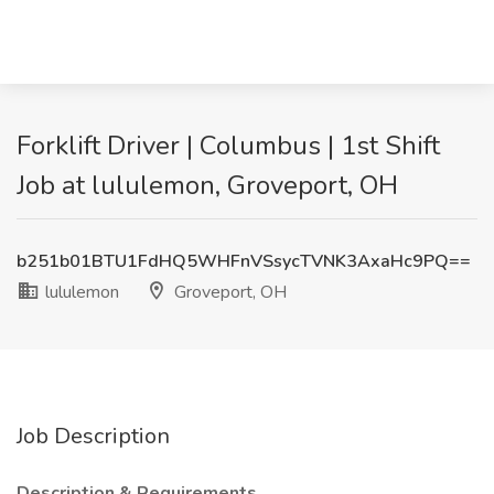
Forklift Driver | Columbus | 1st Shift
Job at lululemon, Groveport, OH
b251b01BTU1FdHQ5WHFnVSsycTVNK3AxaHc9PQ==
lululemon
Groveport, OH
Job Description
Description & Requirements