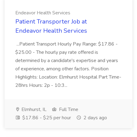
Endeavor Health Services
Patient Transporter Job at
Endeavor Health Services
...Patient Transport Hourly Pay Range: $17.86 -
$25.00 - The hourly pay rate offered is
determined by a candidate's expertise and years
of experience, among other factors. Position
Highlights: Location: Elmhurst Hospital Part Time-
28hrs Hours: 2p - 10:3...
Elmhurst, IL
Full Time
$17.86 - $25 per hour
2 days ago