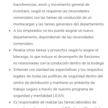
transferencias, envío y movimiento general de
inventario, según lo requieran las necesidades
comerciales con las tareas de conducción de un
montacargas y las tareas generales del departamento.
A los empleados se les puede asignar un nuevo
departamento, dependiendo de las necesidades
comerciales.
Realiza otras tareas y proyectos según lo asigne el
liderazgo, lo que incluye el desempeño de funciones
no relacionadas con la conducción dentro de la bodega.
Entiende con claridad las expectativas y los requisitos
legales de todas las políticas de seguridad dentro del
centro de distribución y mantiene un ambiente de
trabajo seguro a través de nuestro programa de
seguridad y mentalidad LEAN.
Es responsable de realizar las tareas laborales de