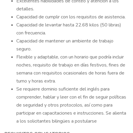
Excelentes habilidades de conteo y atención a los
detalles.
Capacidad de cumplir con los requisitos de asistencia.
Capacidad de levantar hasta 22.68 kilos (50 libras)
con frecuencia.
Capacidad de mantener un ambiente de trabajo
seguro.
Flexible y adaptable, con un horario que podría incluir
noches, requisito de trabajo en días festivos, fines de
semana con requisitos ocasionales de horas fuera de
turno y horas extra.
Se requiere dominio suficiente del inglés para
comprender, hablar y leer con el fin de seguir políticas
de seguridad y otros protocolos, así como para
participar en capacitaciones e instrucciones. Se alienta
a los solicitantes bilingües a postularse