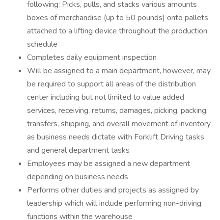
following: Picks, pulls, and stacks various amounts
boxes of merchandise (up to 50 pounds) onto pallets
attached to a lifting device throughout the production
schedule
Completes daily equipment inspection
Will be assigned to a main department, however, may
be required to support all areas of the distribution
center including but not limited to value added
services, receiving, returns, damages, picking, packing,
transfers, shipping, and overall movement of inventory
as business needs dictate with Forklift Driving tasks
and general department tasks
Employees may be assigned a new department
depending on business needs
Performs other duties and projects as assigned by
leadership which will include performing non-driving
functions within the warehouse