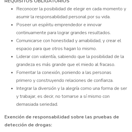
REQUISITOS OBLIGATORIOS
Reconocer la posibilidad de elegir en cada momento y
asumir la responsabilidad personal por su vida.
Poseer un espíritu emprendedor e innovar
continuamente para lograr grandes resultados.
Comunicarse con honestidad y amabilidad, y crear el
espacio para que otros hagan lo mismo.
Liderar con valentía, sabiendo que la posibilidad de la
grandeza es más grande que el miedo al fracaso.
Fomentar la conexión, poniendo a las personas
primero y construyendo relaciones de confianza.
Integrar la diversión y la alegría como una forma de ser
y trabajar, es decir, no tomarse a sí mismo con
demasiada seriedad.
Exención de responsabilidad sobre las pruebas de
detección de drogas: