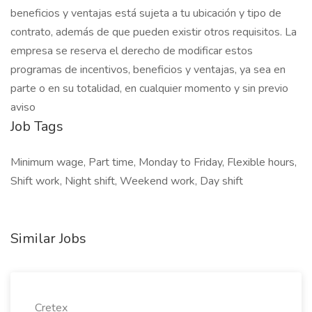
beneficios y ventajas está sujeta a tu ubicación y tipo de
contrato, además de que pueden existir otros requisitos. La
empresa se reserva el derecho de modificar estos
programas de incentivos, beneficios y ventajas, ya sea en
parte o en su totalidad, en cualquier momento y sin previo
aviso
Job Tags
Minimum wage, Part time, Monday to Friday, Flexible hours,
Shift work, Night shift, Weekend work, Day shift
Similar Jobs
Cretex