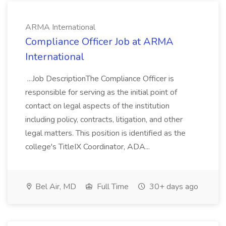
ARMA International
Compliance Officer Job at ARMA
International
...Job DescriptionThe Compliance Officer is
responsible for serving as the initial point of
contact on legal aspects of the institution
including policy, contracts, litigation, and other
legal matters. This position is identified as the
college's TitleIX Coordinator, ADA...
Bel Air, MD
Full Time
30+ days ago