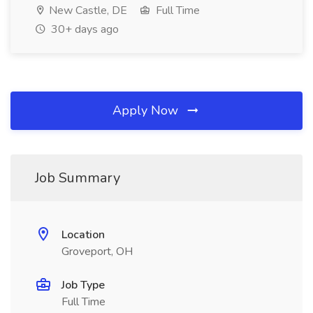
New Castle, DE
Full Time
30+ days ago
Apply Now
Job Summary
Location
Groveport, OH
Job Type
Full Time