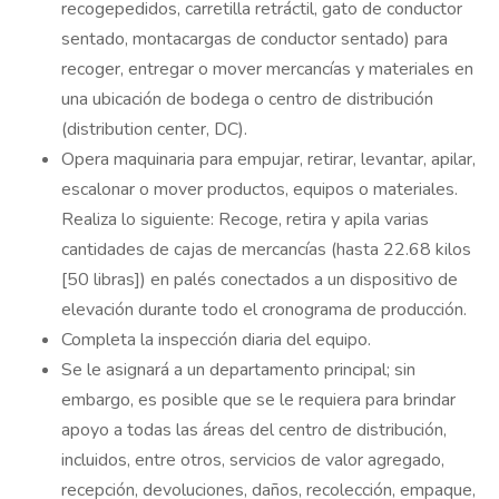
recogepedidos, carretilla retráctil, gato de conductor
sentado, montacargas de conductor sentado) para
recoger, entregar o mover mercancías y materiales en
una ubicación de bodega o centro de distribución
(distribution center, DC).
Opera maquinaria para empujar, retirar, levantar, apilar,
escalonar o mover productos, equipos o materiales.
Realiza lo siguiente: Recoge, retira y apila varias
cantidades de cajas de mercancías (hasta 22.68 kilos
[50 libras]) en palés conectados a un dispositivo de
elevación durante todo el cronograma de producción.
Completa la inspección diaria del equipo.
Se le asignará a un departamento principal; sin
embargo, es posible que se le requiera para brindar
apoyo a todas las áreas del centro de distribución,
incluidos, entre otros, servicios de valor agregado,
recepción, devoluciones, daños, recolección, empaque,