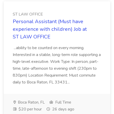
ST LAW OFFICE
Personal Assistant (Must have
experience with children) Job at
ST LAW OFFICE
...ability to be counted on every morning.
Interested in a stable, long-term role supporting a
high-level executive. Work Type: In person, part-
time, late-afternoon to evening shift (230pm to
830pm) Location Requirement: Must commute
daily to Boca Raton, FL 33431...
Boca Raton, FL
Full Time
$20 per hour
26 days ago