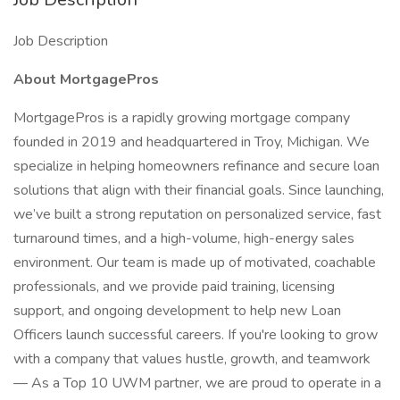
Job Description
About MortgagePros
MortgagePros is a rapidly growing mortgage company
founded in 2019 and headquartered in Troy, Michigan. We
specialize in helping homeowners refinance and secure loan
solutions that align with their financial goals. Since launching,
we’ve built a strong reputation on personalized service, fast
turnaround times, and a high-volume, high-energy sales
environment. Our team is made up of motivated, coachable
professionals, and we provide paid training, licensing
support, and ongoing development to help new Loan
Officers launch successful careers. If you're looking to grow
with a company that values hustle, growth, and teamwork
— As a Top 10 UWM partner, we are proud to operate in a