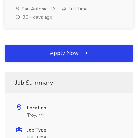
San Antonio, TX
Full Time
30+ days ago
Apply Now
Job Summary
Location
Troy, MI
Job Type
Full Time