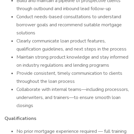
Build and maintain a pipeline of prospective clients
through outbound and inbound lead follow-up
Conduct needs-based consultations to understand
borrower goals and recommend suitable mortgage
solutions
Clearly communicate loan product features,
qualification guidelines, and next steps in the process
Maintain strong product knowledge and stay informed
on industry regulations and lending programs
Provide consistent, timely communication to clients
throughout the loan process
Collaborate with internal teams—including processors,
underwriters, and trainers—to ensure smooth loan
closings
Qualifications
No prior mortgage experience required — full training