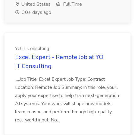
United States
Full Time
30+ days ago
YO IT Consulting
Excel Expert - Remote Job at YO
IT Consulting
...Job Title: Excel Expert Job Type: Contract
Location: Remote Job Summary: In this role, you'll
apply your expertise to help train next-generation
AI systems. Your work will shape how models
learn, reason, and perform through high-quality,
real-world input. No...