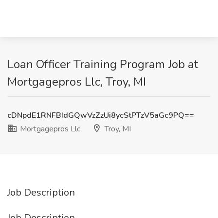
Loan Officer Training Program Job at
Mortgagepros Llc, Troy, MI
cDNpdE1RNFBIdGQwVzZzUi8ycStPTzV5aGc9PQ==
Mortgagepros Llc
Troy, MI
Job Description
Job Description