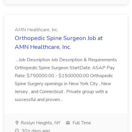
AMN Healthcare, Inc.
Orthopedic Spine Surgeon Job at
AMN Healthcare, Inc.
...Job Description Job Description & Requirements
Orthopedic Spine Surgeon StartDate: ASAP Pay
Rate: $750000.00 - $1500000.00 Orthopedic
Spine Surgery openings in New York City , New
Jersey , and Connecticut . Private group with a
successful and proven...
Roslyn Heights, NY
Full Time
30+ days ago