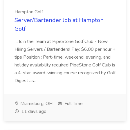
Hampton Golf
Server/Bartender Job at Hampton
Golf
...Join the Team at PipeStone Golf Club - Now
Hiring Servers / Bartenders! Pay: $6.00 per hour +
tips Position : Part-time; weekend, evening, and
holiday availability required PipeStone Golf Club is
a 4-star, award-winning course recognized by Golf
Digest as...
Miamisburg, OH
Full Time
11 days ago