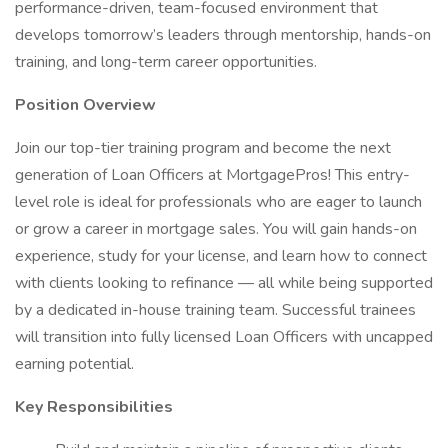
performance-driven, team-focused environment that
develops tomorrow’s leaders through mentorship, hands-on
training, and long-term career opportunities.
Position Overview
Join our top-tier training program and become the next
generation of Loan Officers at MortgagePros! This entry-
level role is ideal for professionals who are eager to launch
or grow a career in mortgage sales. You will gain hands-on
experience, study for your license, and learn how to connect
with clients looking to refinance — all while being supported
by a dedicated in-house training team. Successful trainees
will transition into fully licensed Loan Officers with uncapped
earning potential.
Key Responsibilities