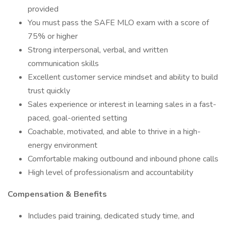
provided
You must pass the SAFE MLO exam with a score of
75% or higher
Strong interpersonal, verbal, and written
communication skills
Excellent customer service mindset and ability to build
trust quickly
Sales experience or interest in learning sales in a fast-
paced, goal-oriented setting
Coachable, motivated, and able to thrive in a high-
energy environment
Comfortable making outbound and inbound phone calls
High level of professionalism and accountability
Compensation & Benefits
Includes paid training, dedicated study time, and