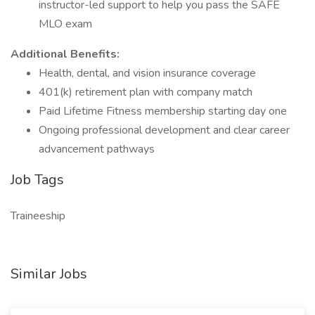
instructor-led support to help you pass the SAFE
MLO exam
Additional Benefits:
Health, dental, and vision insurance coverage
401(k) retirement plan with company match
Paid Lifetime Fitness membership starting day one
Ongoing professional development and clear career
advancement pathways
Job Tags
Traineeship
Similar Jobs