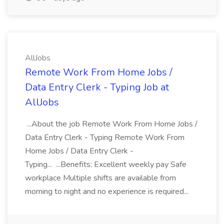
AllJobs
Remote Work From Home Jobs /
Data Entry Clerk - Typing Job at
AllJobs
...About the job Remote Work From Home Jobs /
Data Entry Clerk - Typing Remote Work From
Home Jobs / Data Entry Clerk -
Typing... ...Benefits: Excellent weekly pay Safe
workplace Multiple shifts are available from
morning to night and no experience is required...