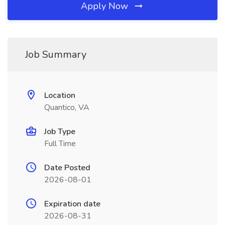
Apply Now
Job Summary
Location
Quantico, VA
Job Type
Full Time
Date Posted
2026-08-01
Expiration date
2026-08-31