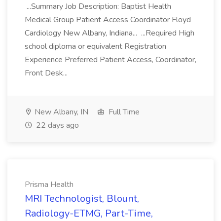
...Summary Job Description: Baptist Health
Medical Group Patient Access Coordinator Floyd
Cardiology New Albany, Indiana... ...Required High
school diploma or equivalent Registration
Experience Preferred Patient Access, Coordinator,
Front Desk...
New Albany, IN
Full Time
22 days ago
Prisma Health
MRI Technologist, Blount,
Radiology-ETMG, Part-Time,