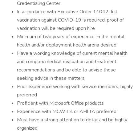
Credentialing Center
In accordance with Executive Order 14042, full
vaccination against COVID-19 is required; proof of
vaccination will be required upon hire
Minimum of two years of experience, in the mental
health and/or deployment health arena desired
Have a working knowledge of current mental health
and complex medical evaluation and treatment
recommendations and be able to advise those
seeking advice in these matters
Prior experience working with service members, highly
preferred
Proficient with Microsoft Office products
Experience with MCWIITs or AHLTA preferred
Must have a strong attention to detail and be highly
organized