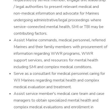
requested by service member, engage unit leadership
/ legal authorities to present relevant medical and
non-medical information and advocate for Marines
undergoing administrative/legal proceedings where
service-connected mental health, SMI or TBI may be
contributing factors.
Assist Marine commands, medical personnel, referred
Marines and their family members with procurement of
information regarding WWR programs, WWR
support services, and resources for mental health
including SMI and complex medical conditions.
Serve as a consultant for medical personnel caring for
WII Marines regarding mental health and complex
medical evaluation and treatment.
Assist service member's medical care team and case
managers to obtain specialized mental health and
complex medical evaluations and enrollment in