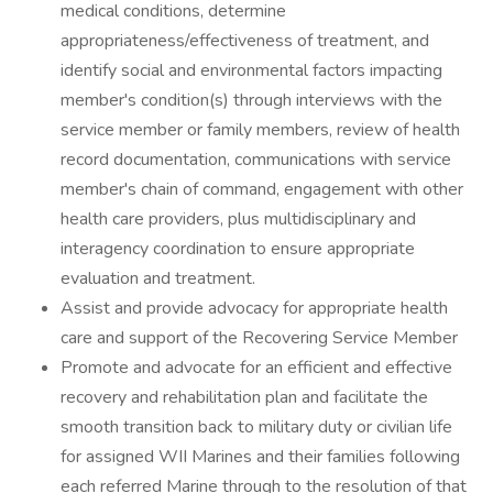
medical conditions, determine
appropriateness/effectiveness of treatment, and
identify social and environmental factors impacting
member's condition(s) through interviews with the
service member or family members, review of health
record documentation, communications with service
member's chain of command, engagement with other
health care providers, plus multidisciplinary and
interagency coordination to ensure appropriate
evaluation and treatment.
Assist and provide advocacy for appropriate health
care and support of the Recovering Service Member
Promote and advocate for an efficient and effective
recovery and rehabilitation plan and facilitate the
smooth transition back to military duty or civilian life
for assigned WII Marines and their families following
each referred Marine through to the resolution of that