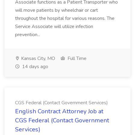
Associate functions as a Patient Transporter who
will move patients by wheelchair or cart
throughout the hospital for various reasons. The
Service Associate will utilize infection
prevention...
Kansas City, MO
Full Time
14 days ago
CGS Federal (Contact Government Services)
English Contract Attorney Job at
CGS Federal (Contact Government
Services)