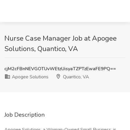
Nurse Case Manager Job at Apogee
Solutions, Quantico, VA
cjM2cFBnNEVGOTUvWEtzUisyaTZPTzEwaFE9PQ==
Apogee Solutions
Quantico, VA
Job Description
Apogee Solutions, a Woman-Owned Small Business, is