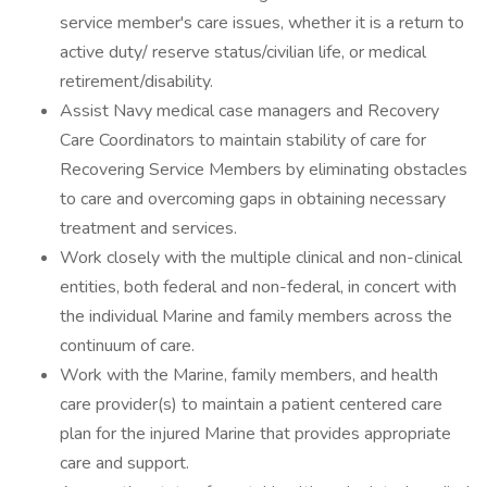
service member's care issues, whether it is a return to
active duty/ reserve status/civilian life, or medical
retirement/disability.
Assist Navy medical case managers and Recovery
Care Coordinators to maintain stability of care for
Recovering Service Members by eliminating obstacles
to care and overcoming gaps in obtaining necessary
treatment and services.
Work closely with the multiple clinical and non-clinical
entities, both federal and non-federal, in concert with
the individual Marine and family members across the
continuum of care.
Work with the Marine, family members, and health
care provider(s) to maintain a patient centered care
plan for the injured Marine that provides appropriate
care and support.