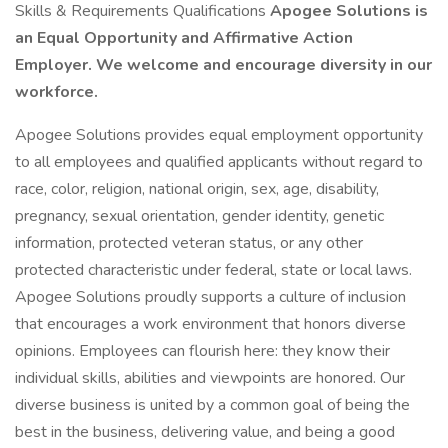
Skills & Requirements Qualifications
Apogee Solutions is
an Equal Opportunity and Affirmative Action
Employer. We welcome and encourage diversity in our
workforce.
Apogee Solutions provides equal employment opportunity
to all employees and qualified applicants without regard to
race, color, religion, national origin, sex, age, disability,
pregnancy, sexual orientation, gender identity, genetic
information, protected veteran status, or any other
protected characteristic under federal, state or local laws.
Apogee Solutions proudly supports a culture of inclusion
that encourages a work environment that honors diverse
opinions. Employees can flourish here: they know their
individual skills, abilities and viewpoints are honored. Our
diverse business is united by a common goal of being the
best in the business, delivering value, and being a good