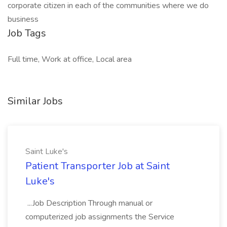
corporate citizen in each of the communities where we do
business
Job Tags
Full time, Work at office, Local area
Similar Jobs
Saint Luke's
Patient Transporter Job at Saint
Luke's
...Job Description Through manual or
computerized job assignments the Service