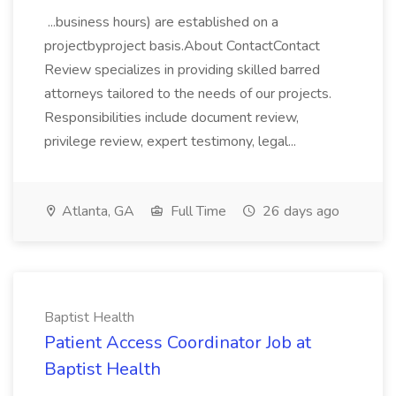
...business hours) are established on a
projectbyproject basis.About ContactContact
Review specializes in providing skilled barred
attorneys tailored to the needs of our projects.
Responsibilities include document review,
privilege review, expert testimony, legal...
Atlanta, GA
Full Time
26 days ago
Baptist Health
Patient Access Coordinator Job at
Baptist Health