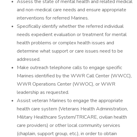
Assess the state of mental health and related medical
and non-medical care needs and ensure appropriate
interventions for referred Marines.
Specifically identify whether the referred individual
needs expedient evaluation or treatment for mental
health problems or complex health issues and
determine what support or care issues need to be
addressed.
Make outreach telephone calls to engage specific
Marines identified by the WWR Call Center (WWCC),
WWR Operations Center (WWOC), or WWR
leadership as requested.
Assist veteran Marines to engage the appropriate
health care system (Veterans Health Administration,
Military Healthcare System/TRICARE, civilian health
care providers) or other local community services
(chaplain, support group, etc.), in order to obtain