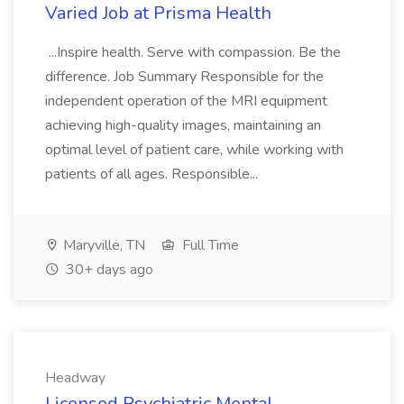
Varied Job at Prisma Health
...Inspire health. Serve with compassion. Be the
difference. Job Summary Responsible for the
independent operation of the MRI equipment
achieving high-quality images, maintaining an
optimal level of patient care, while working with
patients of all ages. Responsible...
Maryville, TN
Full Time
30+ days ago
Headway
Licensed Psychiatric Mental