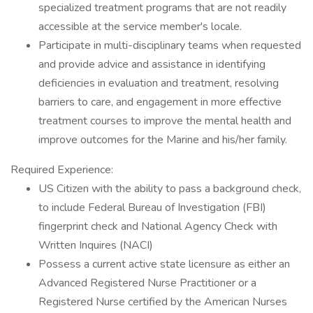
specialized treatment programs that are not readily
accessible at the service member's locale.
Participate in multi-disciplinary teams when requested
and provide advice and assistance in identifying
deficiencies in evaluation and treatment, resolving
barriers to care, and engagement in more effective
treatment courses to improve the mental health and
improve outcomes for the Marine and his/her family.
Required Experience:
US Citizen with the ability to pass a background check,
to include Federal Bureau of Investigation (FBI)
fingerprint check and National Agency Check with
Written Inquires (NACI)
Possess a current active state licensure as either an
Advanced Registered Nurse Practitioner or a
Registered Nurse certified by the American Nurses