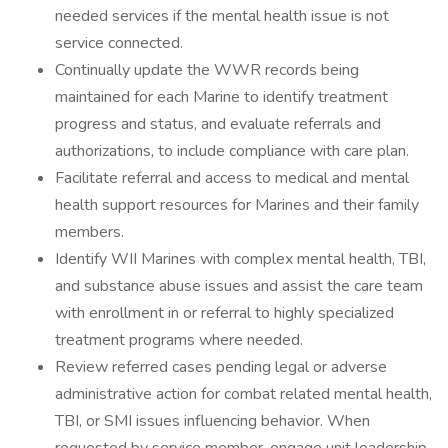
needed services if the mental health issue is not
service connected.
Continually update the WWR records being
maintained for each Marine to identify treatment
progress and status, and evaluate referrals and
authorizations, to include compliance with care plan.
Facilitate referral and access to medical and mental
health support resources for Marines and their family
members.
Identify WII Marines with complex mental health, TBI,
and substance abuse issues and assist the care team
with enrollment in or referral to highly specialized
treatment programs where needed.
Review referred cases pending legal or adverse
administrative action for combat related mental health,
TBI, or SMI issues influencing behavior. When