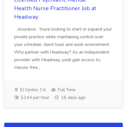
Health Nurse Practitioner Job at
Headway
...insurance . Youre looking to start or expand your
private practice while maintaining control over
your schedule, client load, and work environment.
Why partner with Headway? As an independent
provider with Headway, youll gain access to:
Hassle-free...
El Centro, CA
Full Time
$144 per hour
16 days ago