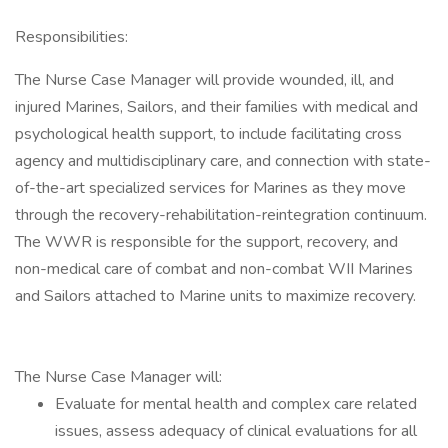
Responsibilities:
The Nurse Case Manager will provide wounded, ill, and
injured Marines, Sailors, and their families with medical and
psychological health support, to include facilitating cross
agency and multidisciplinary care, and connection with state-
of-the-art specialized services for Marines as they move
through the recovery-rehabilitation-reintegration continuum.
The WWR is responsible for the support, recovery, and
non-medical care of combat and non-combat WII Marines
and Sailors attached to Marine units to maximize recovery.
The Nurse Case Manager will:
Evaluate for mental health and complex care related
issues, assess adequacy of clinical evaluations for all