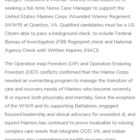
seeking a full-time Nurse Case Manager to support the
United States Marines Corps Wounded Warrior Regiment
(WWR) at Quantico, VA. Qualified candidates must be a US
Citizen able to pass a background check, to include Federal
Bureau of Investigation (FBI) fingerprint check and National
Agency Check with Written Inquires (NACI).
The Operation Iraqi Freedom (OIF) and Operation Enduring
Freedom (OEF) conflicts confirmed that the Marine Corps
needed an overarching program to manage the transition of
care and recovery needs of Marines who become severely
ill or injured, both physically and mentally. Since the inception
of the WWR and its supporting Battalions, engaged
focused leadership and clinical advocacy for wounded, ill, and
injured Marines has continued to prove invaluable to solving
complex care needs that integrate DOD, VA, and civilian
programs into comprehensive health recovery plans.