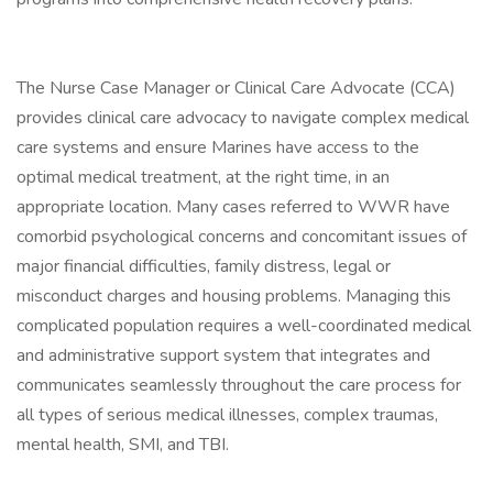
The Nurse Case Manager or Clinical Care Advocate (CCA)
provides clinical care advocacy to navigate complex medical
care systems and ensure Marines have access to the
optimal medical treatment, at the right time, in an
appropriate location. Many cases referred to WWR have
comorbid psychological concerns and concomitant issues of
major financial difficulties, family distress, legal or
misconduct charges and housing problems. Managing this
complicated population requires a well-coordinated medical
and administrative support system that integrates and
communicates seamlessly throughout the care process for
all types of serious medical illnesses, complex traumas,
mental health, SMI, and TBI.