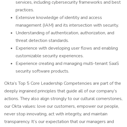
services, including cybersecurity frameworks and best
practices.
Extensive knowledge of identity and access
management (IAM) and its intersection with security.
Understanding of authentication, authorization, and
threat detection standards.
Experience with developing user flows and enabling
customizable security experiences.
Experience creating and managing multi-tenant SaaS
security software products.
Okta’s Top 5 Core Leadership Competencies are part of the
deeply ingrained principles that guide all of our company’s
actions. They also align strongly to our cultural cornerstones,
our Okta values: love our customers, empower our people,
never stop innovating, act with integrity, and maintain
transparency. It’s our expectation that our managers and