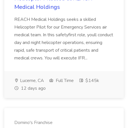
Medical Holdings
REACH Medical Holdings seeks a skilled
Helicopter Pilot for our Emergency Services air
medical team. In this safetyfirst role, youll conduct
day and night helicopter operations, ensuring
rapid, safe transport of critical patients and
medical crews. You will execute IFR...
Lucerne, CA
Full Time
$145k
12 days ago
Domino's Franchise