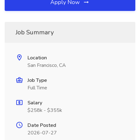
Apply Now
Job Summary
Location
San Francisco, CA
Job Type
Full Time
Salary
$258k - $355k
Date Posted
2026-07-27