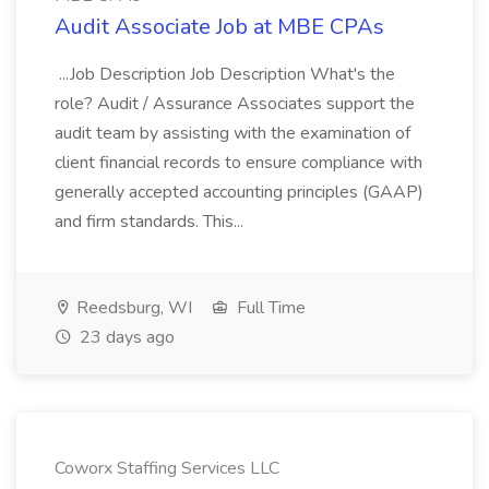
Audit Associate Job at MBE CPAs
...Job Description Job Description What's the
role? Audit / Assurance Associates support the
audit team by assisting with the examination of
client financial records to ensure compliance with
generally accepted accounting principles (GAAP)
and firm standards. This...
Reedsburg, WI
Full Time
23 days ago
Coworx Staffing Services LLC