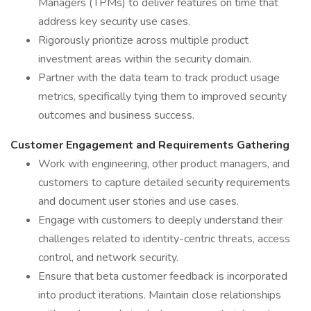
Managers (TPMs) to deliver features on time that
address key security use cases.
Rigorously prioritize across multiple product
investment areas within the security domain.
Partner with the data team to track product usage
metrics, specifically tying them to improved security
outcomes and business success.
Customer Engagement and Requirements Gathering
Work with engineering, other product managers, and
customers to capture detailed security requirements
and document user stories and use cases.
Engage with customers to deeply understand their
challenges related to identity-centric threats, access
control, and network security.
Ensure that beta customer feedback is incorporated
into product iterations. Maintain close relationships