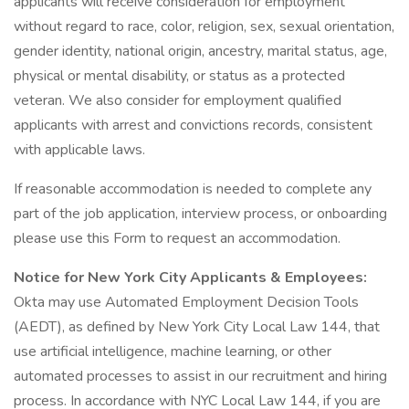
applicants will receive consideration for employment
without regard to race, color, religion, sex, sexual orientation,
gender identity, national origin, ancestry, marital status, age,
physical or mental disability, or status as a protected
veteran. We also consider for employment qualified
applicants with arrest and convictions records, consistent
with applicable laws.
If reasonable accommodation is needed to complete any
part of the job application, interview process, or onboarding
please use this Form to request an accommodation.
Notice for New York City Applicants & Employees:
Okta may use Automated Employment Decision Tools
(AEDT), as defined by New York City Local Law 144, that
use artificial intelligence, machine learning, or other
automated processes to assist in our recruitment and hiring
process. In accordance with NYC Local Law 144, if you are