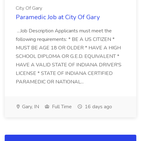
City Of Gary
Paramedic Job at City Of Gary
...Job Description Applicants must meet the
following requirements: * BE A US CITIZEN *
MUST BE AGE 18 OR OLDER * HAVE A HIGH
SCHOOL DIPLOMA OR G.E.D. EQUIVALENT *
HAVE A VALID STATE OF INDIANA DRIVER'S
LICENSE * STATE OF INDIANA CERTIFIED
PARAMEDIC OR NATIONAL...
Gary, IN
Full Time
16 days ago