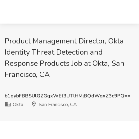
Product Management Director, Okta
Identity Threat Detection and
Response Products Job at Okta, San
Francisco, CA
b1gybFBBSUlGZGgxWEt3UTlHMjBQdWgxZ3c9PQ==
Okta
San Francisco, CA