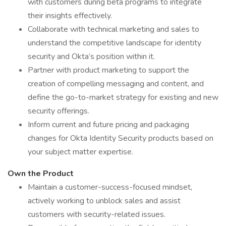
with customers during beta programs to integrate
their insights effectively.
Collaborate with technical marketing and sales to
understand the competitive landscape for identity
security and Okta’s position within it.
Partner with product marketing to support the
creation of compelling messaging and content, and
define the go-to-market strategy for existing and new
security offerings.
Inform current and future pricing and packaging
changes for Okta Identity Security products based on
your subject matter expertise.
Own the Product
Maintain a customer-success-focused mindset,
actively working to unblock sales and assist
customers with security-related issues.