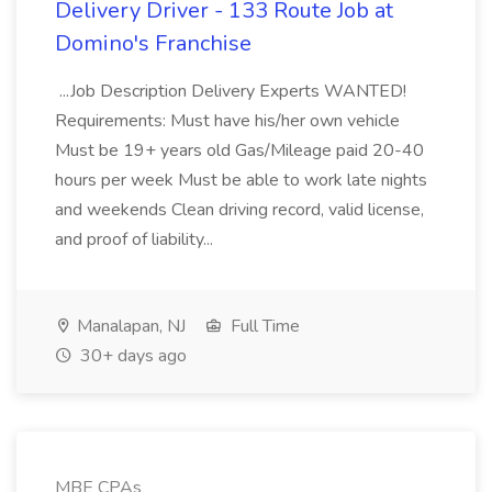
Delivery Driver - 133 Route Job at
Domino's Franchise
...Job Description Delivery Experts WANTED!
Requirements: Must have his/her own vehicle
Must be 19+ years old Gas/Mileage paid 20-40
hours per week Must be able to work late nights
and weekends Clean driving record, valid license,
and proof of liability...
Manalapan, NJ
Full Time
30+ days ago
MBE CPAs