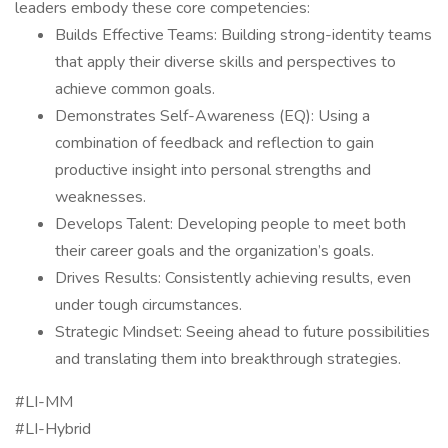
leaders embody these core competencies:
Builds Effective Teams: Building strong-identity teams
that apply their diverse skills and perspectives to
achieve common goals.
Demonstrates Self-Awareness (EQ): Using a
combination of feedback and reflection to gain
productive insight into personal strengths and
weaknesses.
Develops Talent: Developing people to meet both
their career goals and the organization’s goals.
Drives Results: Consistently achieving results, even
under tough circumstances.
Strategic Mindset: Seeing ahead to future possibilities
and translating them into breakthrough strategies.
#LI-MM
#LI-Hybrid