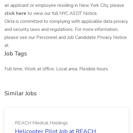
an applicant or employee residing in New York City, please
click here
to view our full NYC AEDT Notice.
Okta is committed to complying with applicable data privacy
and security laws and regulations. For more information,
please see our Personnel and Job Candidate Privacy Notice
at
Job Tags
Full time, Work at office, Local area, Flexible hours
Similar Jobs
REACH Medical Holdings
Helicopter Pilot Job at REACH