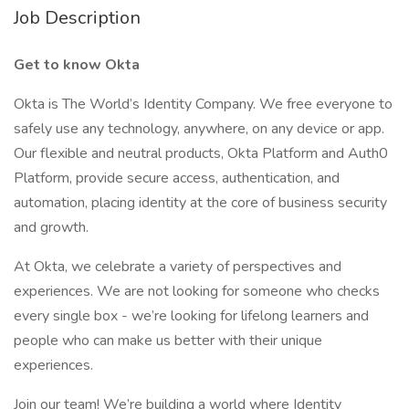
Job Description
Get to know Okta
Okta is The World’s Identity Company. We free everyone to
safely use any technology, anywhere, on any device or app.
Our flexible and neutral products, Okta Platform and Auth0
Platform, provide secure access, authentication, and
automation, placing identity at the core of business security
and growth.
At Okta, we celebrate a variety of perspectives and
experiences. We are not looking for someone who checks
every single box - we’re looking for lifelong learners and
people who can make us better with their unique
experiences.
Join our team! We’re building a world where Identity