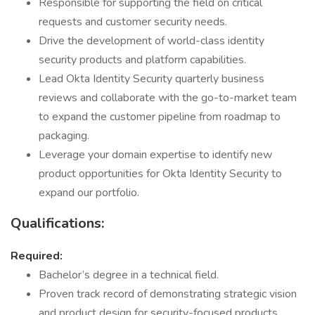
Responsible for supporting the field on critical
requests and customer security needs.
Drive the development of world-class identity
security products and platform capabilities.
Lead Okta Identity Security quarterly business
reviews and collaborate with the go-to-market team
to expand the customer pipeline from roadmap to
packaging.
Leverage your domain expertise to identify new
product opportunities for Okta Identity Security to
expand our portfolio.
Qualifications:
Required:
Bachelor’s degree in a technical field.
Proven track record of demonstrating strategic vision
and product design for security-focused products.