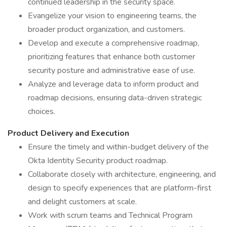
continued leadership in the security space.
Evangelize your vision to engineering teams, the
broader product organization, and customers.
Develop and execute a comprehensive roadmap,
prioritizing features that enhance both customer
security posture and administrative ease of use.
Analyze and leverage data to inform product and
roadmap decisions, ensuring data-driven strategic
choices.
Product Delivery and Execution
Ensure the timely and within-budget delivery of the
Okta Identity Security product roadmap.
Collaborate closely with architecture, engineering, and
design to specify experiences that are platform-first
and delight customers at scale.
Work with scrum teams and Technical Program