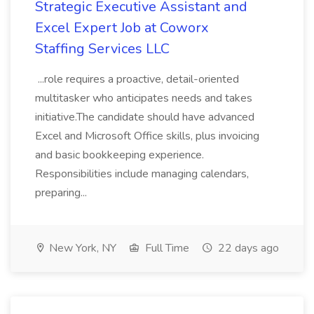
Strategic Executive Assistant and
Excel Expert Job at Coworx
Staffing Services LLC
...role requires a proactive, detail-oriented
multitasker who anticipates needs and takes
initiative.The candidate should have advanced
Excel and Microsoft Office skills, plus invoicing
and basic bookkeeping experience.
Responsibilities include managing calendars,
preparing...
New York, NY
Full Time
22 days ago