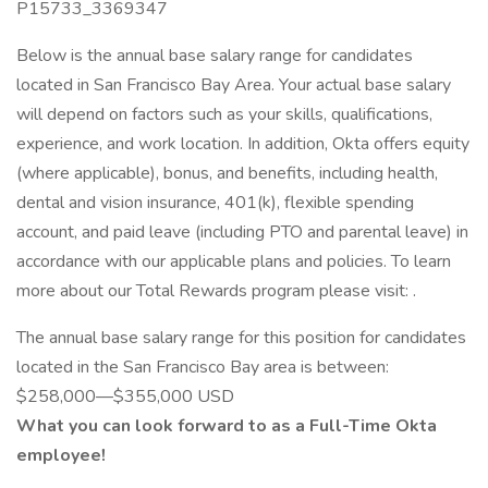
P15733_3369347
Below is the annual base salary range for candidates
located in San Francisco Bay Area. Your actual base salary
will depend on factors such as your skills, qualifications,
experience, and work location. In addition, Okta offers equity
(where applicable), bonus, and benefits, including health,
dental and vision insurance, 401(k), flexible spending
account, and paid leave (including PTO and parental leave) in
accordance with our applicable plans and policies. To learn
more about our Total Rewards program please visit: .
The annual base salary range for this position for candidates
located in the San Francisco Bay area is between:
$258,000—$355,000 USD
What you can look forward to as a Full-Time Okta
employee!