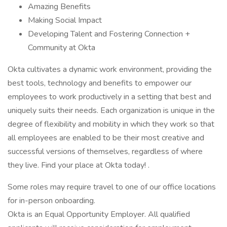
Amazing Benefits
Making Social Impact
Developing Talent and Fostering Connection +
Community at Okta
Okta cultivates a dynamic work environment, providing the
best tools, technology and benefits to empower our
employees to work productively in a setting that best and
uniquely suits their needs. Each organization is unique in the
degree of flexibility and mobility in which they work so that
all employees are enabled to be their most creative and
successful versions of themselves, regardless of where
they live. Find your place at Okta today! .
Some roles may require travel to one of our office locations
for in-person onboarding.
Okta is an Equal Opportunity Employer. All qualified