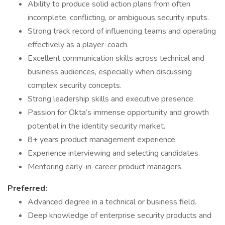
Ability to produce solid action plans from often
incomplete, conflicting, or ambiguous security inputs.
Strong track record of influencing teams and operating
effectively as a player-coach.
Excellent communication skills across technical and
business audiences, especially when discussing
complex security concepts.
Strong leadership skills and executive presence.
Passion for Okta’s immense opportunity and growth
potential in the identity security market.
8+ years product management experience.
Experience interviewing and selecting candidates.
Mentoring early-in-career product managers.
Preferred:
Advanced degree in a technical or business field.
Deep knowledge of enterprise security products and