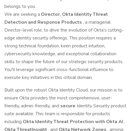
belongs to you.
We are seeking a
Director, Okta Identity Threat
Detection and Response Products
, a managerial
Director-level role, to drive the evolution of Okta’s cutting-
edge identity security offerings. This position requires a
strong technical foundation, keen product intuition,
cybersecurity knowledge, and exceptional collaboration
skills to shape the future of our strategic security products.
You'll leverage significant cross-functional influence to
execute key initiatives in this critical domain.
Built upon the robust Okta Identity Cloud, our mission is to
ensure Okta provides the most comprehensive, user-
friendly, admin-friendly, and
secure
Identity Security product
suite available. This team is responsible for products
including
Okta Identity Threat Protection with Okta AI
,
Okta ThreatInsight
, and
Okta Network Zones
, among