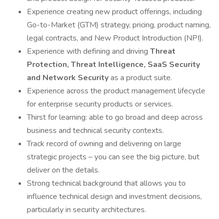
Experience creating new product offerings, including
Go-to-Market (GTM) strategy, pricing, product naming,
legal contracts, and New Product Introduction (NPI).
Experience with defining and driving
Threat
Protection, Threat Intelligence, SaaS Security
and Network Security
as a product suite.
Experience across the product management lifecycle
for enterprise security products or services.
Thirst for learning: able to go broad and deep across
business and technical security contexts.
Track record of owning and delivering on large
strategic projects – you can see the big picture, but
deliver on the details.
Strong technical background that allows you to
influence technical design and investment decisions,
particularly in security architectures.