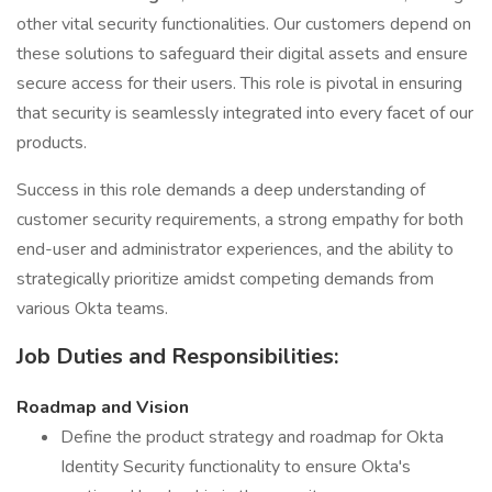
other vital security functionalities. Our customers depend on
these solutions to safeguard their digital assets and ensure
secure access for their users. This role is pivotal in ensuring
that security is seamlessly integrated into every facet of our
products.
Success in this role demands a deep understanding of
customer security requirements, a strong empathy for both
end-user and administrator experiences, and the ability to
strategically prioritize amidst competing demands from
various Okta teams.
Job Duties and Responsibilities:
Roadmap and Vision
Define the product strategy and roadmap for Okta
Identity Security functionality to ensure Okta's