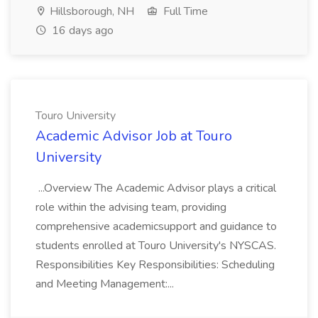
Hillsborough, NH
Full Time
16 days ago
Touro University
Academic Advisor Job at Touro
University
...Overview The Academic Advisor plays a critical
role within the advising team, providing
comprehensive academicsupport and guidance to
students enrolled at Touro University's NYSCAS.
Responsibilities Key Responsibilities: Scheduling
and Meeting Management:...