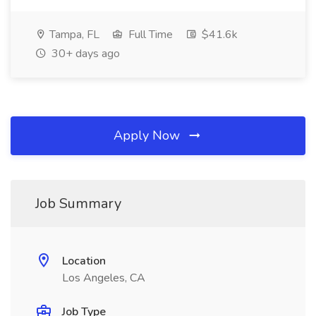
Tampa, FL
Full Time
$41.6k
30+ days ago
Apply Now
Job Summary
Location
Los Angeles, CA
Job Type