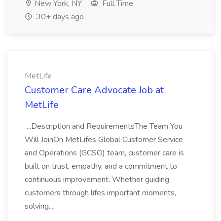
New York, NY
Full Time
30+ days ago
MetLife
Customer Care Advocate Job at
MetLife
...Description and RequirementsThe Team You
Will JoinOn MetLifes Global Customer Service
and Operations (GCSO) team, customer care is
built on trust, empathy, and a commitment to
continuous improvement. Whether guiding
customers through lifes important moments,
solving...