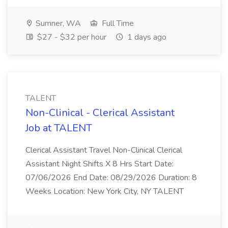
Sumner, WA
Full Time
$27 - $32 per hour
1 days ago
TALENT
Non-Clinical - Clerical Assistant
Job at TALENT
Clerical Assistant Travel Non-Clinical Clerical
Assistant Night Shifts X 8 Hrs Start Date:
07/06/2026 End Date: 08/29/2026 Duration: 8
Weeks Location: New York City, NY TALENT