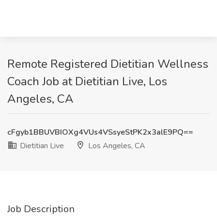
Remote Registered Dietitian Wellness
Coach Job at Dietitian Live, Los
Angeles, CA
cFgyb1BBUVBIOXg4VUs4VSsyeStPK2x3alE9PQ==
Dietitian Live
Los Angeles, CA
Job Description