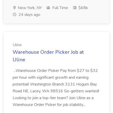
New York, NY
Full Time
$68k
24 days ago
Uline
Warehouse Order Picker Job at
Uline
...Warehouse Order Picker Pay from $27 to $32
per hour with significant growth and earning
potential! Washington Branch 3131 Hogum Bay
Road NE, Lacey, WA 98516 Go-getters wanted!
Looking to join a top-tier team? Join Uline as a
Warehouse Order Picker for job stability...