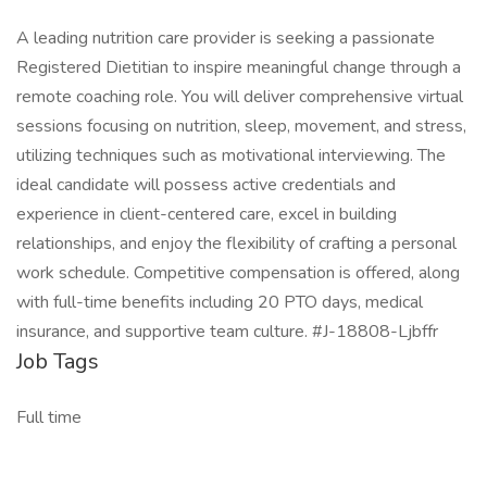
A leading nutrition care provider is seeking a passionate
Registered Dietitian to inspire meaningful change through a
remote coaching role. You will deliver comprehensive virtual
sessions focusing on nutrition, sleep, movement, and stress,
utilizing techniques such as motivational interviewing. The
ideal candidate will possess active credentials and
experience in client-centered care, excel in building
relationships, and enjoy the flexibility of crafting a personal
work schedule. Competitive compensation is offered, along
with full-time benefits including 20 PTO days, medical
insurance, and supportive team culture. #J-18808-Ljbffr
Job Tags
Full time