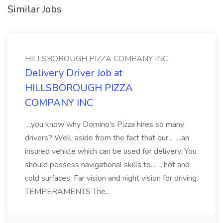
Similar Jobs
HILLSBOROUGH PIZZA COMPANY INC
Delivery Driver Job at
HILLSBOROUGH PIZZA
COMPANY INC
...you know why Domino's Pizza hires so many
drivers? Well, aside from the fact that our... ...an
insured vehicle which can be used for delivery. You
should possess navigational skills to... ...hot and
cold surfaces. Far vision and night vision for driving.
TEMPERAMENTS The...