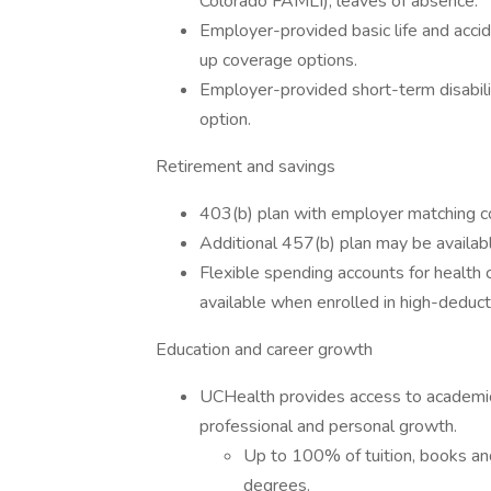
Colorado FAMLI), leaves of absence.
Employer-provided basic life and acc
up coverage options.
Employer-provided short-term disabili
option.
Retirement and savings
403(b) plan with employer matching co
Additional 457(b) plan may be availabl
Flexible spending accounts for health
available when enrolled in high-deduct
Education and career growth
UCHealth provides access to academic
professional and personal growth.
Up to 100% of tuition, books and
degrees.