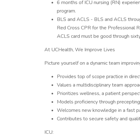
6 months of ICU nursing (RN) experie
program.
BLS and ACLS - BLS and ACLS through
Red Cross CPR for the Professional Re
ACLS card must be good through sixty 
At UCHealth, We Improve Lives
Picture yourself on a dynamic team improving
Provides top of scope practice in direct
Values a multidisciplinary team appro
Prioritizes wellness, a patient perspe
Models proficiency through preceptin
Welcomes new knowledge in a fast pac
Contributes to secure safety and qualit
ICU: