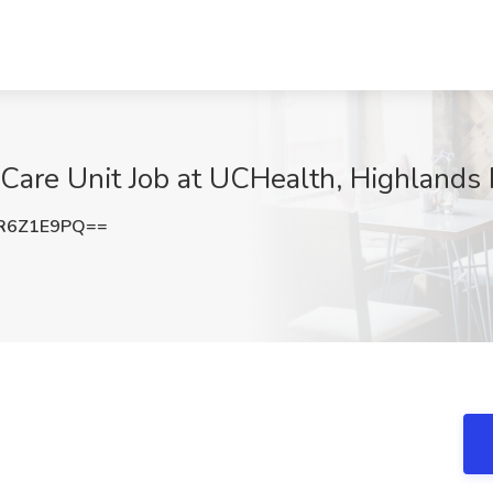
Care Unit Job at UCHealth, Highlands
R6Z1E9PQ==