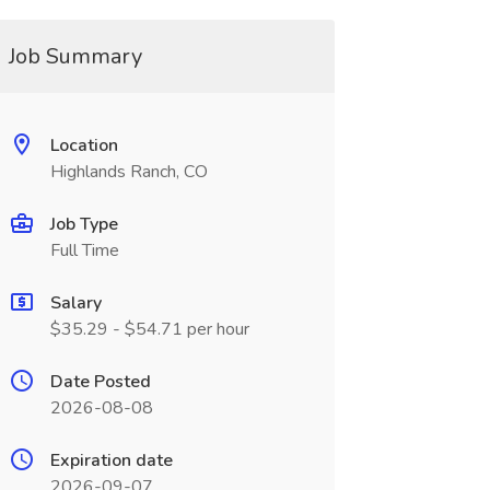
Job Summary
Location
Highlands Ranch, CO
Job Type
Full Time
Salary
$35.29 - $54.71 per hour
Date Posted
2026-08-08
Expiration date
2026-09-07