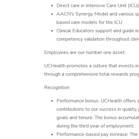
Direct care in Intensive Care Unit (ICU
AACN's Synergy Model and various spec
based care models for the ICU
Clinical Educators support and guide in
competency validation throughout clinic
Employees are our number one asset.
UCHealth promotes a culture that invests in
through a comprehensive total rewards prog
Recognition
Performance bonus: UCHealth offers a
contributions to our success in quality,
goals and tenure. The bonus accumulat
during the third year of employment.
Performance-based pay increase: The 