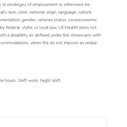
ns or privileges of employment or otherwise be
's race, color, national origin, language, culture,
al orientation, gender, veteran status, socioeconomic
d by federal, state, or local law. UCHealth does not
with a disability as defined under the Americans with
accommodations, when the do not impose an undue
le hours, Shift work, Night shift