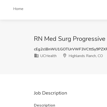
Home
RN Med Surg Progressive 
cEg2clBnWU1GOTUrVWF3VCttSy9PZX
UCHealth
Highlands Ranch, CO
Job Description
Description