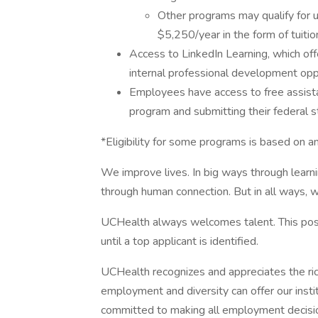
Other programs may qualify for 
$5,250/year in the form of tuiti
Access to LinkedIn Learning, which off
internal professional development oppo
Employees have access to free assista
program and submitting their federal s
*Eligibility for some programs is based on 
We improve lives. In big ways through learni
through human connection. But in all ways, w
UCHealth always welcomes talent. This posi
until a top applicant is identified.
UCHealth recognizes and appreciates the ric
employment and diversity can offer our inst
committed to making all employment decisio