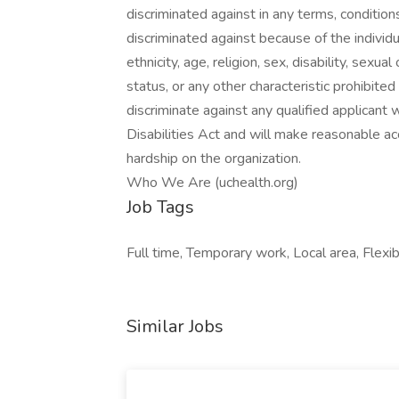
discriminated against in any terms, conditio
discriminated against because of the individual
ethnicity, age, religion, sex, disability, sexu
status, or any other characteristic prohibite
discriminate against any qualified applicant 
Disabilities Act and will make reasonable 
hardship on the organization.
Who We Are (uchealth.org)
Job Tags
Full time, Temporary work, Local area, Flexib
Similar Jobs