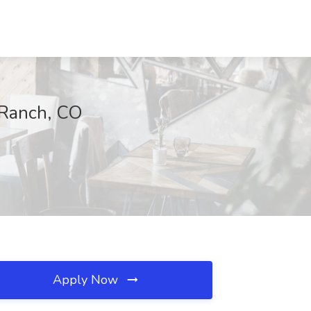
 Ranch, CO
Apply Now