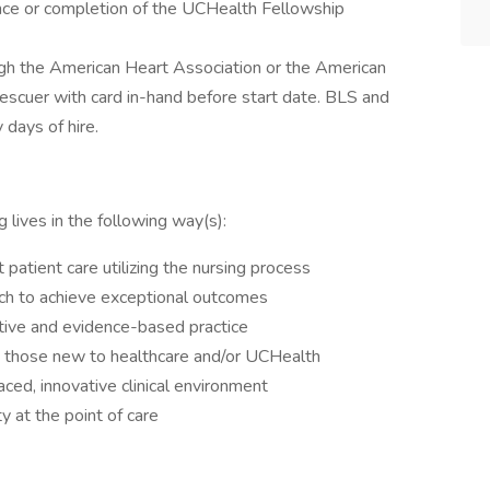
nce or completion of the UCHealth Fellowship
 the American Heart Association or the American
scuer with card in-hand before start date. BLS and
days of hire.
 lives in the following way(s):
 patient care utilizing the nursing process
ach to achieve exceptional outcomes
ctive and evidence-based practice
g those new to healthcare and/or UCHealth
ed, innovative clinical environment
y at the point of care