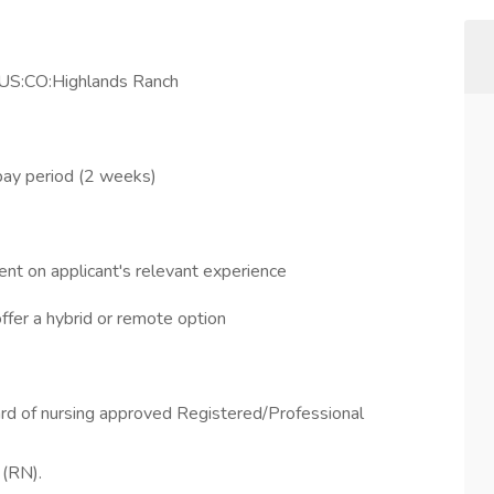
 US:CO:Highlands Ranch
pay period (2 weeks)
nt on applicant's relevant experience
offer a hybrid or remote option
ard of nursing approved Registered/Professional
 (RN).