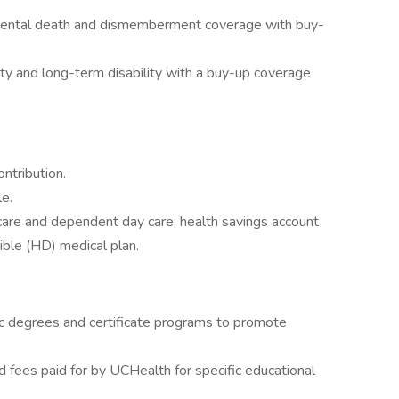
idental death and dismemberment coverage with buy-
ty and long-term disability with a buy-up coverage
ntribution.
e.
 care and dependent day care; health savings account
ible (HD) medical plan.
 degrees and certificate programs to promote
 fees paid for by UCHealth for specific educational