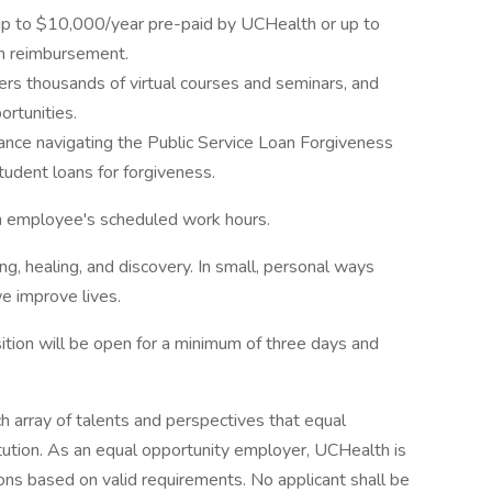
up to $10,000/year pre-paid by UCHealth or up to
on reimbursement.
ers thousands of virtual courses and seminars, and
rtunities.
nce navigating the Public Service Loan Forgiveness
tudent loans for forgiveness.
an employee's scheduled work hours.
ng, healing, and discovery. In small, personal ways
e improve lives.
tion will be open for a minimum of three days and
h array of talents and perspectives that equal
itution. As an equal opportunity employer, UCHealth is
ns based on valid requirements. No applicant shall be