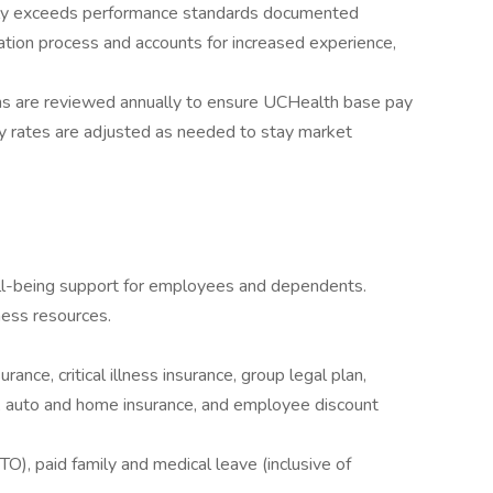
tly exceeds performance standards documented
tion process and accounts for increased experience,
ns are reviewed annually to ensure UCHealth base pay
y rates are adjusted as needed to stay market
ll-being support for employees and dependents.
ess resources.
rance, critical illness insurance, group legal plan,
ce, auto and home insurance, and employee discount
O), paid family and medical leave (inclusive of