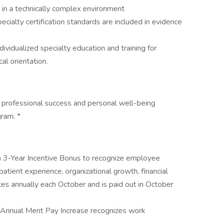
) in a technically complex environment
ialty certification standards are included in evidence
dividualized specialty education and training for
al orientation.
 professional success and personal well-being
ram. *
 3-Year Incentive Bonus to recognize employee
 patient experience, organizational growth, financial
es annually each October and is paid out in October
Annual Merit Pay Increase recognizes work