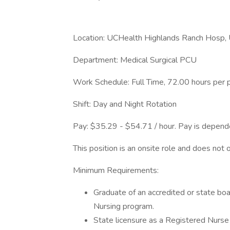
Location: UCHealth Highlands Ranch Hosp,
Department: Medical Surgical PCU
Work Schedule: Full Time, 72.00 hours per 
Shift: Day and Night Rotation
Pay: $35.29 - $54.71 / hour. Pay is depende
This position is an onsite role and does not 
Minimum Requirements:
Graduate of an accredited or state bo
Nursing program.
State licensure as a Registered Nurse