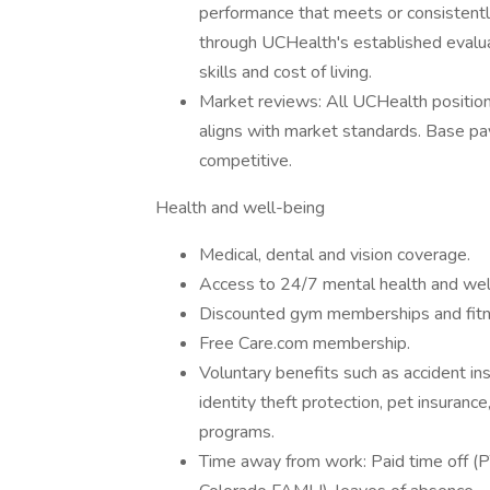
performance that meets or consisten
through UCHealth's established evalua
skills and cost of living.
Market reviews: All UCHealth positio
aligns with market standards. Base pa
competitive.
Health and well-being
Medical, dental and vision coverage.
Access to 24/7 mental health and we
Discounted gym memberships and fitn
Free Care.com membership.
Voluntary benefits such as accident insu
identity theft protection, pet insuran
programs.
Time away from work: Paid time off (PT