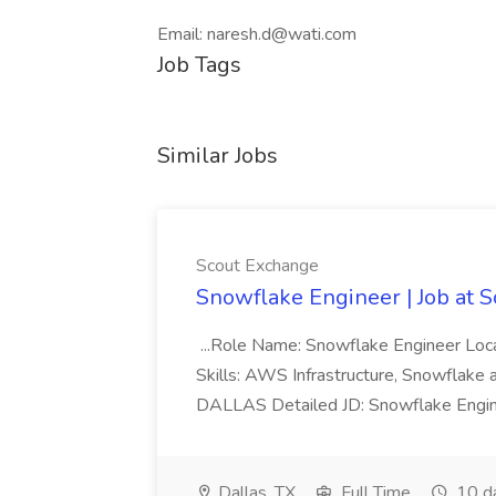
Email: naresh.d@wati.com
Job Tags
Similar Jobs
Scout Exchange
Snowflake Engineer | Job at 
...Role Name: Snowflake Engineer Lo
Skills: AWS Infrastructure, Snowflake
DALLAS Detailed JD: Snowflake Enginee
Dallas, TX
Full Time
10 d