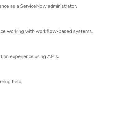
ience as a ServiceNow administrator.
ience working with workflow-based systems.
ation experience using APIs.
ring field.