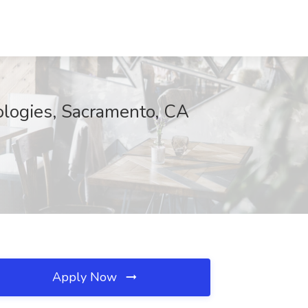
logies, Sacramento, CA
Apply Now