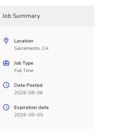
Job Summary
Location
Sacramento, CA
Job Type
Full Time
Date Posted
2026-08-06
Expiration date
2026-09-05