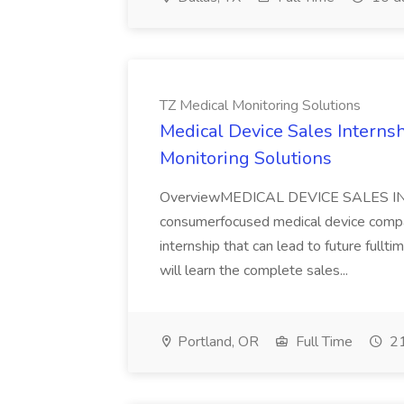
TZ Medical Monitoring Solutions
Medical Device Sales Internsh
Monitoring Solutions
OverviewMEDICAL DEVICE SALES INT
consumerfocused medical device compan
internship that can lead to future full
will learn the complete sales...
Portland, OR
Full Time
21