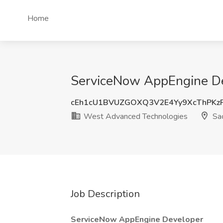
Home
ServiceNow AppEngine De
cEh1cU1BVUZGOXQ3V2E4Yy9XcThPKz
West Advanced Technologies
Sac
Job Description
ServiceNow AppEngine Developer