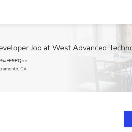
veloper Job at West Advanced Techno
F5aEE9PQ==
ramento, CA