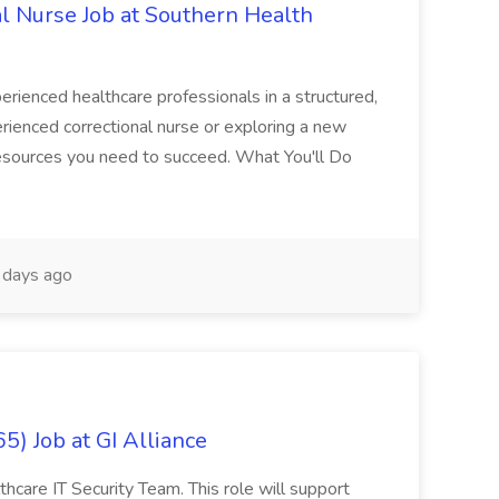
al Nurse Job at Southern Health
perienced healthcare professionals in a structured,
rienced correctional nurse or exploring a new
 resources you need to succeed. What You'll Do
days ago
5) Job at GI Alliance
lthcare IT Security Team. This role will support