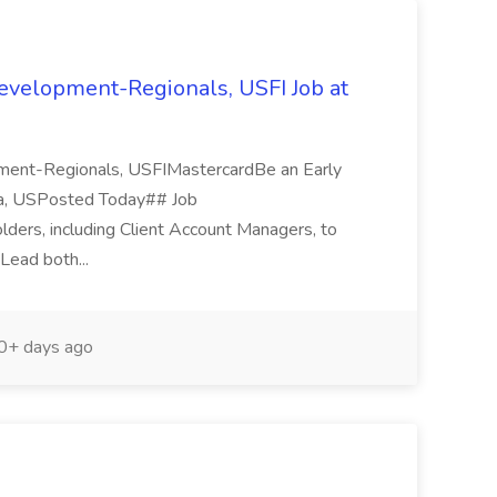
Development-Regionals, USFI Job at
pment-Regionals, USFIMastercardBe an Early
nia, USPosted Today## Job
holders, including Client Account Managers, to
 Lead both...
+ days ago