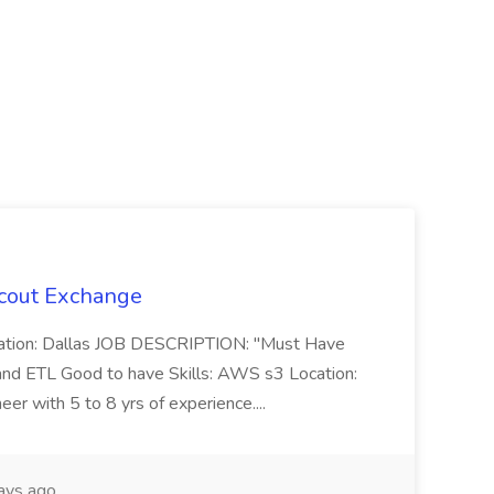
Scout Exchange
cation: Dallas JOB DESCRIPTION: "Must Have
 and ETL Good to have Skills: AWS s3 Location:
r with 5 to 8 yrs of experience....
ays ago