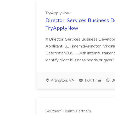
TryApplyNow
Director, Services Business 
TryApplyNow
# Director, Services Business Develo
ApplicantFull TimemidArlington, Virgi
DescriptionOur... ...with internal stake
identify client business needs or gaps*
Arlington, VA
Full Time
30
Southern Health Partners