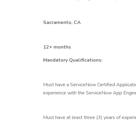
Sacramento, CA
12+ months
Mandatory Qualifications:
Must have a ServiceNow Certified Applicatio
experience with the ServiceNow App Engin
Must have at least three (3) years of expe