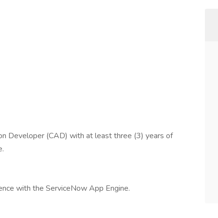
n Developer (CAD) with at least three (3) years of
e.
rience with the ServiceNow App Engine.