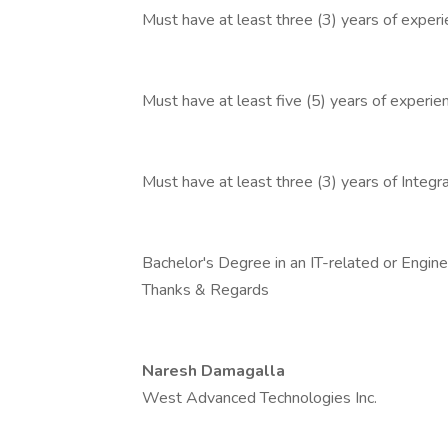
Must have at least three (3) years of exper
Must have at least five (5) years of exper
Must have at least three (3) years of Integr
Bachelor's Degree in an IT-related or Enginee
Thanks & Regards
Naresh Damagalla
West Advanced Technologies Inc.