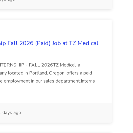
ip Fall 2026 (Paid) Job at TZ Medical
ERNSHIP - FALL 2026TZ Medical, a
y located in Portland, Oregon, offers a paid
time employment in our sales department.Interns
 days ago