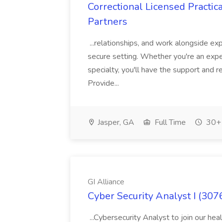
Correctional Licensed Practic
Partners
...relationships, and work alongside ex
secure setting. Whether you're an expe
specialty, you'll have the support and
Provide...
Jasper, GA
Full Time
30+ 
GI Alliance
Cyber Security Analyst I (3076
...Cybersecurity Analyst to join our hea