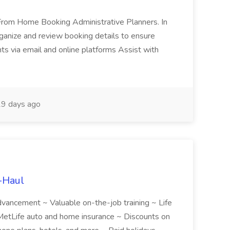
k From Home Booking Administrative Planners. In
 Organize and review booking details to ensure
nts via email and online platforms Assist with
9 days ago
U-Haul
 advancement ~ Valuable on-the-job training ~ Life
etLife auto and home insurance ~ Discounts on