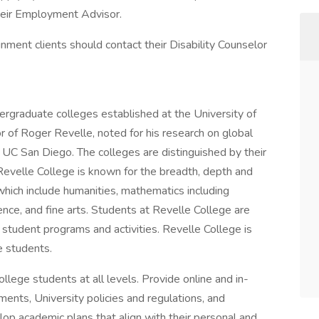
 their Employment Advisor.
gnment clients should contact their Disability Counselor
dergraduate colleges established at the University of
r of Roger Revelle, noted for his research on global
 UC San Diego. The colleges are distinguished by their
 Revelle College is known for the breadth, depth and
 which include humanities, mathematics including
ience, and fine arts. Students at Revelle College are
f student programs and activities. Revelle College is
 students.
llege students at all levels. Provide online and in-
ents, University policies and regulations, and
op academic plans that align with their personal and