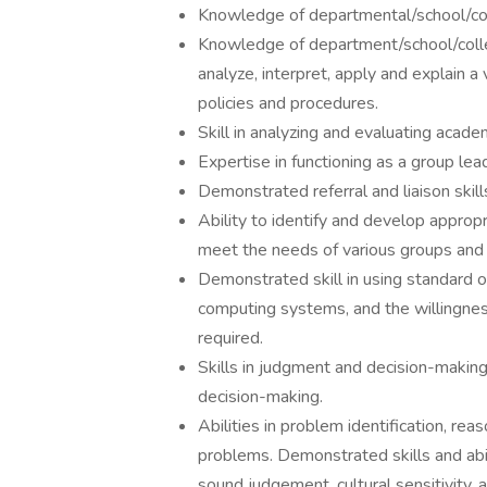
Knowledge of departmental/school/col
Knowledge of department/school/colleg
analyze, interpret, apply and explain 
policies and procedures.
Skill in analyzing and evaluating acade
Expertise in functioning as a group lead
Demonstrated referral and liaison skills.
Ability to identify and develop appropr
meet the needs of various groups and i
Demonstrated skill in using standard 
computing systems, and the willingness
required.
Skills in judgment and decision-making,
decision-making.
Abilities in problem identification, reas
problems. Demonstrated skills and abilit
sound judgement, cultural sensitivity, 