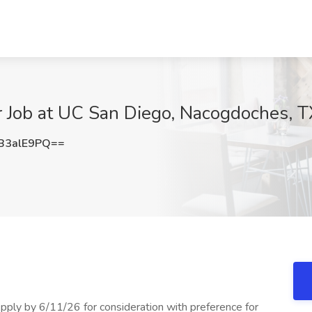
 Job at UC San Diego, Nacogdoches, T
B3alE9PQ==
Apply by 6/11/26 for consideration with preference for