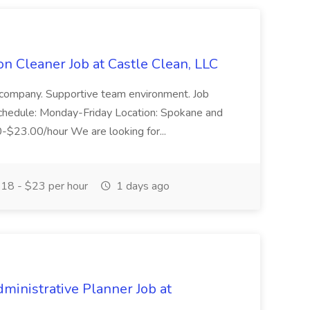
n Cleaner Job at Castle Clean, LLC
 company. Supportive team environment. Job
 Schedule: Monday-Friday Location: Spokane and
00-$23.00/hour We are looking for...
18 - $23 per hour
1 days ago
nistrative Planner Job at