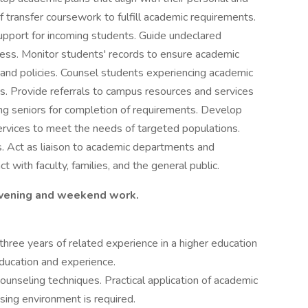
f transfer coursework to fulfill academic requirements.
support for incoming students. Guide undeclared
ess. Monitor students' records to ensure academic
and policies. Counsel students experiencing academic
ves. Provide referrals to campus resources and services
ing seniors for completion of requirements. Develop
ervices to meet the needs of targeted populations.
. Act as liaison to academic departments and
 with faculty, families, and the general public.
 evening and weekend work.
three years of related experience in a higher education
education and experience.
unseling techniques. Practical application of academic
sing environment is required.