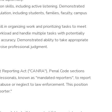
n skills, including active listening. Demonstrated
ation, including students, families, faculty, campus
ll in organizing work and prioritizing tasks to meet
rkload and handle multiple tasks with potentially
 accuracy. Demonstrated ability to take appropriate
ercise professional judgment.
ct Reporting Act ("CANRA"), Penal Code sections
essionals, known as "mandated reporters", to report
 abuse or neglect to law enforcement. This position
orter."