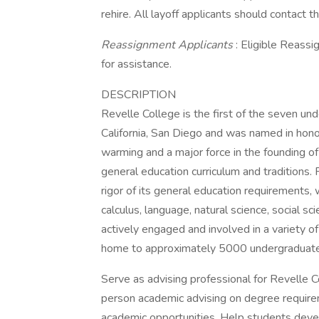
rehire. All layoff applicants should contact
Reassignment Applicants
: Eligible Reassi
for assistance.
DESCRIPTION
Revelle College is the first of the seven un
California, San Diego and was named in hono
warming and a major force in the founding of
general education curriculum and traditions.
rigor of its general education requirements,
calculus, language, natural science, social sc
actively engaged and involved in a variety o
home to approximately 5000 undergraduate
Serve as advising professional for Revelle Co
person academic advising on degree requirem
academic opportunities. Help students devel