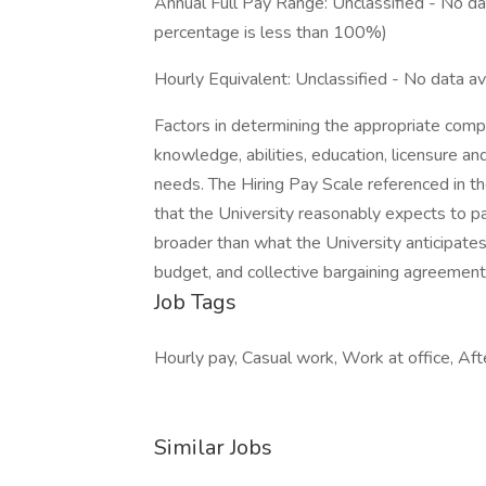
Annual Full Pay Range: Unclassified - No dat
percentage is less than 100%)
Hourly Equivalent: Unclassified - No data av
Factors in determining the appropriate compen
knowledge, abilities, education, licensure an
needs. The Hiring Pay Scale referenced in th
that the University reasonably expects to p
broader than what the University anticipates 
budget, and collective bargaining agreement
Job Tags
Hourly pay, Casual work, Work at office, Aft
Similar Jobs