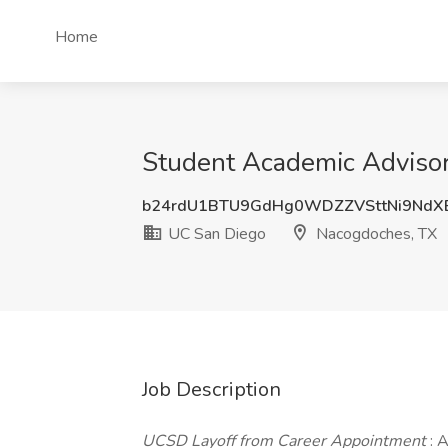
Home
Student Academic Advisor
b24rdU1BTU9GdHg0WDZZVSttNi9NdX
UC San Diego
Nacogdoches, TX
Job Description
UCSD Layoff from Career Appointment
: 