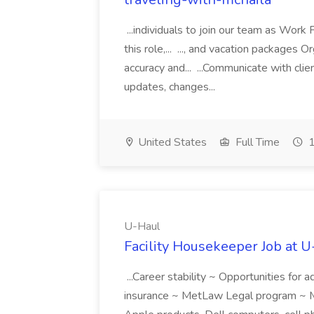
...individuals to join our team as Wor
this role,... ..., and vacation packages
accuracy and... ...Communicate with clie
updates, changes...
United States
Full Time
1
U-Haul
Facility Housekeeper Job at 
...Career stability ~ Opportunities for
insurance ~ MetLaw Legal program ~ M