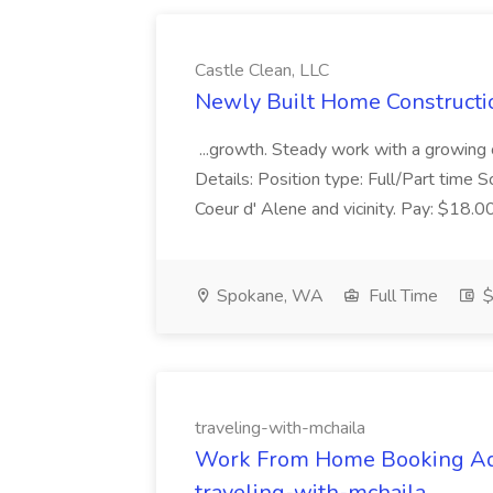
Castle Clean, LLC
Newly Built Home Constructio
...growth. Steady work with a growing
Details: Position type: Full/Part time
Coeur d' Alene and vicinity. Pay: $18.
Spokane, WA
Full Time
$
traveling-with-mchaila
Work From Home Booking Admi
traveling-with-mchaila