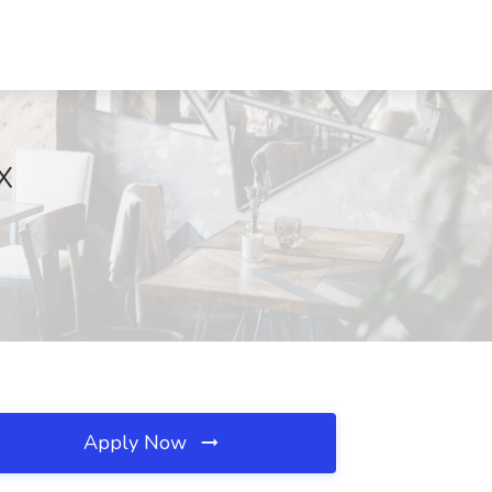
X
Apply Now