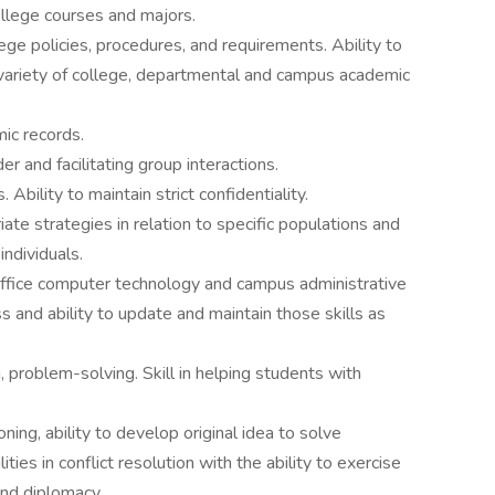
lege courses and majors.
e policies, procedures, and requirements. Ability to
a variety of college, departmental and campus academic
mic records.
er and facilitating group interactions.
 Ability to maintain strict confidentiality.
iate strategies in relation to specific populations and
ndividuals.
office computer technology and campus administrative
 and ability to update and maintain those skills as
 problem-solving. Skill in helping students with
oning, ability to develop original idea to solve
ies in conflict resolution with the ability to exercise
and diplomacy.