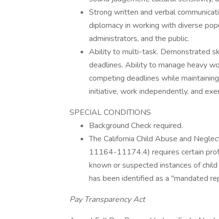
Strong written and verbal communicatio
diplomacy in working with diverse popul
administrators, and the public.
Ability to multi-task. Demonstrated ski
deadlines. Ability to manage heavy wo
competing deadlines while maintaining
initiative, work independently, and ex
SPECIAL CONDITIONS
Background Check required.
The California Child Abuse and Negle
11164-11174.4) requires certain prof
known or suspected instances of child
has been identified as a "mandated rep
Pay Transparency Act