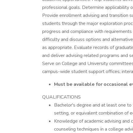
professional goals. Determine applicability o
Provide enrollment advising and transition 
students through the major exploration proc
progress and compliance with requirements 
difficulty and discuss options and alternati
as appropriate. Evaluate records of graduat
and deliver advising related programs and s
Serve on College and University committees
campus-wide student support offices; interact
Must be available for occasional
QUALIFICATIONS
Bachelor's degree and at least one to 
setting, or equivalent combination of 
Knowledge of academic advising and co
counseling techniques in a college advi