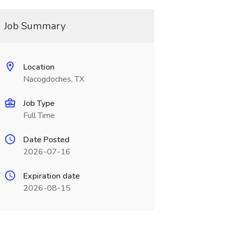
Job Summary
Location
Nacogdoches, TX
Job Type
Full Time
Date Posted
2026-07-16
Expiration date
2026-08-15