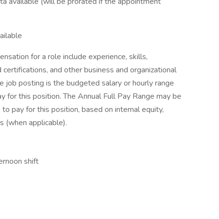
a available (will be prorated if the appointment
ailable
sation for a role include experience, skills,
d certifications, and other business and organizational
e job posting is the budgeted salary or hourly range
ay for this position. The Annual Full Pay Range may be
to pay for this position, based on internal equity,
s (when applicable).
ernoon shift